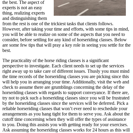
the best. The aspect of
experts is not an easy
thing, realizing experts
and distinguishing them
from the rest is one of the trickiest tasks that clients follows.
However, after taking your time and efforts, with some tips in mind,
you will be able to realize on some of the aspects that you need to
consider, before settling for any kind of horseriding classes. Below
are some few tips that will pray a key role in seeing you settle for the
best.
The practicality of the horse riding classes is a significant
perspective to investigate. Each client needs to set up the services
right away up to take care of different issues. Thusly you must mind
the time records of the horseriding classes you are picking since this
will help you in arranging your time. Additionally, visit the web and
check to assume there are grumblings concerning the delay of the
horseriding classes with regards to support conveyance. If there are,
try not to pick such a horseriding classes since you will be frustrated
by the horseriding classes since the services will be deferred. Pick a
reliable horseriding classes that won’t ever need to reschedule your
arrangements as you hang tight for them to serve you. Ask about the
cutoff time concerning when they will offer the types of assistance
to you. Doing this assists you with getting ready for your exercises.
Ask assuming the horseriding classes works for 24 hours as this will