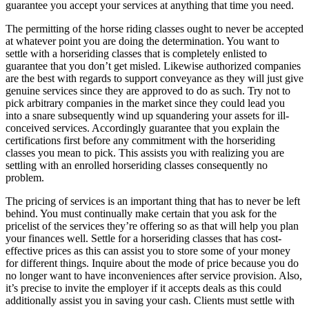
guarantee you accept your services at anything that time you need.
The permitting of the horse riding classes ought to never be accepted
at whatever point you are doing the determination. You want to
settle with a horseriding classes that is completely enlisted to
guarantee that you don’t get misled. Likewise authorized companies
are the best with regards to support conveyance as they will just give
genuine services since they are approved to do as such. Try not to
pick arbitrary companies in the market since they could lead you
into a snare subsequently wind up squandering your assets for ill-
conceived services. Accordingly guarantee that you explain the
certifications first before any commitment with the horseriding
classes you mean to pick. This assists you with realizing you are
settling with an enrolled horseriding classes consequently no
problem.
The pricing of services is an important thing that has to never be left
behind. You must continually make certain that you ask for the
pricelist of the services they’re offering so as that will help you plan
your finances well. Settle for a horseriding classes that has cost-
effective prices as this can assist you to store some of your money
for different things. Inquire about the mode of price because you do
no longer want to have inconveniences after service provision. Also,
it’s precise to invite the employer if it accepts deals as this could
additionally assist you in saving your cash. Clients must settle with