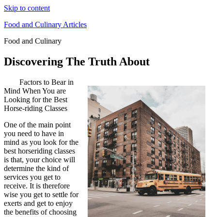
Skip to content
Food and Culinary Articles
Food and Culinary
Discovering The Truth About
Factors to Bear in
Mind When You are
Looking for the Best
Horse-riding Classes
One of the main point
you need to have in
mind as you look for the
best horseriding classes
is that, your choice will
determine the kind of
services you get to
receive. It is therefore
wise you get to settle for
exerts and get to enjoy
the benefits of choosing