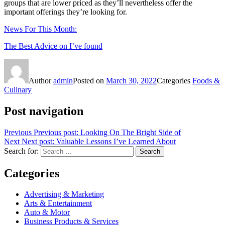
groups that are lower priced as they’ll nevertheless offer the
important offerings they’re looking for.
News For This Month:
The Best Advice on I’ve found
Author
admin
Posted on
March 30, 2022
Categories
Foods &
Culinary
Post navigation
Previous
Previous post:
Looking On The Bright Side of
Next
Next post:
Valuable Lessons I’ve Learned About
Search for:
Search
Categories
Advertising & Marketing
Arts & Entertainment
Auto & Motor
Business Products & Services