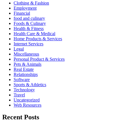
Clothing & Fashion
Employment
Financial
food and culinary
Foods & Culinary
Health & Fitness
Health Care & Medical
Home Products & Services
Internet Services
Legal
Miscellaneous
Personal Product & Services
Pets & Animals
Real Estate
Relationships
Software
Sports & Athletics
Technology
Travel
Uncategorized
Web Resources
Recent Posts