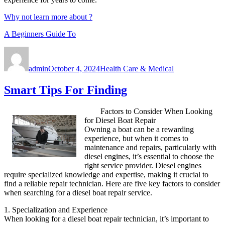
Why not learn more about ?
A Beginners Guide To
Author
Posted
Categories
on
admin
October 4, 2024
Health Care & Medical
Smart Tips For Finding
Factors to Consider When Looking
for Diesel Boat Repair
Owning a boat can be a rewarding
experience, but when it comes to
maintenance and repairs, particularly with
diesel engines, it’s essential to choose the
right service provider. Diesel engines
require specialized knowledge and expertise, making it crucial to
find a reliable repair technician. Here are five key factors to consider
when searching for a diesel boat repair service.
1. Specialization and Experience
When looking for a diesel boat repair technician, it’s important to