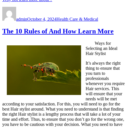
Author
Posted
Categories
on
admin
October 4, 2024
Health Care & Medical
The 10 Rules of And How Learn More
Ways for
Selecting an Ideal
Hair Stylist
It’s always the right
thing to ensure that
you turn to
professionals
whenever you require
Hair services. This
will ensure that your
needs will be met
according to your satisfaction. For this, you will need to go for the
best Hair stylist around. What you need to understand is that finding
the right Hair stylist is a lengthy process that will take a lot of your
time and effort. Thus, to ensure that you don’t go for the wrong one,
you have to be cautious with your decision. What you need to have