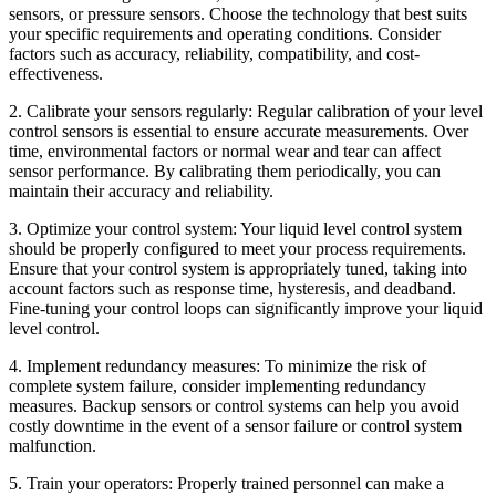
sensors, or pressure sensors. Choose the technology that best suits
your specific requirements and operating conditions. Consider
factors such as accuracy, reliability, compatibility, and cost-
effectiveness.
2. Calibrate your sensors regularly: Regular calibration of your level
control sensors is essential to ensure accurate measurements. Over
time, environmental factors or normal wear and tear can affect
sensor performance. By calibrating them periodically, you can
maintain their accuracy and reliability.
3. Optimize your control system: Your liquid level control system
should be properly configured to meet your process requirements.
Ensure that your control system is appropriately tuned, taking into
account factors such as response time, hysteresis, and deadband.
Fine-tuning your control loops can significantly improve your liquid
level control.
4. Implement redundancy measures: To minimize the risk of
complete system failure, consider implementing redundancy
measures. Backup sensors or control systems can help you avoid
costly downtime in the event of a sensor failure or control system
malfunction.
5. Train your operators: Properly trained personnel can make a