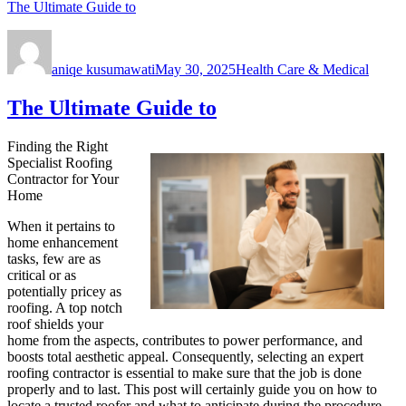
The Ultimate Guide to
Author
Posted
Categories
on
aniqe kusumawati
May 30, 2025
Health Care & Medical
The Ultimate Guide to
Finding the Right
Specialist Roofing
Contractor for Your
Home
When it pertains to
home enhancement
tasks, few are as
critical or as
potentially pricey as
roofing. A top notch
roof shields your
home from the aspects, contributes to power performance, and
boosts total aesthetic appeal. Consequently, selecting an expert
roofing contractor is essential to make sure that the job is done
properly and to last. This post will certainly guide you on how to
locate a trusted roofer and what to anticipate during the procedure.