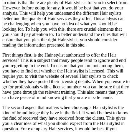
in mind is that there are plenty of Hair stylists for you to select from.
However, before going for any, it would be best that you do your
analysis. This will help you understand the different Hair stylists
better and the quality of Hair services they offer. This analysis can
be challenging when you have no idea of what you should be
looking for. To help you with this, there are crucial elements that
you should pay attention to. To better understand the clues that will
ensure that you pick the right Hair stylist, you should consider
reading the information presented in this site.
First things first, is the Hair stylist authorized to offer the Hair
services? This is a subject that many people tend to ignore and end
you regretting in the end. To ensure that you are not among them,
you have to find out whether the Hair stylist is licensed. This will
require you to visit the website of several Hair stylists to check
whether they have posted their licensing details. When you ensure to
go for professionals with a license number, you can be sure that they
have gone through the relevant training. This also means that you
can have peace of mind knowing that you are in safe hands.
The second aspect that matters when choosing a Hair stylist is the
kind of brand image they have in the field. It would be best to know
the find of received they have received from the clients. This gives
you a clear idea of what you should expect from the Hair stylist in
question. For exemplary Hair services, it would be best if you