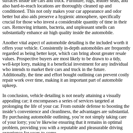
surfaces inside the cars and truck. Furniture, rugs, leather seats, and
also hard-to-reach locations are thoroughly cleaned up and
conditioned. This not only makes your car appearance and odor
better but also aids preserve a hygienic atmosphere, specifically
crucial for those who invest a considerable quantity of time in their
cars. Removing irritants, bacteria, and unpleasant smells can
substantially enhance air high quality inside the automobile.
Another vital aspect of automobile detailing is the included worth it
offers your vehicle. Consistently in-depth automobiles are frequently
regarded as being better kept, which can bring about greater resale
values. Prospective buyers are most likely to be drawn to a tidy,
well-kept lorry, making it a beneficial investment for any individual
who intends to market their cars and truck in the future.
Additionally, the time and effort bought outlining can prevent costly
repair work over time, making it an important part of automobile
upkeep.
In conclusion, vehicle detailing is not nearly attaining a visually
appealing car; it encompasses a series of services targeted at
prolonging the life of your car. From outside defense to boosting the
inside’s convenience and cleanliness, the advantages are substantial.
By purchasing automobile outlining, you’re not simply taking care
of your lorry; you’re likewise ensuring that it remains in optimal
problem, providing you with a reputable and pleasurable driving
experience for years to come.