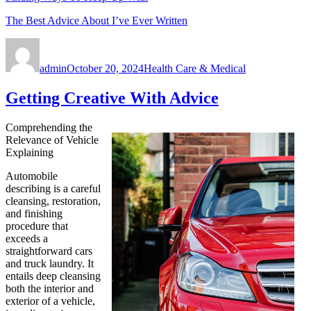
The Best Advice About I’ve Ever Written
Author
Posted
Categories
on
admin
October 20, 2024
Health Care & Medical
Getting Creative With Advice
Comprehending the
Relevance of Vehicle
Explaining
Automobile
describing is a careful
cleansing, restoration,
and finishing
procedure that
exceeds a
straightforward cars
and truck laundry. It
entails deep cleansing
both the interior and
exterior of a vehicle,