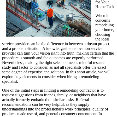
for Your
Home Task
When it
concerns
remodeling
your home,
choosing
the ideal
service provider can be the difference in between a dream project
and a problem situation. A knowledgeable renovation service
provider can turn your vision right into truth, making certain that the
procedure is smooth and the outcomes are expertly performed.
Nevertheless, making the right selection needs mindful research
study and factor to consider, as not all specialists offer the exact
same degree of expertise and solution. In this short article, we will
explore key elements to consider when hiring a remodeling
specialist.
One of the initial steps in finding a remodeling contractor is to
request suggestions from friends, family, or neighbors that have
actually formerly embarked on similar tasks. Referral
recommendations can be very helpful, as they supply
understandings into the professional’s work principles, quality of
products made use of, and general consumer contentment. In