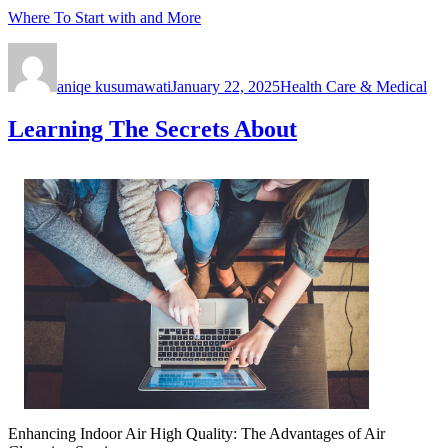
Where To Start with and More
Author
Posted
Categories
on
aniqe kusumawati
January 22, 2025
Health Care & Medical
Learning The Secrets About
Enhancing Indoor Air High Quality: The Advantages of Air