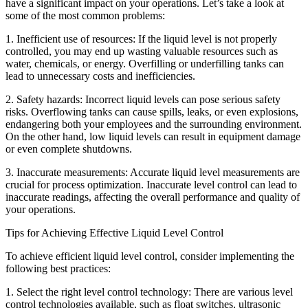
have a significant impact on your operations. Let’s take a look at
some of the most common problems:
1. Inefficient use of resources: If the liquid level is not properly
controlled, you may end up wasting valuable resources such as
water, chemicals, or energy. Overfilling or underfilling tanks can
lead to unnecessary costs and inefficiencies.
2. Safety hazards: Incorrect liquid levels can pose serious safety
risks. Overflowing tanks can cause spills, leaks, or even explosions,
endangering both your employees and the surrounding environment.
On the other hand, low liquid levels can result in equipment damage
or even complete shutdowns.
3. Inaccurate measurements: Accurate liquid level measurements are
crucial for process optimization. Inaccurate level control can lead to
inaccurate readings, affecting the overall performance and quality of
your operations.
Tips for Achieving Effective Liquid Level Control
To achieve efficient liquid level control, consider implementing the
following best practices:
1. Select the right level control technology: There are various level
control technologies available, such as float switches, ultrasonic