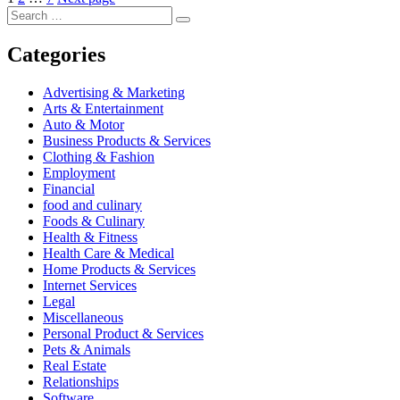
Posts
Search
pagination
Search
for:
Categories
Advertising & Marketing
Arts & Entertainment
Auto & Motor
Business Products & Services
Clothing & Fashion
Employment
Financial
food and culinary
Foods & Culinary
Health & Fitness
Health Care & Medical
Home Products & Services
Internet Services
Legal
Miscellaneous
Personal Product & Services
Pets & Animals
Real Estate
Relationships
Software