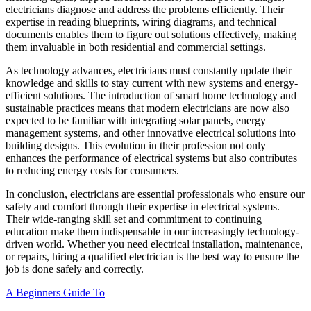
electricians diagnose and address the problems efficiently. Their
expertise in reading blueprints, wiring diagrams, and technical
documents enables them to figure out solutions effectively, making
them invaluable in both residential and commercial settings.
As technology advances, electricians must constantly update their
knowledge and skills to stay current with new systems and energy-
efficient solutions. The introduction of smart home technology and
sustainable practices means that modern electricians are now also
expected to be familiar with integrating solar panels, energy
management systems, and other innovative electrical solutions into
building designs. This evolution in their profession not only
enhances the performance of electrical systems but also contributes
to reducing energy costs for consumers.
In conclusion, electricians are essential professionals who ensure our
safety and comfort through their expertise in electrical systems.
Their wide-ranging skill set and commitment to continuing
education make them indispensable in our increasingly technology-
driven world. Whether you need electrical installation, maintenance,
or repairs, hiring a qualified electrician is the best way to ensure the
job is done safely and correctly.
A Beginners Guide To