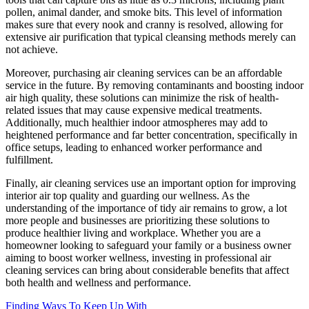
pollen, animal dander, and smoke bits. This level of information
makes sure that every nook and cranny is resolved, allowing for
extensive air purification that typical cleansing methods merely can
not achieve.
Moreover, purchasing air cleaning services can be an affordable
service in the future. By removing contaminants and boosting indoor
air high quality, these solutions can minimize the risk of health-
related issues that may cause expensive medical treatments.
Additionally, much healthier indoor atmospheres may add to
heightened performance and far better concentration, specifically in
office setups, leading to enhanced worker performance and
fulfillment.
Finally, air cleaning services use an important option for improving
interior air top quality and guarding our wellness. As the
understanding of the importance of tidy air remains to grow, a lot
more people and businesses are prioritizing these solutions to
produce healthier living and workplace. Whether you are a
homeowner looking to safeguard your family or a business owner
aiming to boost worker wellness, investing in professional air
cleaning services can bring about considerable benefits that affect
both health and wellness and performance.
Finding Ways To Keep Up With