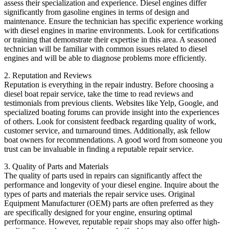
assess their specialization and experience. Diesel engines differ
significantly from gasoline engines in terms of design and
maintenance. Ensure the technician has specific experience working
with diesel engines in marine environments. Look for certifications
or training that demonstrate their expertise in this area. A seasoned
technician will be familiar with common issues related to diesel
engines and will be able to diagnose problems more efficiently.
2. Reputation and Reviews
Reputation is everything in the repair industry. Before choosing a
diesel boat repair service, take the time to read reviews and
testimonials from previous clients. Websites like Yelp, Google, and
specialized boating forums can provide insight into the experiences
of others. Look for consistent feedback regarding quality of work,
customer service, and turnaround times. Additionally, ask fellow
boat owners for recommendations. A good word from someone you
trust can be invaluable in finding a reputable repair service.
3. Quality of Parts and Materials
The quality of parts used in repairs can significantly affect the
performance and longevity of your diesel engine. Inquire about the
types of parts and materials the repair service uses. Original
Equipment Manufacturer (OEM) parts are often preferred as they
are specifically designed for your engine, ensuring optimal
performance. However, reputable repair shops may also offer high-