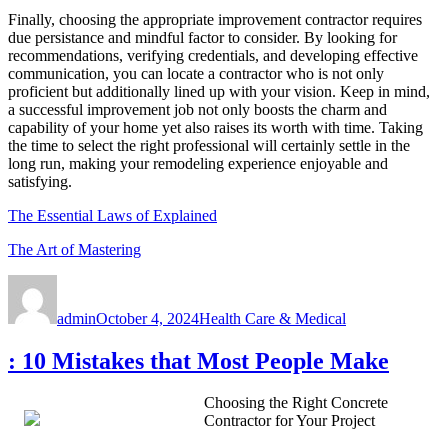
Finally, choosing the appropriate improvement contractor requires
due persistance and mindful factor to consider. By looking for
recommendations, verifying credentials, and developing effective
communication, you can locate a contractor who is not only
proficient but additionally lined up with your vision. Keep in mind,
a successful improvement job not only boosts the charm and
capability of your home yet also raises its worth with time. Taking
the time to select the right professional will certainly settle in the
long run, making your remodeling experience enjoyable and
satisfying.
The Essential Laws of Explained
The Art of Mastering
Author
Posted
Categories
on
admin
October 4, 2024
Health Care & Medical
: 10 Mistakes that Most People Make
Choosing the Right Concrete
Contractor for Your Project