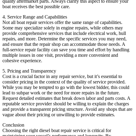
quality aftermarket parts. Always clarify this aspect to ensure your
boat receives the best possible care.
4. Service Range and Capabilities
Not all boat repair services offer the same range of capabilities.
Some may specialize solely in engine repairs, while others may
provide comprehensive services that include electrical work, hull
repairs, and more. Determine the specific services you may need,
and ensure that the repair shop can accommodate those needs. A
full-service repair facility can save you time and effort by handling
multiple issues in one visit, providing a more convenient and
cohesive experience.
5. Pricing and Transparency
Cost is a crucial factor in any repair service, but it’s essential to
consider pricing in the context of the quality of service provided.
While you may be tempted to go with the lowest bidder, this could
lead to subpar work or the need for more repairs in the future.
Request detailed estimates that break down labor and parts costs. A
reputable service provider should be willing to explain the charges
and provide a transparent pricing structure. Avoid any shops that are
vague about their pricing or unwilling to provide estimates.
Conclusion
Choosing the right diesel boat repair service is critical for
maintaining your vessel’s performance and longevity. By