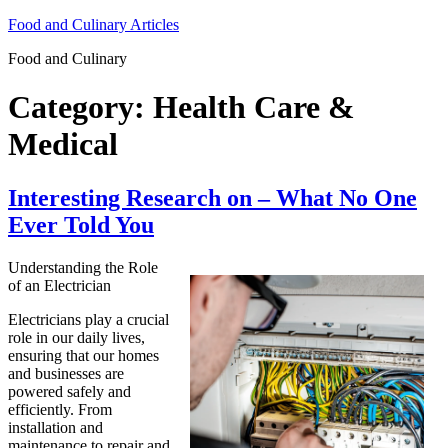
Skip
Food and Culinary Articles
to
Food and Culinary
content
Category:
Health Care &
Medical
Interesting Research on – What No One
Ever Told You
Understanding the Role
of an Electrician
Electricians play a crucial
role in our daily lives,
ensuring that our homes
and businesses are
powered safely and
efficiently. From
installation and
maintenance to repair and