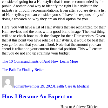
considered going for a Hair stylist that is most recommended by the
public. Another ideal way to identify the right Hair stylist in the
industry is through recommendations. Even after you are given a list
of Hair stylists you can consider, you still have the responsibility of
doing a research on why they are an ideal option for you.
Here, you will have a list of Hair stylists that are recognized for their
Hair services and the ones with a good brand image. The next thing
will be to check how much the charge for their Hair services. Given
that at this point you have reliable Hair stylists, it would be best that
you go for one that you can afford. Note that the amount you can
spend is reliant on your current financial position. This will ensure
that you do not end up straining your budget.
The 10 Commandments of And How Learn More
The Path To Finding Better
Author
Posted
Categories
on
admin
November 29, 2023
Health Care & Medical
How I Became An Expert on
How to Achieve Efficient