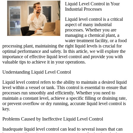
Liquid Level Control in Your
Industrial Processes
Liquid level control is a critical
aspect of many industrial
processes. Whether you are
managing a chemical plant, a
water treatment facility, or a food
processing plant, maintaining the right liquid levels is crucial for
optimal performance and safety. In this article, we will explore the
importance of effective liquid level control and provide you with
valuable tips to achieve it in your operations.
Understanding Liquid Level Control
Liquid level control refers to the ability to maintain a desired liquid
level within a vessel or tank. This control is essential to ensure that
processes run smoothly and efficiently. Whether you need to
maintain a constant level, achieve a specific filling or draining rate,
or prevent overflow or dry running, accurate liquid level control is
key.
Problems Caused by Ineffective Liquid Level Control
Inadequate liquid level control can lead to several issues that can