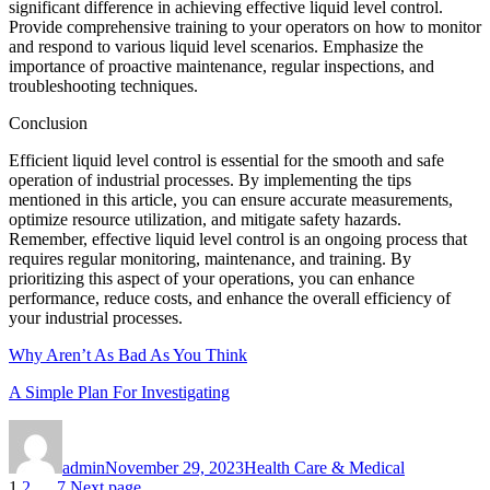
significant difference in achieving effective liquid level control.
Provide comprehensive training to your operators on how to monitor
and respond to various liquid level scenarios. Emphasize the
importance of proactive maintenance, regular inspections, and
troubleshooting techniques.
Conclusion
Efficient liquid level control is essential for the smooth and safe
operation of industrial processes. By implementing the tips
mentioned in this article, you can ensure accurate measurements,
optimize resource utilization, and mitigate safety hazards.
Remember, effective liquid level control is an ongoing process that
requires regular monitoring, maintenance, and training. By
prioritizing this aspect of your operations, you can enhance
performance, reduce costs, and enhance the overall efficiency of
your industrial processes.
Why Aren’t As Bad As You Think
A Simple Plan For Investigating
Author
Posted
Categories
on
admin
November 29, 2023
Health Care & Medical
Page
Page
Page
1
2
…
7
Next page