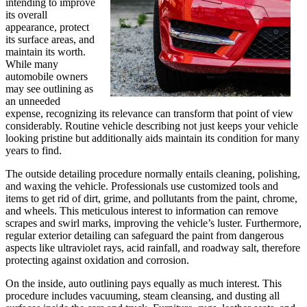
intending to improve
its overall
appearance, protect
its surface areas, and
maintain its worth.
While many
automobile owners
may see outlining as
an unneeded
expense, recognizing its relevance can transform that point of view
considerably. Routine vehicle describing not just keeps your vehicle
looking pristine but additionally aids maintain its condition for many
years to find.
The outside detailing procedure normally entails cleaning, polishing,
and waxing the vehicle. Professionals use customized tools and
items to get rid of dirt, grime, and pollutants from the paint, chrome,
and wheels. This meticulous interest to information can remove
scrapes and swirl marks, improving the vehicle’s luster. Furthermore,
regular exterior detailing can safeguard the paint from dangerous
aspects like ultraviolet rays, acid rainfall, and roadway salt, therefore
protecting against oxidation and corrosion.
On the inside, auto outlining pays equally as much interest. This
procedure includes vacuuming, steam cleansing, and dusting all