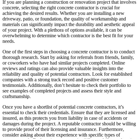
If you are planning a construction or renovation project that involves
concrete, selecting the right concrete contractor is crucial for
achieving the desired results. Whether you are installing a new
driveway, patio, or foundation, the quality of workmanship and
materials can significantly impact the durability and aesthetic appeal
of your project. With a plethora of options available, it can be
overwhelming to determine which contractor is the best fit for your
needs.
One of the first steps in choosing a concrete contractor is to conduct
thorough research. Start by asking for referrals from friends, family,
or coworkers who have had similar projects completed. Online
reviews and ratings can also provide valuable insights into the
reliability and quality of potential contractors. Look for established
companies with a strong track record and positive customer
testimonials. Additionally, don’t hesitate to check their portfolio to
see examples of completed projects and assess their style and
craftsmanship.
Once you have a shortlist of potential concrete contractors, it’s
essential to check their credentials. Ensure that they are licensed and
insured, as this protects you from liability in case of accidents or
damages during the project. A reputable contractor should be willing
to provide proof of their licensing and insurance. Furthermore,
consider asking about their experience with specific types of