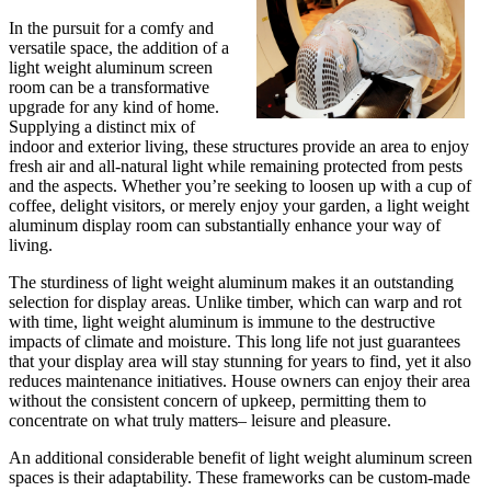
In the pursuit for a comfy and
versatile space, the addition of a
light weight aluminum screen
room can be a transformative
upgrade for any kind of home.
Supplying a distinct mix of
indoor and exterior living, these structures provide an area to enjoy
fresh air and all-natural light while remaining protected from pests
and the aspects. Whether you’re seeking to loosen up with a cup of
coffee, delight visitors, or merely enjoy your garden, a light weight
aluminum display room can substantially enhance your way of
living.
The sturdiness of light weight aluminum makes it an outstanding
selection for display areas. Unlike timber, which can warp and rot
with time, light weight aluminum is immune to the destructive
impacts of climate and moisture. This long life not just guarantees
that your display area will stay stunning for years to find, yet it also
reduces maintenance initiatives. House owners can enjoy their area
without the consistent concern of upkeep, permitting them to
concentrate on what truly matters– leisure and pleasure.
An additional considerable benefit of light weight aluminum screen
spaces is their adaptability. These frameworks can be custom-made