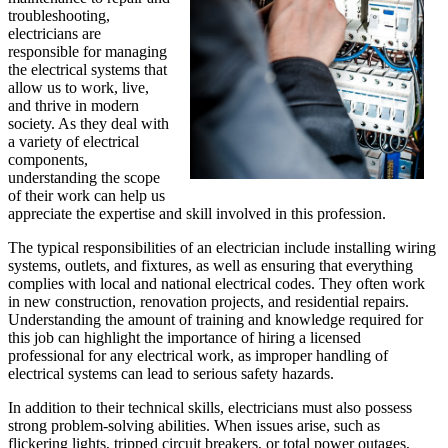
troubleshooting,
electricians are
responsible for managing
the electrical systems that
allow us to work, live,
and thrive in modern
society. As they deal with
a variety of electrical
components,
understanding the scope
of their work can help us
appreciate the expertise and skill involved in this profession.
The typical responsibilities of an electrician include installing wiring
systems, outlets, and fixtures, as well as ensuring that everything
complies with local and national electrical codes. They often work
in new construction, renovation projects, and residential repairs.
Understanding the amount of training and knowledge required for
this job can highlight the importance of hiring a licensed
professional for any electrical work, as improper handling of
electrical systems can lead to serious safety hazards.
In addition to their technical skills, electricians must also possess
strong problem-solving abilities. When issues arise, such as
flickering lights, tripped circuit breakers, or total power outages,