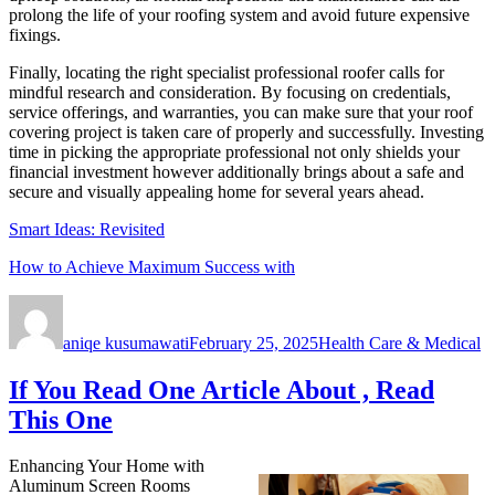
prolong the life of your roofing system and avoid future expensive
fixings.
Finally, locating the right specialist professional roofer calls for
mindful research and consideration. By focusing on credentials,
service offerings, and warranties, you can make sure that your roof
covering project is taken care of properly and successfully. Investing
time in picking the appropriate professional not only shields your
financial investment however additionally brings about a safe and
secure and visually appealing home for several years ahead.
Smart Ideas: Revisited
How to Achieve Maximum Success with
Author
Posted
Categories
on
aniqe kusumawati
February 25, 2025
Health Care & Medical
If You Read One Article About , Read
This One
Enhancing Your Home with
Aluminum Screen Rooms