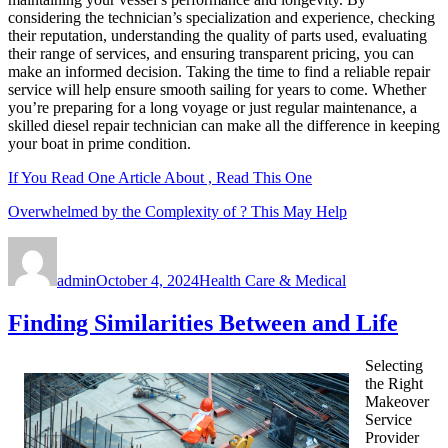
considering the technician’s specialization and experience, checking
their reputation, understanding the quality of parts used, evaluating
their range of services, and ensuring transparent pricing, you can
make an informed decision. Taking the time to find a reliable repair
service will help ensure smooth sailing for years to come. Whether
you’re preparing for a long voyage or just regular maintenance, a
skilled diesel repair technician can make all the difference in keeping
your boat in prime condition.
If You Read One Article About , Read This One
Overwhelmed by the Complexity of ? This May Help
Author
Posted
Categories
on
admin
October 4, 2024
Health Care & Medical
Finding Similarities Between and Life
Selecting
the Right
Makeover
Service
Provider