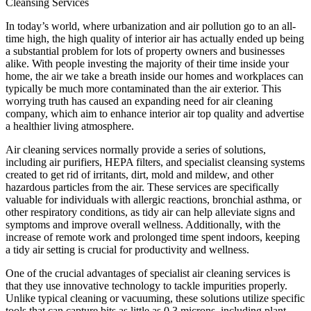
Cleansing Services
In today’s world, where urbanization and air pollution go to an all-
time high, the high quality of interior air has actually ended up being
a substantial problem for lots of property owners and businesses
alike. With people investing the majority of their time inside your
home, the air we take a breath inside our homes and workplaces can
typically be much more contaminated than the air exterior. This
worrying truth has caused an expanding need for air cleaning
company, which aim to enhance interior air top quality and advertise
a healthier living atmosphere.
Air cleaning services normally provide a series of solutions,
including air purifiers, HEPA filters, and specialist cleansing systems
created to get rid of irritants, dirt, mold and mildew, and other
hazardous particles from the air. These services are specifically
valuable for individuals with allergic reactions, bronchial asthma, or
other respiratory conditions, as tidy air can help alleviate signs and
symptoms and improve overall wellness. Additionally, with the
increase of remote work and prolonged time spent indoors, keeping
a tidy air setting is crucial for productivity and wellness.
One of the crucial advantages of specialist air cleaning services is
that they use innovative technology to tackle impurities properly.
Unlike typical cleaning or vacuuming, these solutions utilize specific
tools that can capture bits as little as 0.3 microns, including plant