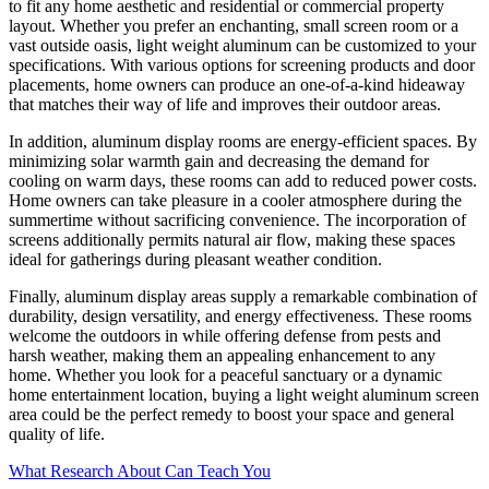
to fit any home aesthetic and residential or commercial property
layout. Whether you prefer an enchanting, small screen room or a
vast outside oasis, light weight aluminum can be customized to your
specifications. With various options for screening products and door
placements, home owners can produce an one-of-a-kind hideaway
that matches their way of life and improves their outdoor areas.
In addition, aluminum display rooms are energy-efficient spaces. By
minimizing solar warmth gain and decreasing the demand for
cooling on warm days, these rooms can add to reduced power costs.
Home owners can take pleasure in a cooler atmosphere during the
summertime without sacrificing convenience. The incorporation of
screens additionally permits natural air flow, making these spaces
ideal for gatherings during pleasant weather condition.
Finally, aluminum display areas supply a remarkable combination of
durability, design versatility, and energy effectiveness. These rooms
welcome the outdoors in while offering defense from pests and
harsh weather, making them an appealing enhancement to any
home. Whether you look for a peaceful sanctuary or a dynamic
home entertainment location, buying a light weight aluminum screen
area could be the perfect remedy to boost your space and general
quality of life.
What Research About Can Teach You