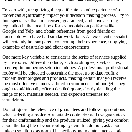
To start with, recognizing the qualifications and experience of a
roofer can significantly impact your decision-making process. Try to
find specialists that are licensed, guaranteed, and have a strong
reputation in the area. Look for testimonials on platforms like
Google and Yelp, and obtain references from good friends or
household who have had similar work done. An excellent specialist
will certainly be transparent concerning their experience, supplying
examples of past tasks and client endorsements.
One more key variable to consider is the series of services supplied
by the roofer. Different products, such as shingles, steel, or tiles,
may require numerous setup techniques. A professional professional
roofer will be educated concerning the most up to date roofing
modern technologies and products, making certain that you receive
the most effective choices tailored to your needs and budget. They
ought to additionally offer a detailed quote, clearly detailing the
range of job, materials needed, and expected timelines for
completion.
Do not ignore the relevance of guarantees and follow-up solutions
when selecting a roofer. A reputable contractor will use guarantees
for their craftsmanship and the products utilized, giving you comfort
about the long life of your roofing system. In addition, ask about
upkeep solutions, as normal inspections and maintenance can aid