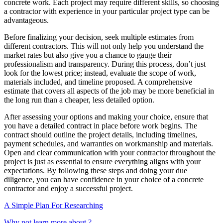
concrete work. Each project may require different skills, so choosing
a contractor with experience in your particular project type can be
advantageous.
Before finalizing your decision, seek multiple estimates from
different contractors. This will not only help you understand the
market rates but also give you a chance to gauge their
professionalism and transparency. During this process, don’t just
look for the lowest price; instead, evaluate the scope of work,
materials included, and timeline proposed. A comprehensive
estimate that covers all aspects of the job may be more beneficial in
the long run than a cheaper, less detailed option.
After assessing your options and making your choice, ensure that
you have a detailed contract in place before work begins. The
contract should outline the project details, including timelines,
payment schedules, and warranties on workmanship and materials.
Open and clear communication with your contractor throughout the
project is just as essential to ensure everything aligns with your
expectations. By following these steps and doing your due
diligence, you can have confidence in your choice of a concrete
contractor and enjoy a successful project.
A Simple Plan For Researching
Why not learn more about ?