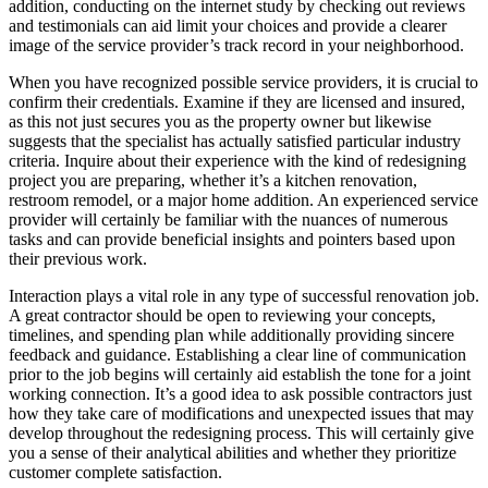
addition, conducting on the internet study by checking out reviews
and testimonials can aid limit your choices and provide a clearer
image of the service provider’s track record in your neighborhood.
When you have recognized possible service providers, it is crucial to
confirm their credentials. Examine if they are licensed and insured,
as this not just secures you as the property owner but likewise
suggests that the specialist has actually satisfied particular industry
criteria. Inquire about their experience with the kind of redesigning
project you are preparing, whether it’s a kitchen renovation,
restroom remodel, or a major home addition. An experienced service
provider will certainly be familiar with the nuances of numerous
tasks and can provide beneficial insights and pointers based upon
their previous work.
Interaction plays a vital role in any type of successful renovation job.
A great contractor should be open to reviewing your concepts,
timelines, and spending plan while additionally providing sincere
feedback and guidance. Establishing a clear line of communication
prior to the job begins will certainly aid establish the tone for a joint
working connection. It’s a good idea to ask possible contractors just
how they take care of modifications and unexpected issues that may
develop throughout the redesigning process. This will certainly give
you a sense of their analytical abilities and whether they prioritize
customer complete satisfaction.