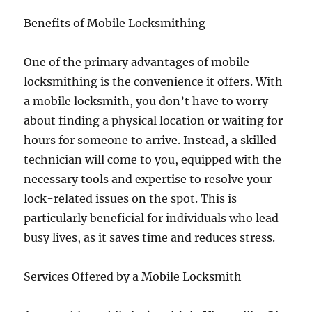
Benefits of Mobile Locksmithing
One of the primary advantages of mobile
locksmithing is the convenience it offers. With
a mobile locksmith, you don’t have to worry
about finding a physical location or waiting for
hours for someone to arrive. Instead, a skilled
technician will come to you, equipped with the
necessary tools and expertise to resolve your
lock-related issues on the spot. This is
particularly beneficial for individuals who lead
busy lives, as it saves time and reduces stress.
Services Offered by a Mobile Locksmith