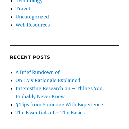
Technology
Travel
Uncategorized
Web Resources
RECENT POSTS
A Brief Rundown of
On : My Rationale Explained
Interesting Research on – Things You
Probably Never Knew
3 Tips from Someone With Experience
The Essentials of – The Basics