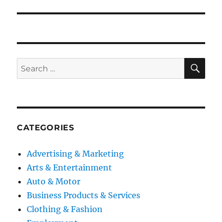
SE
Search
for:
CATEGORIES
Advertising & Marketing
Arts & Entertainment
Auto & Motor
Business Products & Services
Clothing & Fashion