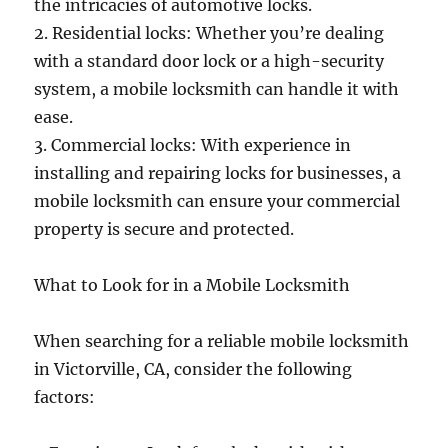
the intricacies of automotive locks.
2. Residential locks: Whether you’re dealing
with a standard door lock or a high-security
system, a mobile locksmith can handle it with
ease.
3. Commercial locks: With experience in
installing and repairing locks for businesses, a
mobile locksmith can ensure your commercial
property is secure and protected.
What to Look for in a Mobile Locksmith
When searching for a reliable mobile locksmith
in Victorville, CA, consider the following
factors: