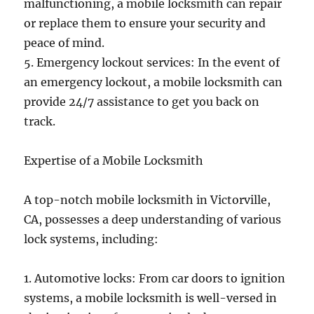
malfunctioning, a mobile locksmith can repair
or replace them to ensure your security and
peace of mind.
5. Emergency lockout services: In the event of
an emergency lockout, a mobile locksmith can
provide 24/7 assistance to get you back on
track.
Expertise of a Mobile Locksmith
A top-notch mobile locksmith in Victorville,
CA, possesses a deep understanding of various
lock systems, including:
1. Automotive locks: From car doors to ignition
systems, a mobile locksmith is well-versed in