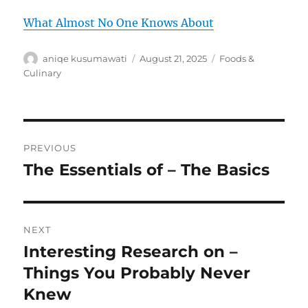
What Almost No One Knows About
Author
Posted
Categories
aniqe kusumawati
August 21, 2025
Foods &
on
Culinary
Post
PREVIOUS
navigation
The Essentials of – The Basics
Previous
post:
NEXT
Interesting Research on –
Next
post:
Things You Probably Never
Knew