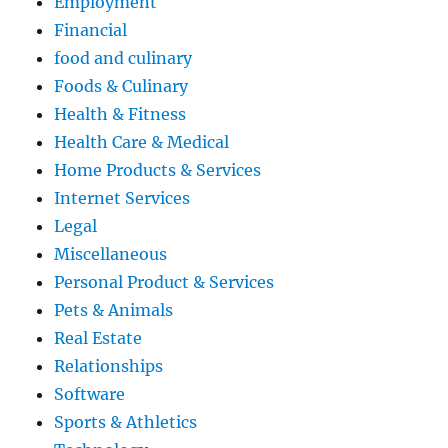
Employment
Financial
food and culinary
Foods & Culinary
Health & Fitness
Health Care & Medical
Home Products & Services
Internet Services
Legal
Miscellaneous
Personal Product & Services
Pets & Animals
Real Estate
Relationships
Software
Sports & Athletics