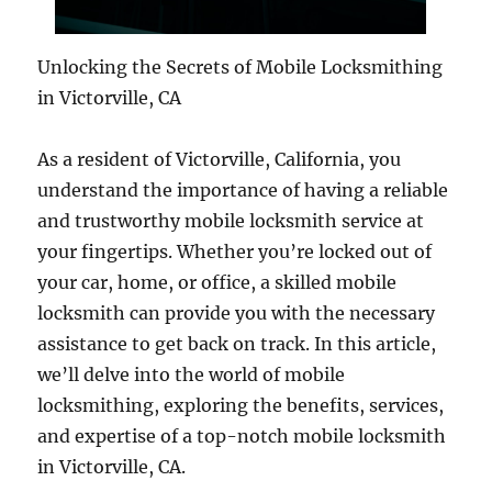
Unlocking the Secrets of Mobile Locksmithing
in Victorville, CA
As a resident of Victorville, California, you
understand the importance of having a reliable
and trustworthy mobile locksmith service at
your fingertips. Whether you’re locked out of
your car, home, or office, a skilled mobile
locksmith can provide you with the necessary
assistance to get back on track. In this article,
we’ll delve into the world of mobile
locksmithing, exploring the benefits, services,
and expertise of a top-notch mobile locksmith
in Victorville, CA.