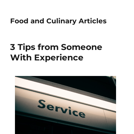
Food and Culinary Articles
3 Tips from Someone
With Experience