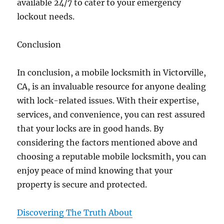
available 24/7 to cater to your emergency
lockout needs.
Conclusion
In conclusion, a mobile locksmith in Victorville,
CA, is an invaluable resource for anyone dealing
with lock-related issues. With their expertise,
services, and convenience, you can rest assured
that your locks are in good hands. By
considering the factors mentioned above and
choosing a reputable mobile locksmith, you can
enjoy peace of mind knowing that your
property is secure and protected.
Discovering The Truth About