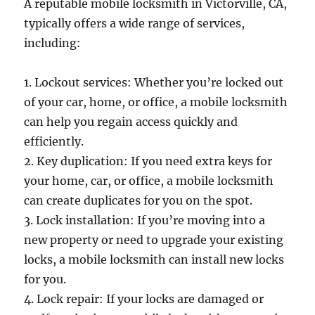
A reputable mobile locksmith in Victorville, CA,
typically offers a wide range of services,
including:
1. Lockout services: Whether you’re locked out
of your car, home, or office, a mobile locksmith
can help you regain access quickly and
efficiently.
2. Key duplication: If you need extra keys for
your home, car, or office, a mobile locksmith
can create duplicates for you on the spot.
3. Lock installation: If you’re moving into a
new property or need to upgrade your existing
locks, a mobile locksmith can install new locks
for you.
4. Lock repair: If your locks are damaged or