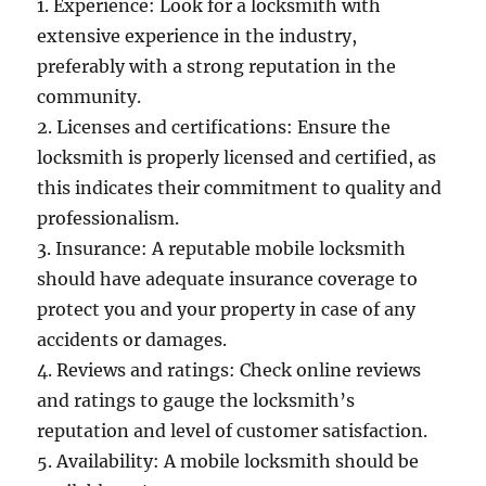
1. Experience: Look for a locksmith with
extensive experience in the industry,
preferably with a strong reputation in the
community.
2. Licenses and certifications: Ensure the
locksmith is properly licensed and certified, as
this indicates their commitment to quality and
professionalism.
3. Insurance: A reputable mobile locksmith
should have adequate insurance coverage to
protect you and your property in case of any
accidents or damages.
4. Reviews and ratings: Check online reviews
and ratings to gauge the locksmith’s
reputation and level of customer satisfaction.
5. Availability: A mobile locksmith should be