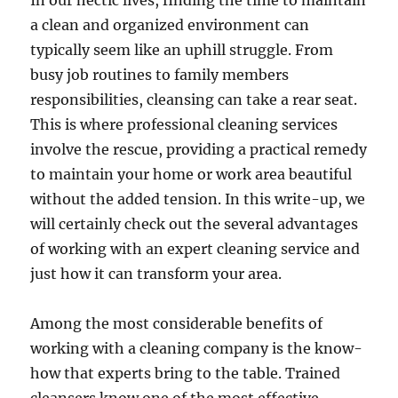
In our hectic lives, finding the time to maintain
a clean and organized environment can
typically seem like an uphill struggle. From
busy job routines to family members
responsibilities, cleansing can take a rear seat.
This is where professional cleaning services
involve the rescue, providing a practical remedy
to maintain your home or work area beautiful
without the added tension. In this write-up, we
will certainly check out the several advantages
of working with an expert cleaning service and
just how it can transform your area.
Among the most considerable benefits of
working with a cleaning company is the know-
how that experts bring to the table. Trained