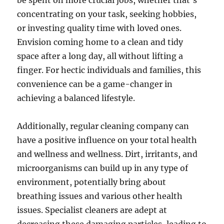
be spent on more crucial jobs, whether that’s
concentrating on your task, seeking hobbies,
or investing quality time with loved ones.
Envision coming home to a clean and tidy
space after a long day, all without lifting a
finger. For hectic individuals and families, this
convenience can be a game-changer in
achieving a balanced lifestyle.
Additionally, regular cleaning company can
have a positive influence on your total health
and wellness and wellness. Dirt, irritants, and
microorganisms can build up in any type of
environment, potentially bring about
breathing issues and various other health
issues. Specialist cleaners are adept at