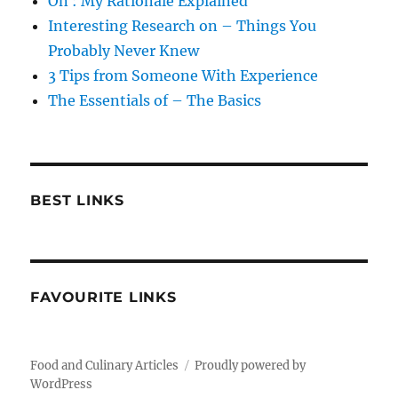
On : My Rationale Explained
Interesting Research on – Things You
Probably Never Knew
3 Tips from Someone With Experience
The Essentials of – The Basics
BEST LINKS
FAVOURITE LINKS
Food and Culinary Articles
Proudly powered by
WordPress