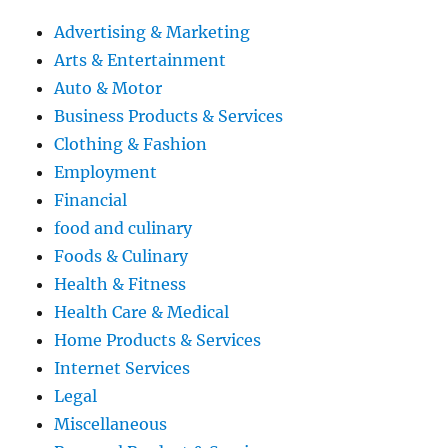
Advertising & Marketing
Arts & Entertainment
Auto & Motor
Business Products & Services
Clothing & Fashion
Employment
Financial
food and culinary
Foods & Culinary
Health & Fitness
Health Care & Medical
Home Products & Services
Internet Services
Legal
Miscellaneous