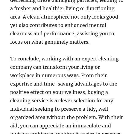
decreasing these damaging particles, leading to
a fresher and healthier living or functioning
area. A clean atmosphere not only looks good
yet also contributes to enhanced mental
clearness and performance, assisting you to
focus on what genuinely matters.
To conclude, working with an expert cleaning
company can transform your living or
workplace in numerous ways. From their
expertise and time-saving advantages to the
positive effect on your wellness, buying a
cleaning service is a clever selection for any
individual seeking to preserve a tidy, well
organized area without the problem. With their
aid, you can appreciate an immaculate and