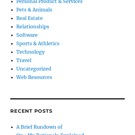
Personal Product & Services
Pets & Animals
Real Estate
Relationships
Software
Sports & Athletics
Technology
Travel
Uncategorized
Web Resources
RECENT POSTS
A Brief Rundown of