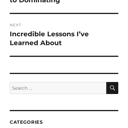
to Dominating
NEXT
Incredible Lessons I’ve
Next
post:
Learned About
SE
Search
for:
CATEGORIES