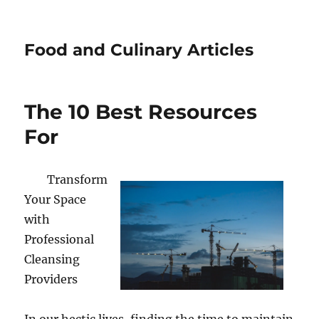
Food and Culinary Articles
The 10 Best Resources
For
Transform
Your Space
with
Professional
Cleansing
Providers