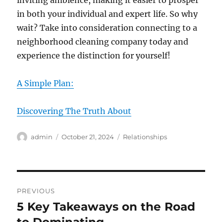
inviting ambience, making it easier to prosper
in both your individual and expert life. So why
wait? Take into consideration connecting to a
neighborhood cleaning company today and
experience the distinction for yourself!
A Simple Plan:
Discovering The Truth About
Author
Posted
Categories
admin
October 21, 2024
Relationships
on
Post
PREVIOUS
navigation
5 Key Takeaways on the Road
Previous
post: