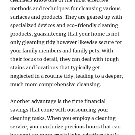
cleansers know one of the most effective
methods and techniques for cleansing various
surfaces and products. They are geared up with
specialized devices and eco-friendly cleaning
products, guaranteeing that your home is not
only gleaming tidy however likewise secure for
your family members and family pets. With
their focus to detail, they can deal with tough
stains and locations that typically get
neglected in a routine tidy, leading to a deeper,
much more comprehensive cleansing.
Another advantage is the time financial
savings that come with outsourcing your
cleaning tasks. When you employ a cleaning
service, you maximize precious hours that can