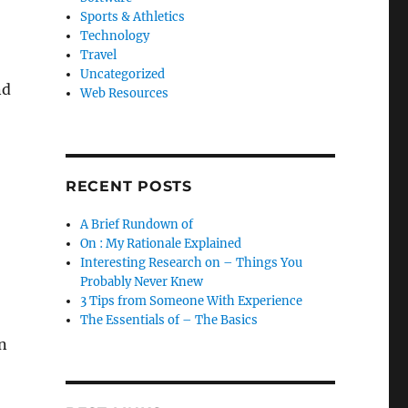
Sports & Athletics
Technology
Travel
Uncategorized
nd
Web Resources
RECENT POSTS
A Brief Rundown of
On : My Rationale Explained
Interesting Research on – Things You
Probably Never Knew
3 Tips from Someone With Experience
The Essentials of – The Basics
n