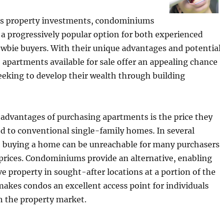
s property investments, condominiums
a progressively popular option for both experienced
wbie buyers. With their unique advantages and potentia
, apartments available for sale offer an appealing chance
seeking to develop their wealth through building
advantages of purchasing apartments is the price they
d to conventional single-family homes. In several
s, buying a home can be unreachable for many purchasers
prices. Condominiums provide an alternative, enabling
ve property in sought-after locations at a portion of the
 makes condos an excellent access point for individuals
n the property market.