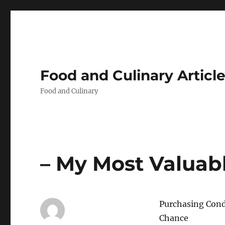
Food and Culinary Articl
Food and Culinary
– My Most Valuabl
Purchasing Condo
Chance