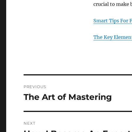
crucial to make 
Smart Tips For 
The Key Element
Post
PREVIOUS
navigation
The Art of Mastering
Previous
post:
NEXT