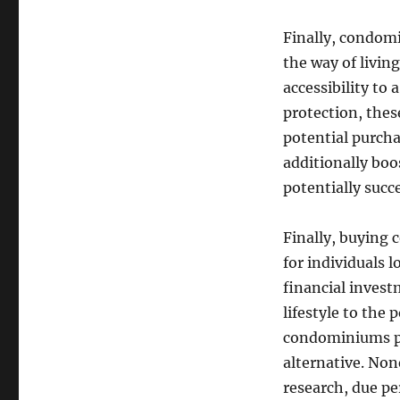
Finally, condomi
the way of livin
accessibility to
protection, thes
potential purcha
additionally boo
potentially succ
Finally, buying 
for individuals 
financial inves
lifestyle to the 
condominiums pr
alternative. Non
research, due pe