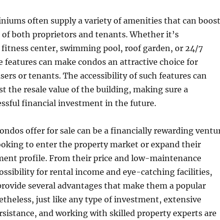
niums often supply a variety of amenities that can boos
g of both proprietors and tenants. Whether it’s
 a fitness center, swimming pool, roof garden, or 24/7
e features can make condos an attractive choice for
sers or tenants. The accessibility of such features can
st the resale value of the building, making sure a
essful financial investment in the future.
condos offer for sale can be a financially rewarding ventu
looking to enter the property market or expand their
tment profile. From their price and low-maintenance
possibility for rental income and eye-catching facilities,
ovide several advantages that make them a popular
etheless, just like any type of investment, extensive
rsistance, and working with skilled property experts are