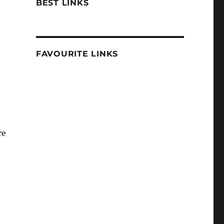
BEST LINKS
t
FAVOURITE LINKS
re