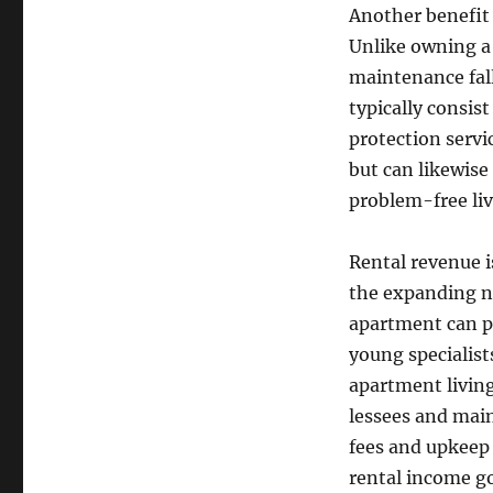
Another benefit 
Unlike owning a 
maintenance fal
typically consis
protection servi
but can likewise
problem-free liv
Rental revenue i
the expanding ne
apartment can pr
young specialist
apartment living
lessees and main
fees and upkeep 
rental income g