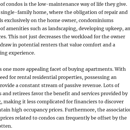
of condos is the low-maintenance way of life they give.
single-family home, where the obligation of repair and
ls exclusively on the home owner, condominiums
t of amenities such as landscaping, developing upkeep, a
ces. This not just decreases the workload for the owner
 draw in potential renters that value comfort and a
ing experience.
s one more appealing facet of buying apartments. With
ed for rental residential properties, possessing an
ovide a constant stream of passive revenue. Lots of
s and retirees favor the benefit and services provided by
, making it less complicated for financiers to discover
tain high occupancy prices. Furthermore, the associatio
prices related to condos can frequently be offset by the
otten.