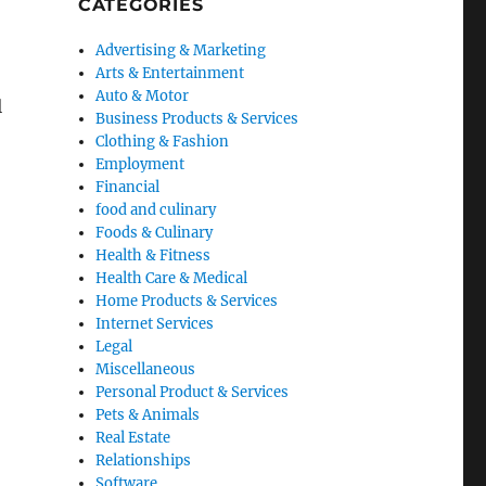
CATEGORIES
Advertising & Marketing
Arts & Entertainment
Auto & Motor
l
Business Products & Services
Clothing & Fashion
Employment
Financial
food and culinary
Foods & Culinary
Health & Fitness
Health Care & Medical
Home Products & Services
Internet Services
Legal
Miscellaneous
Personal Product & Services
Pets & Animals
Real Estate
Relationships
Software