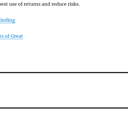
best use of returns and reduce risks.
Finding
s of Great