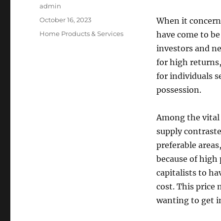
Author
admin
Posted
October 16, 2023
When it concern
on
Categories
Home Products & Services
have come to be 
investors and ne
for high returns
for individuals 
possession.
Among the vital 
supply contraste
preferable area
because of high 
capitalists to ha
cost. This price
wanting to get i