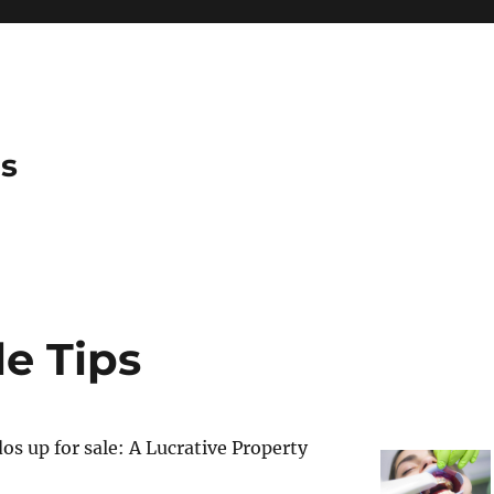
es
e Tips
s up for sale: A Lucrative Property