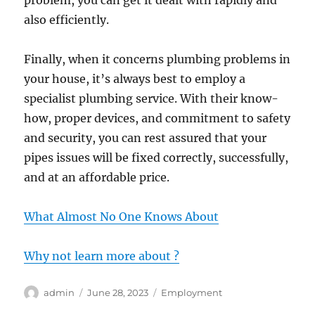
problem, you can get it dealt with rapidly and
also efficiently.
Finally, when it concerns plumbing problems in
your house, it’s always best to employ a
specialist plumbing service. With their know-
how, proper devices, and commitment to safety
and security, you can rest assured that your
pipes issues will be fixed correctly, successfully,
and at an affordable price.
What Almost No One Knows About
Why not learn more about ?
Author
Posted
Categories
admin
June 28, 2023
Employment
on