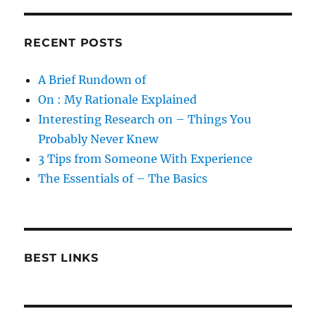
RECENT POSTS
A Brief Rundown of
On : My Rationale Explained
Interesting Research on – Things You
Probably Never Knew
3 Tips from Someone With Experience
The Essentials of – The Basics
BEST LINKS