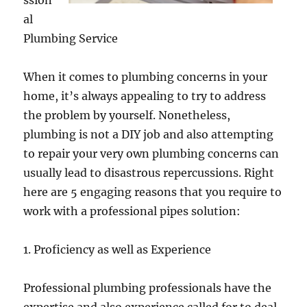
ssion
al
Plumbing Service
When it comes to plumbing concerns in your
home, it’s always appealing to try to address
the problem by yourself. Nonetheless,
plumbing is not a DIY job and also attempting
to repair your very own plumbing concerns can
usually lead to disastrous repercussions. Right
here are 5 engaging reasons that you require to
work with a professional pipes solution:
1. Proficiency as well as Experience
Professional plumbing professionals have the