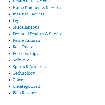
Health Care & Medical
Home Products & Services
Internet Services
Legal
Miscellaneous
Personal Product & Services
Pets & Animals
Real Estate
Relationships
Software
Sports & Athletics
Technology
Travel
Uncategorized
Web Resources