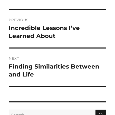
Post
PREVIOUS
navigation
Incredible Lessons I’ve
Previous
post:
Learned About
NEXT
Finding Similarities Between
Next
post:
and Life
SE
Search