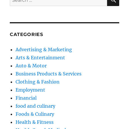
for:
CATEGORIES
Advertising & Marketing
Arts & Entertainment
Auto & Motor
Business Products & Services
Clothing & Fashion
Employment
Financial
food and culinary
Foods & Culinary
Health & Fitness