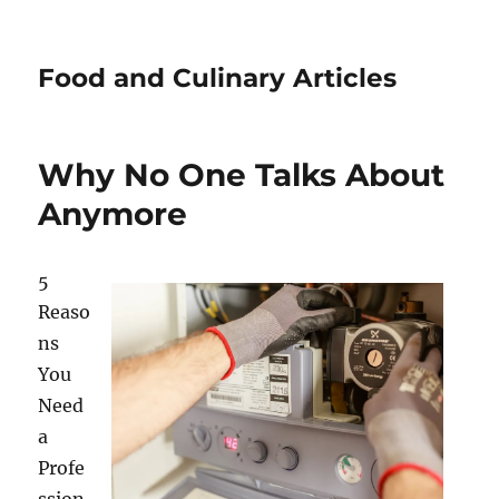
Food and Culinary Articles
Why No One Talks About
Anymore
5
Reaso
ns
You
Need
a
Profe