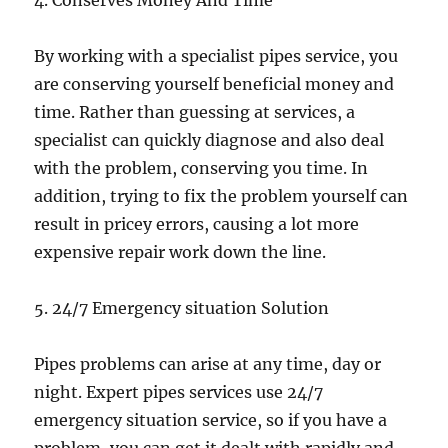
4. Conserves Money And Time
By working with a specialist pipes service, you
are conserving yourself beneficial money and
time. Rather than guessing at services, a
specialist can quickly diagnose and also deal
with the problem, conserving you time. In
addition, trying to fix the problem yourself can
result in pricey errors, causing a lot more
expensive repair work down the line.
5. 24/7 Emergency situation Solution
Pipes problems can arise at any time, day or
night. Expert pipes services use 24/7
emergency situation service, so if you have a