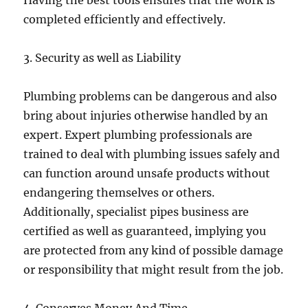
Having the best tools ensures that the work is
completed efficiently and effectively.
3. Security as well as Liability
Plumbing problems can be dangerous and also
bring about injuries otherwise handled by an
expert. Expert plumbing professionals are
trained to deal with plumbing issues safely and
can function around unsafe products without
endangering themselves or others.
Additionally, specialist pipes business are
certified as well as guaranteed, implying you
are protected from any kind of possible damage
or responsibility that might result from the job.