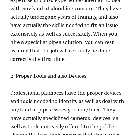
expertise and also experience called for to deal
with any kind of plumbing concern. They have
actually undergone years of training and also
have actually the skills needed to fix an issue
extensively as well as successfully. When you
hire a specialist pipes solution, you can rest
assured that the job will certainly be done
correctly the first time.
2. Proper Tools and also Devices
Professional plumbers have the proper devices
and tools needed to identify as well as deal with
any kind of pipes issues you may have. They
have actually specialized cameras, devices, as
well as tools not easily offered to the public.