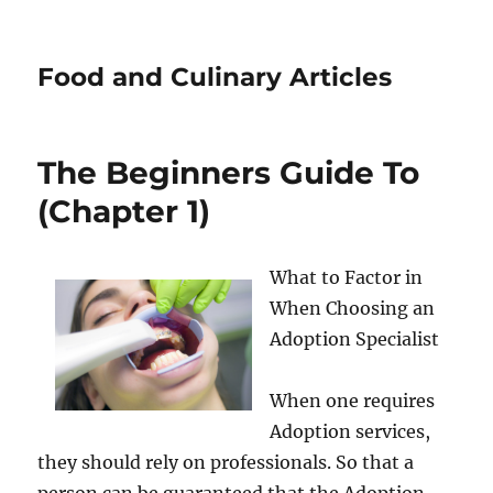
Food and Culinary Articles
The Beginners Guide To
(Chapter 1)
What to Factor in
When Choosing an
Adoption Specialist
When one requires
Adoption services,
they should rely on professionals. So that a