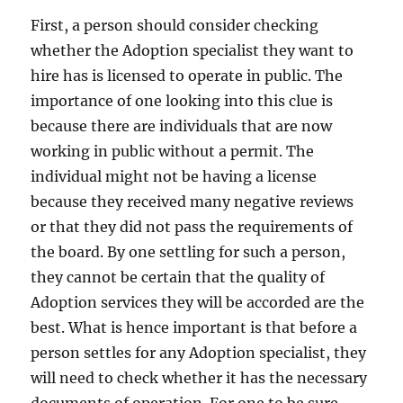
First, a person should consider checking
whether the Adoption specialist they want to
hire has is licensed to operate in public. The
importance of one looking into this clue is
because there are individuals that are now
working in public without a permit. The
individual might not be having a license
because they received many negative reviews
or that they did not pass the requirements of
the board. By one settling for such a person,
they cannot be certain that the quality of
Adoption services they will be accorded are the
best. What is hence important is that before a
person settles for any Adoption specialist, they
will need to check whether it has the necessary