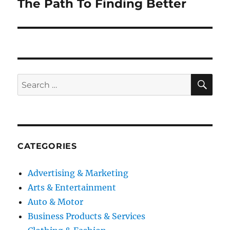
The Path To Finding Better
Next
post:
SE
Search
for:
CATEGORIES
Advertising & Marketing
Arts & Entertainment
Auto & Motor
Business Products & Services