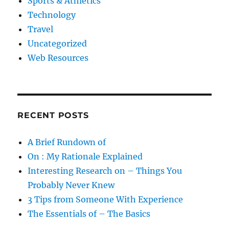
Sports & Athletics
Technology
Travel
Uncategorized
Web Resources
RECENT POSTS
A Brief Rundown of
On : My Rationale Explained
Interesting Research on – Things You
Probably Never Knew
3 Tips from Someone With Experience
The Essentials of – The Basics