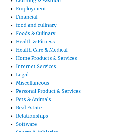
Clothing & Fashion
Employment
Financial
food and culinary
Foods & Culinary
Health & Fitness
Health Care & Medical
Home Products & Services
Internet Services
Legal
Miscellaneous
Personal Product & Services
Pets & Animals
Real Estate
Relationships
Software