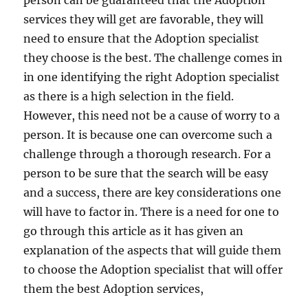
person can be guaranteed that the Adoption
services they will get are favorable, they will
need to ensure that the Adoption specialist
they choose is the best. The challenge comes in
in one identifying the right Adoption specialist
as there is a high selection in the field.
However, this need not be a cause of worry to a
person. It is because one can overcome such a
challenge through a thorough research. For a
person to be sure that the search will be easy
and a success, there are key considerations one
will have to factor in. There is a need for one to
go through this article as it has given an
explanation of the aspects that will guide them
to choose the Adoption specialist that will offer
them the best Adoption services,