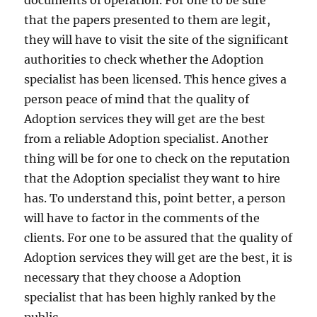
documents of operation. For one to be sure
that the papers presented to them are legit,
they will have to visit the site of the significant
authorities to check whether the Adoption
specialist has been licensed. This hence gives a
person peace of mind that the quality of
Adoption services they will get are the best
from a reliable Adoption specialist. Another
thing will be for one to check on the reputation
that the Adoption specialist they want to hire
has. To understand this, point better, a person
will have to factor in the comments of the
clients. For one to be assured that the quality of
Adoption services they will get are the best, it is
necessary that they choose a Adoption
specialist that has been highly ranked by the