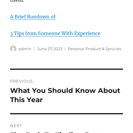
them.
A Brief Rundown of
3 Tips from Someone With Experience
Author
Posted
Categories
admin
June 27, 2023
Personal Product & Services
on
Post
PREVIOUS
navigation
What You Should Know About
Previous
post:
This Year
NEXT