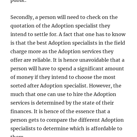
public.
Secondly, a person will need to check on the
quotation of the Adoption specialist they
intend to settle for. A fact that one has to know
is that the best Adoption specialists in the field
charge more as the Adoption services they
offer are reliable. It is hence unavoidable that a
person will have to spend a significant amount
of money if they intend to choose the most
sorted after Adoption specialist. However, the
much that one can use to hire the Adoption
services is determined by the state of their
finances. It is hence of the essence that a
person gets to compare the different Adoption
specialists to determine which is affordable to