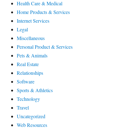
Health Care & Medical
Home Products & Services
Internet Services
Legal
Miscellaneous
Personal Product & Services
Pets & Animals
Real Estate
Relationships
Software
Sports & Athletics
Technology
Travel
Uncategorized
Web Resources