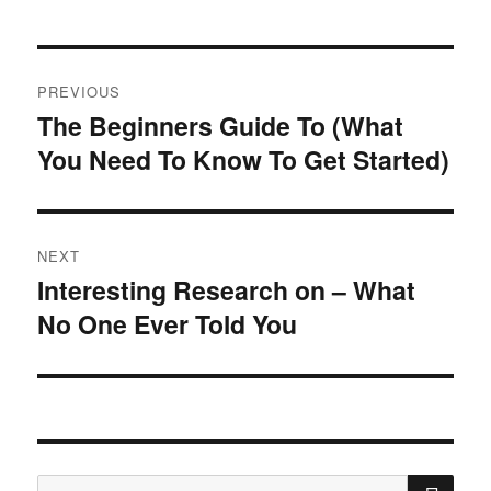
Post
PREVIOUS
navigation
The Beginners Guide To (What
Previous
You Need To Know To Get Started)
post:
NEXT
Interesting Research on – What
Next
No One Ever Told You
post:
SE
Search