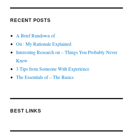
RECENT POSTS
A Brief Rundown of
On : My Rationale Explained
Interesting Research on – Things You Probably Never
Knew
3 Tips from Someone With Experience
The Essentials of – The Basics
BEST LINKS