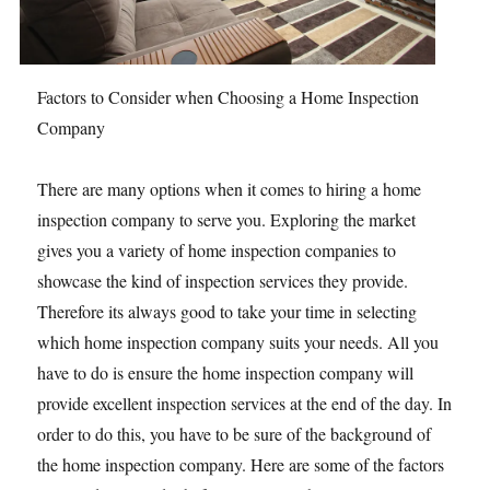
Factors to Consider when Choosing a Home Inspection
Company
There are many options when it comes to hiring a home
inspection company to serve you. Exploring the market
gives you a variety of home inspection companies to
showcase the kind of inspection services they provide.
Therefore its always good to take your time in selecting
which home inspection company suits your needs. All you
have to do is ensure the home inspection company will
provide excellent inspection services at the end of the day. In
order to do this, you have to be sure of the background of
the home inspection company. Here are some of the factors