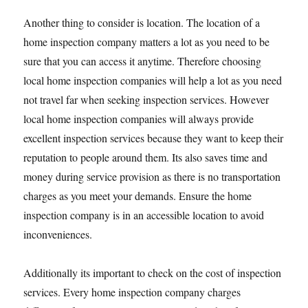
Another thing to consider is location. The location of a
home inspection company matters a lot as you need to be
sure that you can access it anytime. Therefore choosing
local home inspection companies will help a lot as you need
not travel far when seeking inspection services. However
local home inspection companies will always provide
excellent inspection services because they want to keep their
reputation to people around them. Its also saves time and
money during service provision as there is no transportation
charges as you meet your demands. Ensure the home
inspection company is in an accessible location to avoid
inconveniences.
Additionally its important to check on the cost of inspection
services. Every home inspection company charges