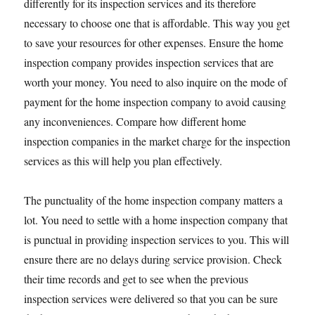
differently for its inspection services and its therefore
necessary to choose one that is affordable. This way you get
to save your resources for other expenses. Ensure the home
inspection company provides inspection services that are
worth your money. You need to also inquire on the mode of
payment for the home inspection company to avoid causing
any inconveniences. Compare how different home
inspection companies in the market charge for the inspection
services as this will help you plan effectively.
The punctuality of the home inspection company matters a
lot. You need to settle with a home inspection company that
is punctual in providing inspection services to you. This will
ensure there are no delays during service provision. Check
their time records and get to see when the previous
inspection services were delivered so that you can be sure