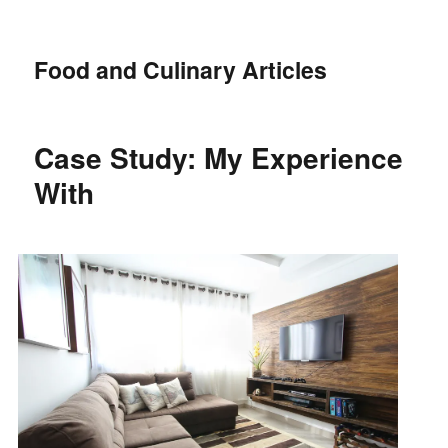
Food and Culinary Articles
Case Study: My Experience
With