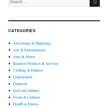
for:
CATEGORIES
Advertising & Marketing
Arts & Entertainment
Auto & Motor
Business Products & Services
Clothing & Fashion
Employment
Financial
food and culinary
Foods & Culinary
Health & Fitness