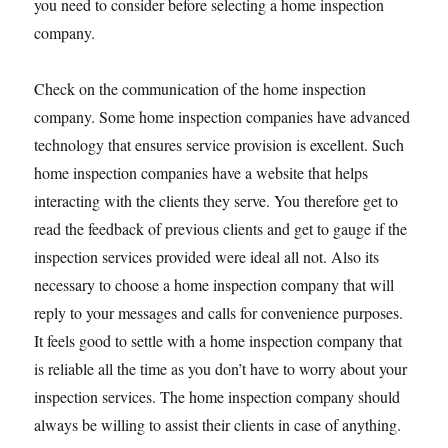
you need to consider before selecting a home inspection
company.
Check on the communication of the home inspection
company. Some home inspection companies have advanced
technology that ensures service provision is excellent. Such
home inspection companies have a website that helps
interacting with the clients they serve. You therefore get to
read the feedback of previous clients and get to gauge if the
inspection services provided were ideal all not. Also its
necessary to choose a home inspection company that will
reply to your messages and calls for convenience purposes.
It feels good to settle with a home inspection company that
is reliable all the time as you don’t have to worry about your
inspection services. The home inspection company should
always be willing to assist their clients in case of anything.