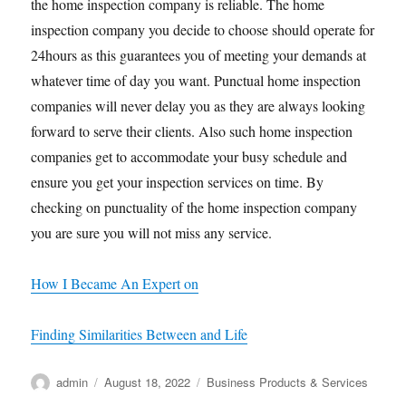
the home inspection company is reliable. The home
inspection company you decide to choose should operate for
24hours as this guarantees you of meeting your demands at
whatever time of day you want. Punctual home inspection
companies will never delay you as they are always looking
forward to serve their clients. Also such home inspection
companies get to accommodate your busy schedule and
ensure you get your inspection services on time. By
checking on punctuality of the home inspection company
you are sure you will not miss any service.
How I Became An Expert on
Finding Similarities Between and Life
Author
Posted
Categories
admin
August 18, 2022
Business Products & Services
on