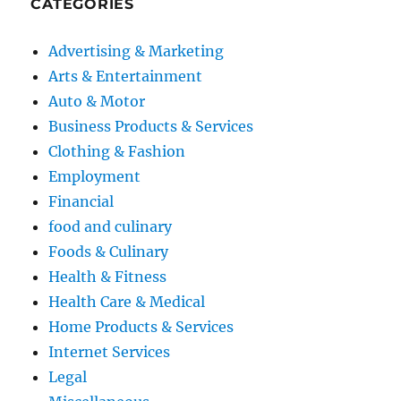
CATEGORIES
Advertising & Marketing
Arts & Entertainment
Auto & Motor
Business Products & Services
Clothing & Fashion
Employment
Financial
food and culinary
Foods & Culinary
Health & Fitness
Health Care & Medical
Home Products & Services
Internet Services
Legal