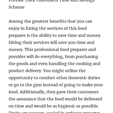
Provide Their Customers Time and Savings
Scheme
Among the greatest benefits that you can
enjoy in hiring the services of this food
preparer is the ability to save time and money.
Hiring their services will save you time and
money. This professional food preparer and
provider will do everything, from purchasing
the goods and even handling the cooking and
product delivery. You might utilize the
opportunity to conduct other domestic duties
or go to the gym instead of going to make your
food. Additionally, they gave their customers
the assurance that the food would be delivered
on time and would be as hygienic as possible.