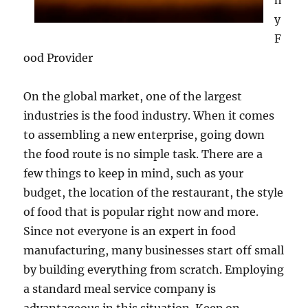
h
y
F
ood Provider
On the global market, one of the largest
industries is the food industry. When it comes
to assembling a new enterprise, going down
the food route is no simple task. There are a
few things to keep in mind, such as your
budget, the location of the restaurant, the style
of food that is popular right now and more.
Since not everyone is an expert in food
manufacturing, many businesses start off small
by building everything from scratch. Employing
a standard meal service company is