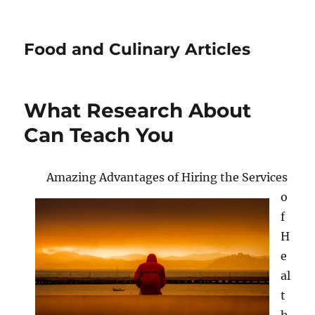
Food and Culinary Articles
What Research About
Can Teach You
Amazing Advantages of Hiring the Services
o
f
H
e
al
t