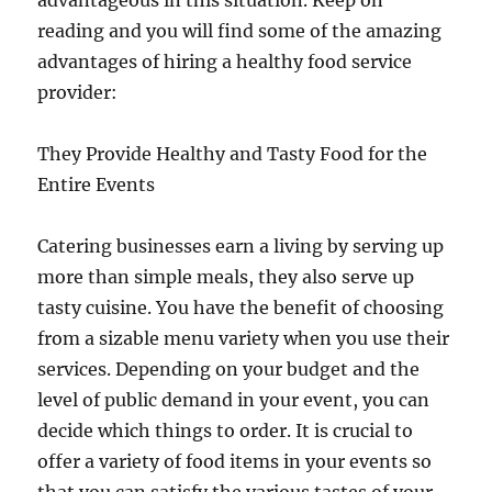
advantageous in this situation. Keep on
reading and you will find some of the amazing
advantages of hiring a healthy food service
provider:
They Provide Healthy and Tasty Food for the
Entire Events
Catering businesses earn a living by serving up
more than simple meals, they also serve up
tasty cuisine. You have the benefit of choosing
from a sizable menu variety when you use their
services. Depending on your budget and the
level of public demand in your event, you can
decide which things to order. It is crucial to
offer a variety of food items in your events so