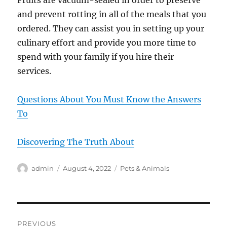
Fruits are vacuum-sealed in order to preserve
and prevent rotting in all of the meals that you
ordered. They can assist you in setting up your
culinary effort and provide you more time to
spend with your family if you hire their
services.
Questions About You Must Know the Answers
To
Discovering The Truth About
Author
Posted
Categories
admin
August 4, 2022
Pets & Animals
on
Post
PREVIOUS