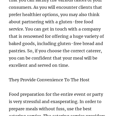
that you can satisfy the various tastes of your
consumers. As you will encounter clients that
prefer healthier options, you may also think
about partnering with a gluten-free food
service. You can get in touch with a company
that is renowned for offering a huge variety of
baked goods, including gluten-free bread and
pastries. So, if you choose the correct caterer,
you can be confident that your meal will be
excellent and served on time.
They Provide Convenience To The Host
Food preparation for the entire event or party
is very stressful and exasperating. In order to
prepare meals without fuss, use the best