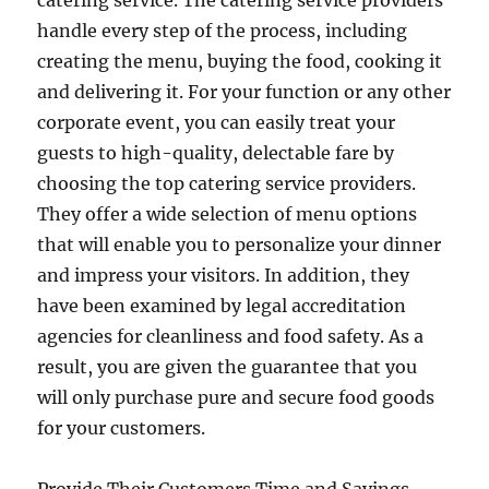
catering service. The catering service providers
handle every step of the process, including
creating the menu, buying the food, cooking it
and delivering it. For your function or any other
corporate event, you can easily treat your
guests to high-quality, delectable fare by
choosing the top catering service providers.
They offer a wide selection of menu options
that will enable you to personalize your dinner
and impress your visitors. In addition, they
have been examined by legal accreditation
agencies for cleanliness and food safety. As a
result, you are given the guarantee that you
will only purchase pure and secure food goods
for your customers.