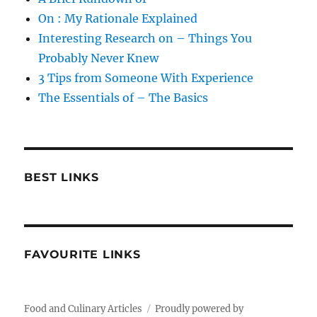
On : My Rationale Explained
Interesting Research on – Things You
Probably Never Knew
3 Tips from Someone With Experience
The Essentials of – The Basics
BEST LINKS
FAVOURITE LINKS
Food and Culinary Articles
Proudly powered by