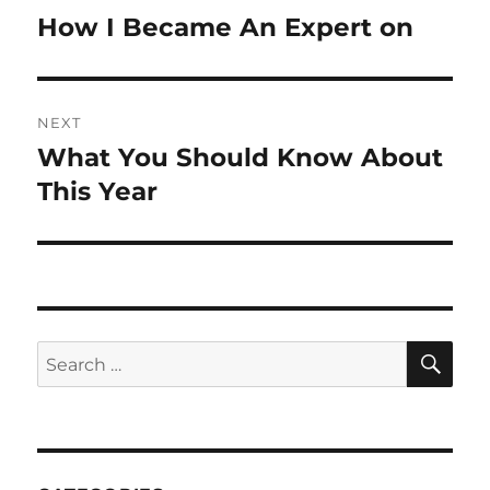
navigation
How I Became An Expert on
Previous
post:
NEXT
What You Should Know About
Next
post:
This Year
SE
Search
for: