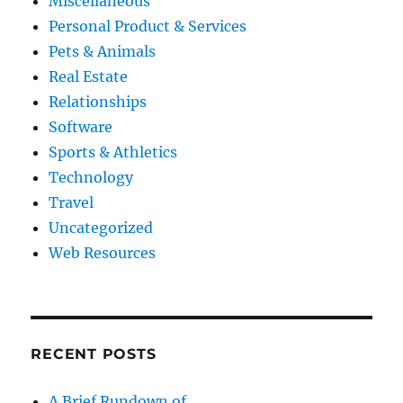
Miscellaneous
Personal Product & Services
Pets & Animals
Real Estate
Relationships
Software
Sports & Athletics
Technology
Travel
Uncategorized
Web Resources
RECENT POSTS
A Brief Rundown of