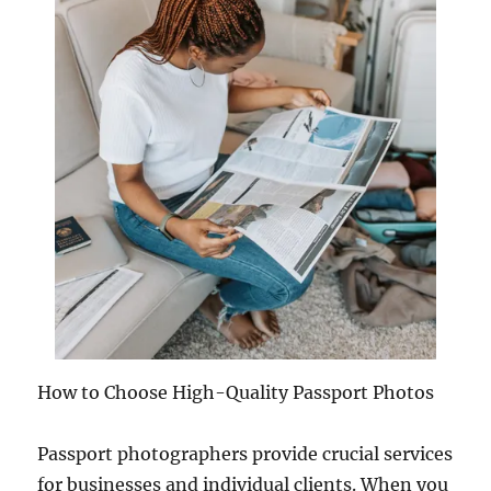
How to Choose High-Quality Passport Photos
Passport photographers provide crucial services
for businesses and individual clients. When you