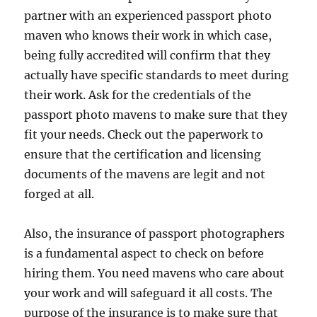
partner with an experienced passport photo
maven who knows their work in which case,
being fully accredited will confirm that they
actually have specific standards to meet during
their work. Ask for the credentials of the
passport photo mavens to make sure that they
fit your needs. Check out the paperwork to
ensure that the certification and licensing
documents of the mavens are legit and not
forged at all.
Also, the insurance of passport photographers
is a fundamental aspect to check on before
hiring them. You need mavens who care about
your work and will safeguard it all costs. The
purpose of the insurance is to make sure that