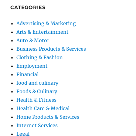
CATEGORIES
Advertising & Marketing
Arts & Entertainment
Auto & Motor
Business Products & Services
Clothing & Fashion
Employment
Financial
food and culinary
Foods & Culinary
Health & Fitness
Health Care & Medical
Home Products & Services
Internet Services
Legal