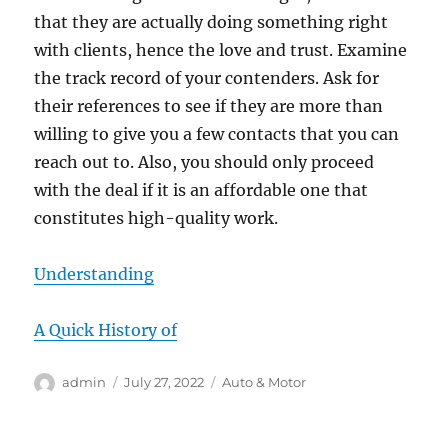
that they are actually doing something right
with clients, hence the love and trust. Examine
the track record of your contenders. Ask for
their references to see if they are more than
willing to give you a few contacts that you can
reach out to. Also, you should only proceed
with the deal if it is an affordable one that
constitutes high-quality work.
Understanding
A Quick History of
Author
Posted
Categories
admin
July 27, 2022
Auto & Motor
on