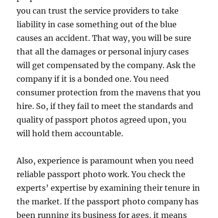
you can trust the service providers to take
liability in case something out of the blue
causes an accident. That way, you will be sure
that all the damages or personal injury cases
will get compensated by the company. Ask the
company if it is a bonded one. You need
consumer protection from the mavens that you
hire. So, if they fail to meet the standards and
quality of passport photos agreed upon, you
will hold them accountable.
Also, experience is paramount when you need
reliable passport photo work. You check the
experts’ expertise by examining their tenure in
the market. If the passport photo company has
been running its business for ages, it means