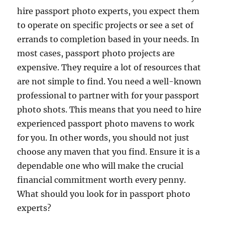
hire passport photo experts, you expect them
to operate on specific projects or see a set of
errands to completion based in your needs. In
most cases, passport photo projects are
expensive. They require a lot of resources that
are not simple to find. You need a well-known
professional to partner with for your passport
photo shots. This means that you need to hire
experienced passport photo mavens to work
for you. In other words, you should not just
choose any maven that you find. Ensure it is a
dependable one who will make the crucial
financial commitment worth every penny.
What should you look for in passport photo
experts?