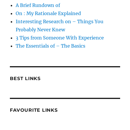
A Brief Rundown of
On : My Rationale Explained
Interesting Research on – Things You
Probably Never Knew
3 Tips from Someone With Experience
The Essentials of – The Basics
BEST LINKS
FAVOURITE LINKS