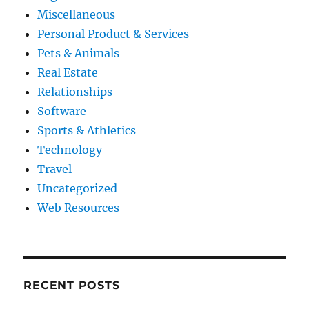
Miscellaneous
Personal Product & Services
Pets & Animals
Real Estate
Relationships
Software
Sports & Athletics
Technology
Travel
Uncategorized
Web Resources
RECENT POSTS