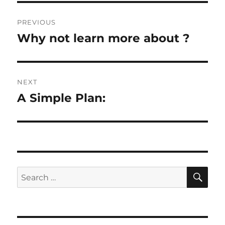
Post
PREVIOUS
navigation
Why not learn more about ?
Previous
post:
NEXT
A Simple Plan:
Next
post:
SE
Search
for: