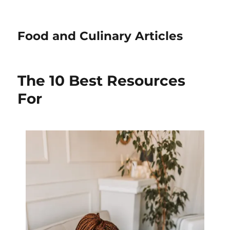
Food and Culinary Articles
The 10 Best Resources
For