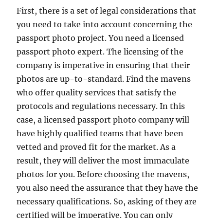
First, there is a set of legal considerations that
you need to take into account concerning the
passport photo project. You need a licensed
passport photo expert. The licensing of the
company is imperative in ensuring that their
photos are up-to-standard. Find the mavens
who offer quality services that satisfy the
protocols and regulations necessary. In this
case, a licensed passport photo company will
have highly qualified teams that have been
vetted and proved fit for the market. As a
result, they will deliver the most immaculate
photos for you. Before choosing the mavens,
you also need the assurance that they have the
necessary qualifications. So, asking of they are
certified will be imperative. You can only