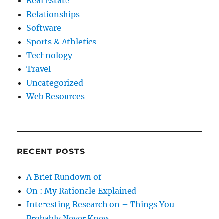
Real Estate
Relationships
Software
Sports & Athletics
Technology
Travel
Uncategorized
Web Resources
RECENT POSTS
A Brief Rundown of
On : My Rationale Explained
Interesting Research on – Things You
Probably Never Knew