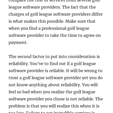
compare the cost of services from several golf
league software providers. The fact that the
charges of golf league software providers differ
is what makes this possible. Make sure that
when you find a professional golf league
software provider to take the time to agree on
payment.
The second factor to put into consideration is
reliability. You’ve to find out if a golf league
software provider is reliable. It will be wrong to
trust a golf league software provider yet you do
not know anything about reliability. You will
feel so bad when you realize the golf league
software provider you chose is not reliable. The
problem is that you will realize this when it is