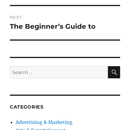
NEXT
The Beginner’s Guide to
Next
post:
SE
Search
for:
CATEGORIES
Advertising & Marketing