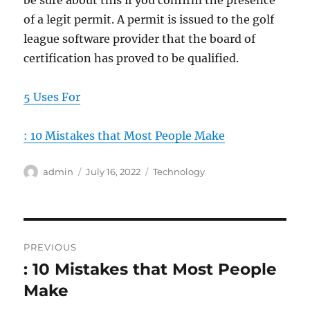
be sure about this if you confirm the presence
of a legit permit. A permit is issued to the golf
league software provider that the board of
certification has proved to be qualified.
5 Uses For
: 10 Mistakes that Most People Make
Author
Posted
Categories
admin
July 16, 2022
Technology
on
Post
PREVIOUS
navigation
: 10 Mistakes that Most People
Previous
post:
Make