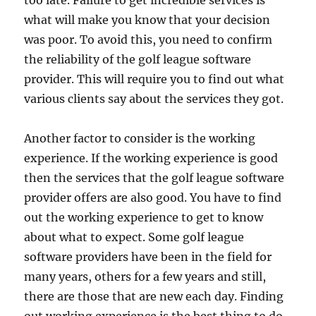
too late. Failure to get incredible services is
what will make you know that your decision
was poor. To avoid this, you need to confirm
the reliability of the golf league software
provider. This will require you to find out what
various clients say about the services they got.
Another factor to consider is the working
experience. If the working experience is good
then the services that the golf league software
provider offers are also good. You have to find
out the working experience to get to know
about what to expect. Some golf league
software providers have been in the field for
many years, others for a few years and still,
there are those that are new each day. Finding