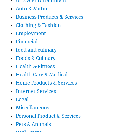
Arts & Entertainment
Auto & Motor
Business Products & Services
Clothing & Fashion
Employment
Financial
food and culinary
Foods & Culinary
Health & Fitness
Health Care & Medical
Home Products & Services
Internet Services
Legal
Miscellaneous
Personal Product & Services
Pets & Animals