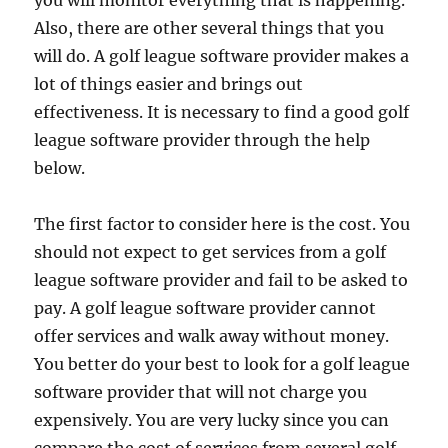
you will monitor everything that is happening.
Also, there are other several things that you
will do. A golf league software provider makes a
lot of things easier and brings out
effectiveness. It is necessary to find a good golf
league software provider through the help
below.
The first factor to consider here is the cost. You
should not expect to get services from a golf
league software provider and fail to be asked to
pay. A golf league software provider cannot
offer services and walk away without money.
You better do your best to look for a golf league
software provider that will not charge you
expensively. You are very lucky since you can