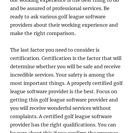
out working experience is the best thing to do
and be assured of professional services. Be
ready to ask various golf league software
providers about their working experience and
make the right comparison.
The last factor you need to consider is
certification. Certification is the factor that will
determine whether you will be safe and receive
incredible services. Your safety is among the
most important things. A properly certified golf
league software provider is the best. Focus on
getting this golf league software provider and
you will receive wonderful services without
complaints. A certified golf league software
provider has the right qualifications. You can