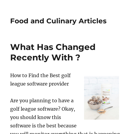
Food and Culinary Articles
What Has Changed
Recently With ?
How to Find the Best golf
league software provider
Are you planning to have a
golf league software? Okay,
you should know this
software is the best because