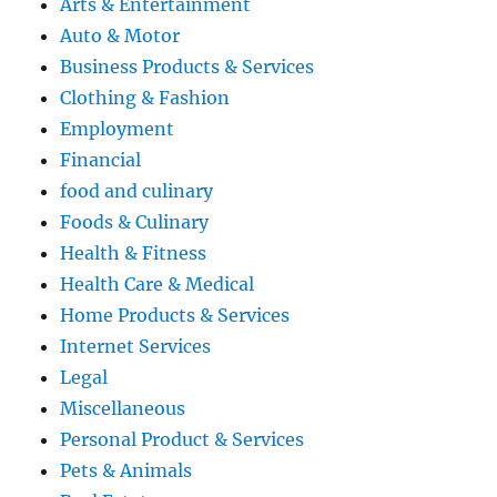
Arts & Entertainment
Auto & Motor
Business Products & Services
Clothing & Fashion
Employment
Financial
food and culinary
Foods & Culinary
Health & Fitness
Health Care & Medical
Home Products & Services
Internet Services
Legal
Miscellaneous
Personal Product & Services
Pets & Animals