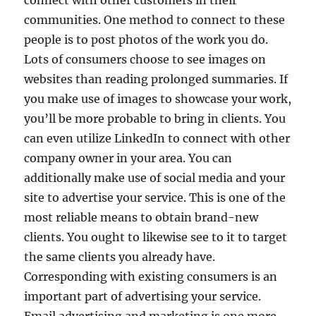
connect with other customers in their
communities. One method to connect to these
people is to post photos of the work you do.
Lots of consumers choose to see images on
websites than reading prolonged summaries. If
you make use of images to showcase your work,
you’ll be more probable to bring in clients. You
can even utilize LinkedIn to connect with other
company owner in your area. You can
additionally make use of social media and your
site to advertise your service. This is one of the
most reliable means to obtain brand-new
clients. You ought to likewise see to it to target
the same clients you already have.
Corresponding with existing consumers is an
important part of advertising your service.