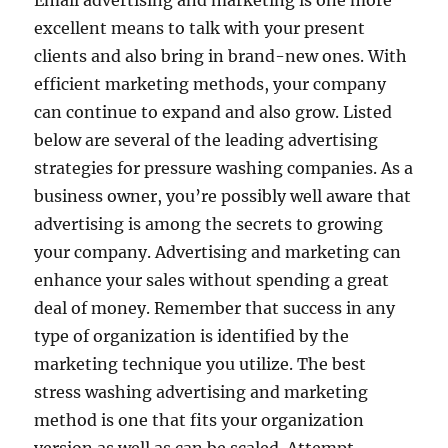
Email advertising and marketing is one more
excellent means to talk with your present
clients and also bring in brand-new ones. With
efficient marketing methods, your company
can continue to expand and also grow. Listed
below are several of the leading advertising
strategies for pressure washing companies. As a
business owner, you’re possibly well aware that
advertising is among the secrets to growing
your company. Advertising and marketing can
enhance your sales without spending a great
deal of money. Remember that success in any
type of organization is identified by the
marketing technique you utilize. The best
stress washing advertising and marketing
method is one that fits your organization