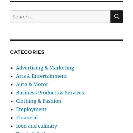
SE
Search
for:
CATEGORIES
Advertising & Marketing
Arts & Entertainment
Auto & Motor
Business Products & Services
Clothing & Fashion
Employment
Financial
food and culinary