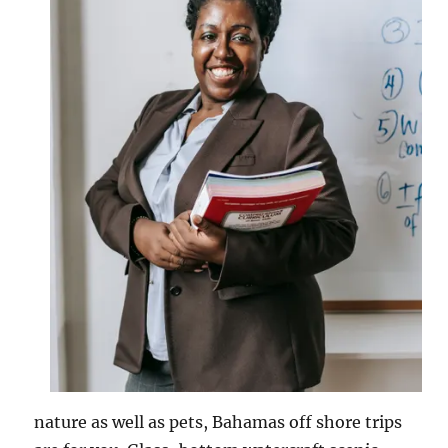
nature as well as pets, Bahamas off shore trips