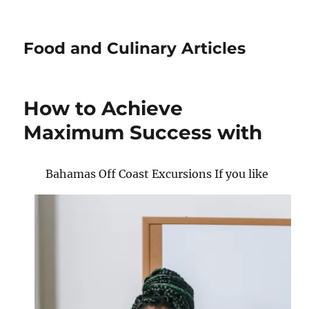
Food and Culinary Articles
How to Achieve
Maximum Success with
Bahamas Off Coast Excursions If you like