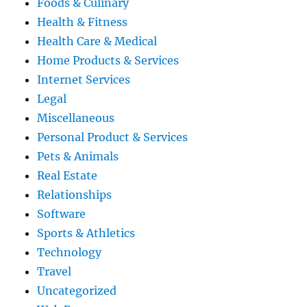
Foods & Culinary
Health & Fitness
Health Care & Medical
Home Products & Services
Internet Services
Legal
Miscellaneous
Personal Product & Services
Pets & Animals
Real Estate
Relationships
Software
Sports & Athletics
Technology
Travel
Uncategorized