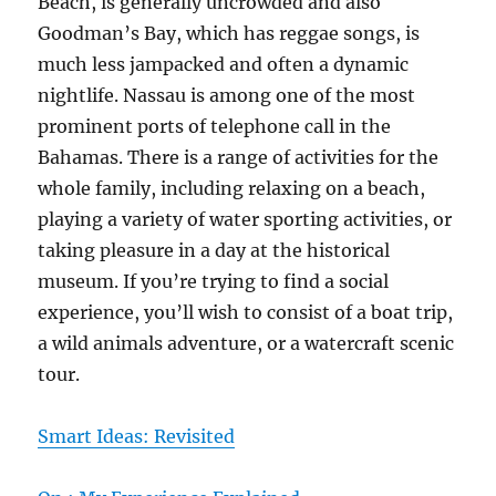
Beach, is generally uncrowded and also
Goodman’s Bay, which has reggae songs, is
much less jampacked and often a dynamic
nightlife. Nassau is among one of the most
prominent ports of telephone call in the
Bahamas. There is a range of activities for the
whole family, including relaxing on a beach,
playing a variety of water sporting activities, or
taking pleasure in a day at the historical
museum. If you’re trying to find a social
experience, you’ll wish to consist of a boat trip,
a wild animals adventure, or a watercraft scenic
tour.
Smart Ideas: Revisited