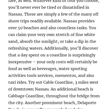
fare, as well. Whatever kind of tour you choose,
you’ll never ever be tired or dissatisfied in
Nassau. These are simply a few of the many off
shore trips readily available. Nassau provides
over 50 beaches and also countless tasks. You
can claim your very own stretch of fine white
sand, absorb the sunlight, or take a dip in the
refreshing waters. Additionally, you’ll discover
that a day spent on a coastline is surprisingly
inexpensive – your only costs will certainly be
food as well as beverages, water sporting
activities tools services, mementos, and also
taxi rides. Try out Cable Coastline, 3 miles west
of downtown Nassau. An additional beach is
Cabbage Coastline, throughout the bridge from
the city. Another prominent beach, Delaporte