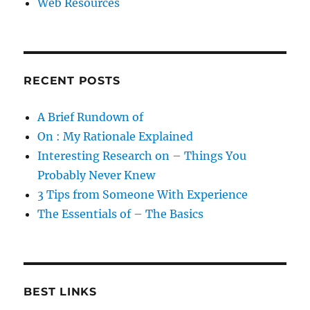
Web Resources
RECENT POSTS
A Brief Rundown of
On : My Rationale Explained
Interesting Research on – Things You
Probably Never Knew
3 Tips from Someone With Experience
The Essentials of – The Basics
BEST LINKS