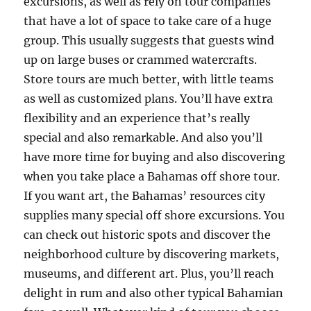
excursions, as well as rely on tour companies
that have a lot of space to take care of a huge
group. This usually suggests that guests wind
up on large buses or crammed watercrafts.
Store tours are much better, with little teams
as well as customized plans. You’ll have extra
flexibility and an experience that’s really
special and also remarkable. And also you’ll
have more time for buying and also discovering
when you take place a Bahamas off shore tour.
If you want art, the Bahamas’ resources city
supplies many special off shore excursions. You
can check out historic spots and discover the
neighborhood culture by discovering markets,
museums, and different art. Plus, you’ll reach
delight in rum and also other typical Bahamian