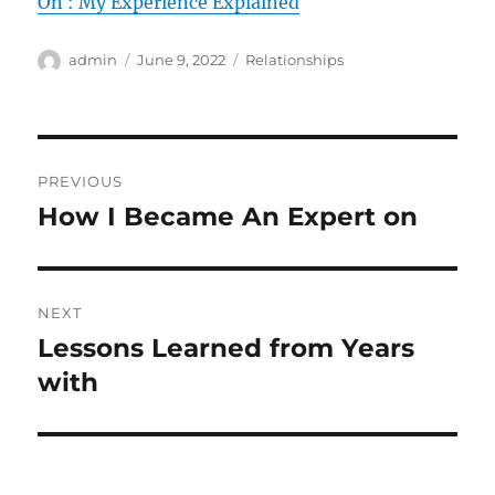
On : My Experience Explained
Author
Posted
Categories
admin
June 9, 2022
Relationships
on
Post
PREVIOUS
navigation
How I Became An Expert on
Previous
post:
NEXT
Lessons Learned from Years
Next
post:
with