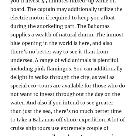
you’ll invest 45 minutes mixed-up while on
board. The captain may additionally utilize the
electric motor if required to keep you afloat
during the snorkeling part. The Bahamas
supplies a wealth of natural charm. The inmost
blue opening in the world is here, and also
there’s no better way to see it than from
undersea. A range of wild animals is plentiful,
including pink flamingos. You can additionally
delight in walks through the city, as well as
special eco-tours are available for those who do
not want to invest throughout the day on the
water. And also if you intend to see greater
than just the sea, there’s no much better time
to take a Bahamas off shore expedition. A lot of
cruise ship tours use extremely couple of