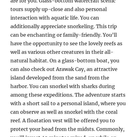
are for you. Glass-bottom watercraft scenic
tours supply up-close and also personal
interaction with aquatic life. You can
additionally appreciate snorkeling. This trip
can be enchanting or family-friendly. You’ll
have the opportunity to see the lovely reefs as
well as various other creatures in their all-
natural habitat. On a glass-bottom boat, you
can also check out Arawak Cay, an attractive
island developed from the sand from the
harbor. You can snorkel with sharks during
among these expeditions. The adventure starts
with a short sail to a personal island, where you
can observe as well as snorkel with the coral
reef. A floatation vest will be offered you to
protect your head from the midsts. Commonly,