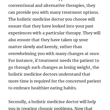
conventional and alternative therapies, they
can provide you with many treatment options.
The holistic medicine doctor you choose will
ensure that they have looked into your past
experiences with a particular therapy. They will
also ensure that they have taken up your
matter slowly and keenly, rather than
overwhelming you with many changes at once.
For instance, if treatment needs the patient to
go through such changes as losing weight, the
holistic medicine doctors understand that
more time is required for the concerned patient
to embrace healthier eating habits.
Secondly, a holistic medicine doctor will help
you in treating chronic problems. Now that