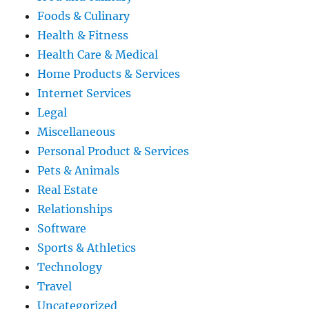
Foods & Culinary
Health & Fitness
Health Care & Medical
Home Products & Services
Internet Services
Legal
Miscellaneous
Personal Product & Services
Pets & Animals
Real Estate
Relationships
Software
Sports & Athletics
Technology
Travel
Uncategorized