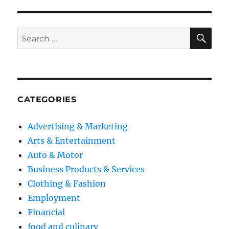
SE
Search
for:
CATEGORIES
Advertising & Marketing
Arts & Entertainment
Auto & Motor
Business Products & Services
Clothing & Fashion
Employment
Financial
food and culinary