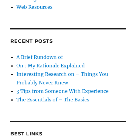
Web Resources
RECENT POSTS
A Brief Rundown of
On : My Rationale Explained
Interesting Research on – Things You
Probably Never Knew
3 Tips from Someone With Experience
The Essentials of – The Basics
BEST LINKS