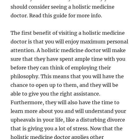
should consider seeing a holistic medicine
doctor. Read this guide for more info.
The first benefit of visiting a holistic medicine
doctor is that you will enjoy maximum personal
attention. A holistic medicine doctor will make
sure that they have spent ample time with you
before they can think of employing their
philosophy. This means that you will have the
chance to open up to them, and they will be
able to give you the right assistance.
Furthermore, they will also have the time to
learn more about you and will understand your
upheavals in your life, like a disturbing divorce
that is giving you a lot of stress. Now that the
holistic medicine doctor applies other