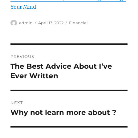
Your Mind
Author
Posted
Categories
admin
April 13, 2022
Financial
on
Post
PREVIOUS
navigation
The Best Advice About I’ve
Previous
post:
Ever Written
NEXT
Why not learn more about ?
Next
post: