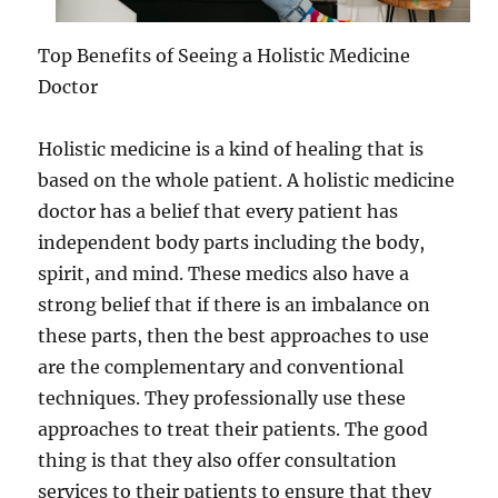
Top Benefits of Seeing a Holistic Medicine
Doctor
Holistic medicine is a kind of healing that is
based on the whole patient. A holistic medicine
doctor has a belief that every patient has
independent body parts including the body,
spirit, and mind. These medics also have a
strong belief that if there is an imbalance on
these parts, then the best approaches to use
are the complementary and conventional
techniques. They professionally use these
approaches to treat their patients. The good
thing is that they also offer consultation
services to their patients to ensure that they