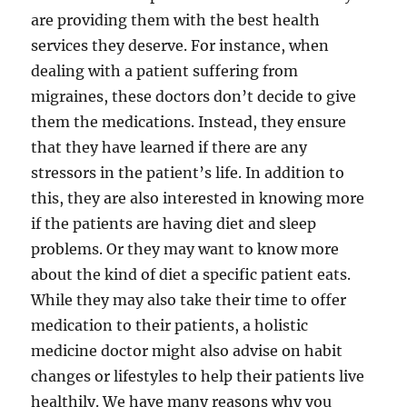
are providing them with the best health
services they deserve. For instance, when
dealing with a patient suffering from
migraines, these doctors don’t decide to give
them the medications. Instead, they ensure
that they have learned if there are any
stressors in the patient’s life. In addition to
this, they are also interested in knowing more
if the patients are having diet and sleep
problems. Or they may want to know more
about the kind of diet a specific patient eats.
While they may also take their time to offer
medication to their patients, a holistic
medicine doctor might also advise on habit
changes or lifestyles to help their patients live
healthily. We have many reasons why you