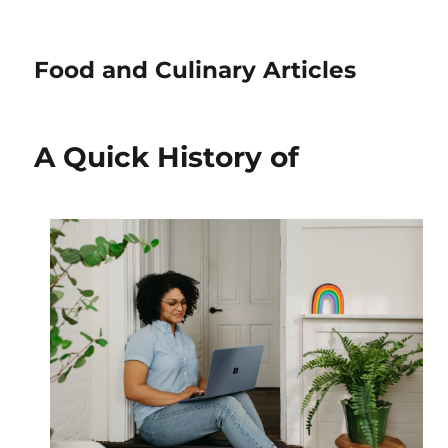
Food and Culinary Articles
A Quick History of