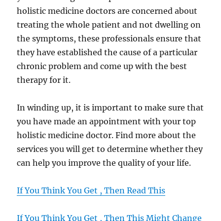
holistic medicine doctors are concerned about
treating the whole patient and not dwelling on
the symptoms, these professionals ensure that
they have established the cause of a particular
chronic problem and come up with the best
therapy for it.
In winding up, it is important to make sure that
you have made an appointment with your top
holistic medicine doctor. Find more about the
services you will get to determine whether they
can help you improve the quality of your life.
If You Think You Get , Then Read This
If You Think You Get , Then This Might Change