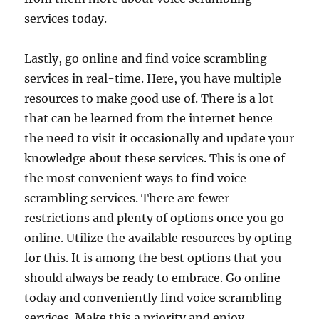
services today.
Lastly, go online and find voice scrambling
services in real-time. Here, you have multiple
resources to make good use of. There is a lot
that can be learned from the internet hence
the need to visit it occasionally and update your
knowledge about these services. This is one of
the most convenient ways to find voice
scrambling services. There are fewer
restrictions and plenty of options once you go
online. Utilize the available resources by opting
for this. It is among the best options that you
should always be ready to embrace. Go online
today and conveniently find voice scrambling
services. Make this a priority and enjoy