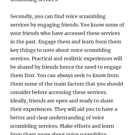
Secondly, you can find voice scrambling
services by engaging friends. You know some of
your friends who have accessed these services
in the past. Engage them and learn from them
key things to note about voice scrambling
services. Practical and realistic experiences will
be shared by friends hence the need to engage
them first. You can always seek to know from
them some of the main factors that you should
consider before accessing these services.
Ideally, friends are open and ready to share
their experiences. They will aid you to have a
better and clear understanding of voice
scrambling services. Make efforts and learn
from them more about voice scrambling