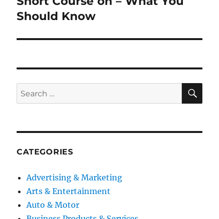
Short Course on – What You
Next
post:
Should Know
SE
Search
for:
CATEGORIES
Advertising & Marketing
Arts & Entertainment
Auto & Motor
Business Products & Services