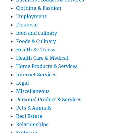
Clothing & Fashion
Employment
Financial
food and culinary
Foods & Culinary
Health & Fitness
Health Care & Medical
Home Products & Services
Internet Services
Legal
Miscellaneous
Personal Product & Services
Pets & Animals
Real Estate
Relationships
Software