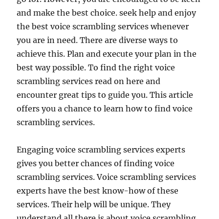
and make the best choice. seek help and enjoy
the best voice scrambling services whenever
you are in need. There are diverse ways to
achieve this. Plan and execute your plan in the
best way possible. To find the right voice
scrambling services read on here and
encounter great tips to guide you. This article
offers you a chance to learn how to find voice
scrambling services.
Engaging voice scrambling services experts
gives you better chances of finding voice
scrambling services. Voice scrambling services
experts have the best know-how of these
services. Their help will be unique. They
understand all there is about voice scrambling