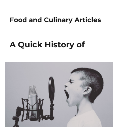
Food and Culinary Articles
A Quick History of