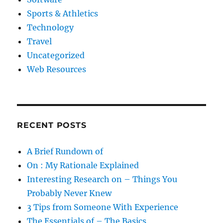
Sports & Athletics
Technology
Travel
Uncategorized
Web Resources
RECENT POSTS
A Brief Rundown of
On : My Rationale Explained
Interesting Research on – Things You
Probably Never Knew
3 Tips from Someone With Experience
The Essentials of – The Basics