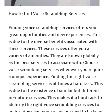
How to find Voice Scrambling Services
Finding voice scrambling services offers you
great opportunities and new experiences. This
is due to the diverse benefits associated with
these services. These services offer you a
variety of amenities. They are known globally
as the best services to associate with. Choose
voice scrambling services whenever you require
a unique experience. Finding the right voice
scrambling services is at times a hard task. This
is due to the existence of similar but different
in-nature services. This makes it a hard task to
identify the right voice scrambling services to
go for. However, you are encouraged to be keen