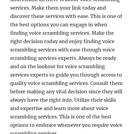
services. Make them your link today and
discover these services with ease. This is one of
the best options you can engage in when
finding voice scrambling services. Make the
right decision today and enjoy finding voice
scrambling services with ease through voice
scrambling services experts. Always be ready
and on the lookout for voice scrambling
services experts to guide you through access to
quality voice scrambling services. Consult them
before making any vital decision since they will
always have the right info. Utilize their skills
and expertise and learn more about voice
scrambling services. This is one of the best
options to embrace whenever you require voice
scrambling services.