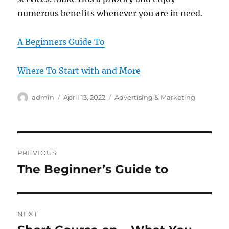
numerous benefits whenever you are in need.
A Beginners Guide To
Where To Start with and More
Author
Posted
Categories
admin
April 13, 2022
Advertising & Marketing
on
Post
PREVIOUS
navigation
The Beginner’s Guide to
Previous
post:
NEXT