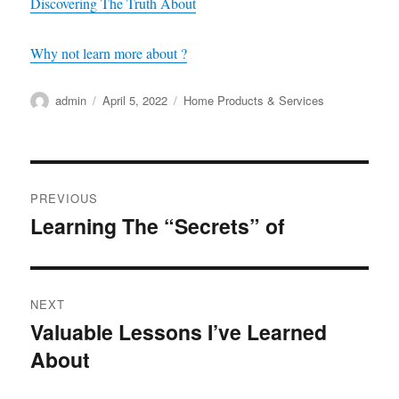
Discovering The Truth About
Why not learn more about ?
Author
Posted
Categories
admin
April 5, 2022
Home Products & Services
on
Post
PREVIOUS
navigation
Learning The “Secrets” of
Previous
post:
NEXT
Valuable Lessons I’ve Learned
Next
About
post: