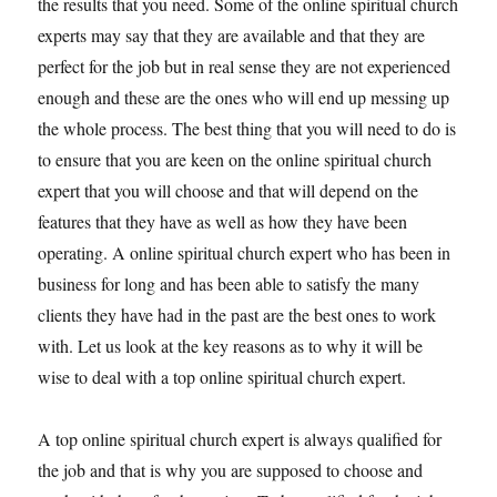
the results that you need. Some of the online spiritual church
experts may say that they are available and that they are
perfect for the job but in real sense they are not experienced
enough and these are the ones who will end up messing up
the whole process. The best thing that you will need to do is
to ensure that you are keen on the online spiritual church
expert that you will choose and that will depend on the
features that they have as well as how they have been
operating. A online spiritual church expert who has been in
business for long and has been able to satisfy the many
clients they have had in the past are the best ones to work
with. Let us look at the key reasons as to why it will be
wise to deal with a top online spiritual church expert.
A top online spiritual church expert is always qualified for
the job and that is why you are supposed to choose and