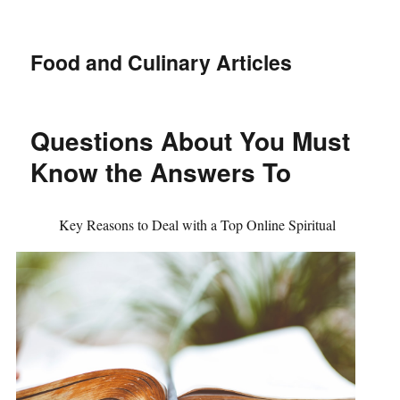
Food and Culinary Articles
Questions About You Must
Know the Answers To
Key Reasons to Deal with a Top Online Spiritual