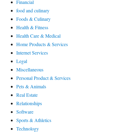
Financial
food and culinary
Foods & Culinary
Health & Fitness
Health Care & Medical
Home Products & Services
Internet Services
Legal
Miscellaneous
Personal Product & Services
Pets & Animals
Real Estate
Relationships
Software
Sports & Athletics
Technology