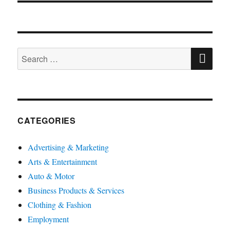
SE
Search
for:
CATEGORIES
Advertising & Marketing
Arts & Entertainment
Auto & Motor
Business Products & Services
Clothing & Fashion
Employment