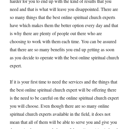
harder for you to end up with the kind of results that you
need and that is what will leave you disappointed. There are
so many things that the best online spiritual church experts
have which makes them the better option every day and that
is why there are plenty of people out there who are
choosing to work with them each time. You can be assured
that there are so many benefits you end up getting as soon
as you decide to operate with the best online spiritual church
expert.
If it is your first time to need the services and the things that
the best online spiritual church expert will be offering there
is the need to be careful on the online spiritual church expert
you will choose. Even though there are so many online
spiritual church experts available in the field, it does not
mean that all of them will be able to serve you and give you