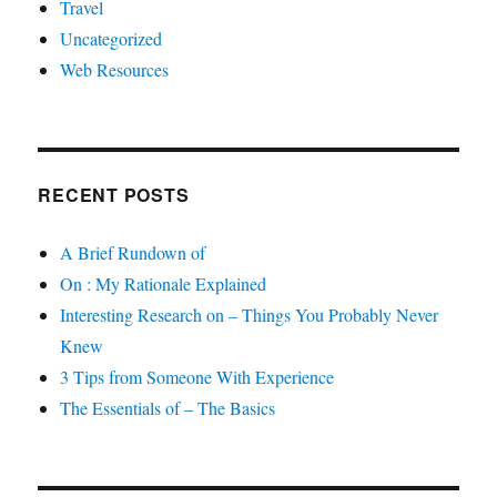
Travel
Uncategorized
Web Resources
RECENT POSTS
A Brief Rundown of
On : My Rationale Explained
Interesting Research on – Things You Probably Never
Knew
3 Tips from Someone With Experience
The Essentials of – The Basics