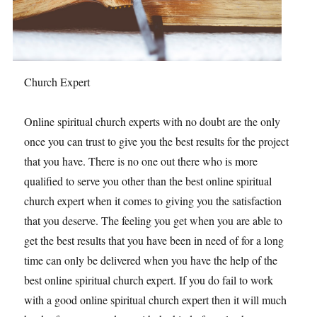
Church Expert
Online spiritual church experts with no doubt are the only
once you can trust to give you the best results for the project
that you have. There is no one out there who is more
qualified to serve you other than the best online spiritual
church expert when it comes to giving you the satisfaction
that you deserve. The feeling you get when you are able to
get the best results that you have been in need of for a long
time can only be delivered when you have the help of the
best online spiritual church expert. If you do fail to work
with a good online spiritual church expert then it will much