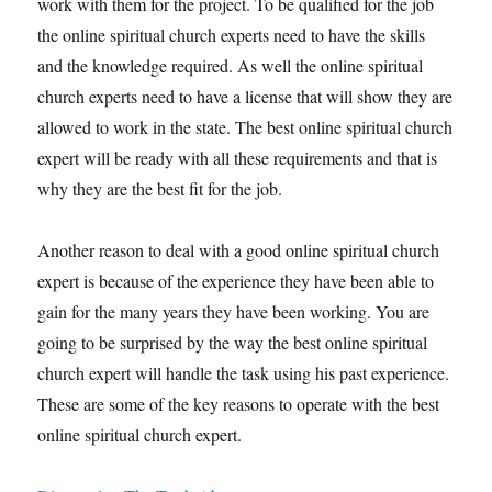
work with them for the project. To be qualified for the job
the online spiritual church experts need to have the skills
and the knowledge required. As well the online spiritual
church experts need to have a license that will show they are
allowed to work in the state. The best online spiritual church
expert will be ready with all these requirements and that is
why they are the best fit for the job.
Another reason to deal with a good online spiritual church
expert is because of the experience they have been able to
gain for the many years they have been working. You are
going to be surprised by the way the best online spiritual
church expert will handle the task using his past experience.
These are some of the key reasons to operate with the best
online spiritual church expert.