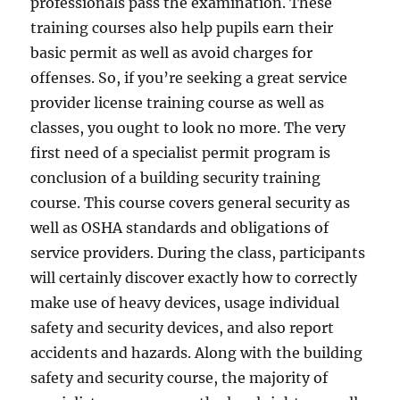
professionals pass the examination. These
training courses also help pupils earn their
basic permit as well as avoid charges for
offenses. So, if you’re seeking a great service
provider license training course as well as
classes, you ought to look no more. The very
first need of a specialist permit program is
conclusion of a building security training
course. This course covers general security as
well as OSHA standards and obligations of
service providers. During the class, participants
will certainly discover exactly how to correctly
make use of heavy devices, usage individual
safety and security devices, and also report
accidents and hazards. Along with the building
safety and security course, the majority of