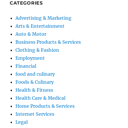
CATEGORIES
Advertising & Marketing
Arts & Entertainment
Auto & Motor
Business Products & Services
Clothing & Fashion
Employment
Financial
food and culinary
Foods & Culinary
Health & Fitness
Health Care & Medical
Home Products & Services
Internet Services
Legal