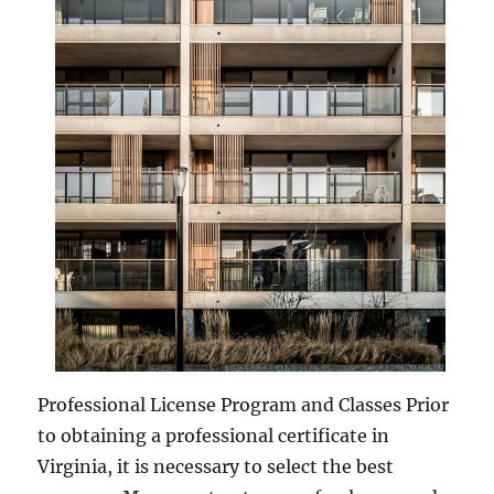
Professional License Program and Classes Prior
to obtaining a professional certificate in
Virginia, it is necessary to select the best