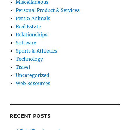
Miscellaneous
Personal Product & Services
Pets & Animals
Real Estate
Relationships
Software
Sports & Athletics
Technology
Travel
Uncategorized
Web Resources
RECENT POSTS