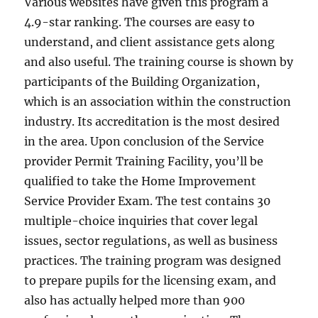
Various websites have given this program a
4.9-star ranking. The courses are easy to
understand, and client assistance gets along
and also useful. The training course is shown by
participants of the Building Organization,
which is an association within the construction
industry. Its accreditation is the most desired
in the area. Upon conclusion of the Service
provider Permit Training Facility, you’ll be
qualified to take the Home Improvement
Service Provider Exam. The test contains 30
multiple-choice inquiries that cover legal
issues, sector regulations, as well as business
practices. The training program was designed
to prepare pupils for the licensing exam, and
also has actually helped more than 900