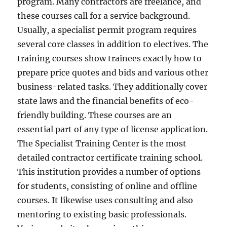
program. Many contractors are freelance, and
these courses call for a service background.
Usually, a specialist permit program requires
several core classes in addition to electives. The
training courses show trainees exactly how to
prepare price quotes and bids and various other
business-related tasks. They additionally cover
state laws and the financial benefits of eco-
friendly building. These courses are an
essential part of any type of license application.
The Specialist Training Center is the most
detailed contractor certificate training school.
This institution provides a number of options
for students, consisting of online and offline
courses. It likewise uses consulting and also
mentoring to existing basic professionals.