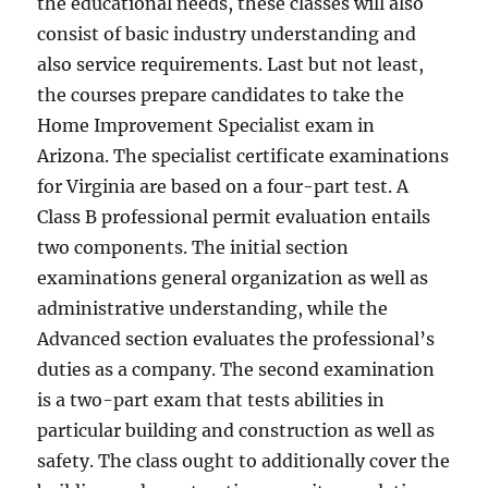
the educational needs, these classes will also
consist of basic industry understanding and
also service requirements. Last but not least,
the courses prepare candidates to take the
Home Improvement Specialist exam in
Arizona. The specialist certificate examinations
for Virginia are based on a four-part test. A
Class B professional permit evaluation entails
two components. The initial section
examinations general organization as well as
administrative understanding, while the
Advanced section evaluates the professional’s
duties as a company. The second examination
is a two-part exam that tests abilities in
particular building and construction as well as
safety. The class ought to additionally cover the