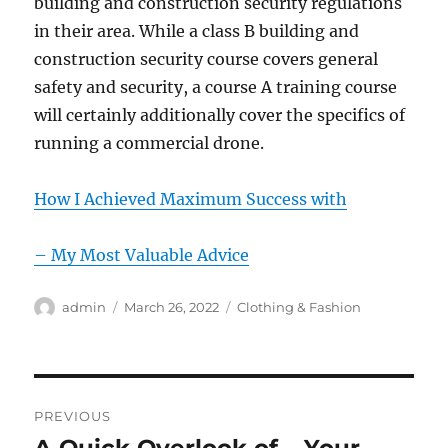
building and construction security regulations
in their area. While a class B building and
construction security course covers general
safety and security, a course A training course
will certainly additionally cover the specifics of
running a commercial drone.
How I Achieved Maximum Success with
– My Most Valuable Advice
Author
Posted
Categories
admin
March 26, 2022
Clothing & Fashion
on
Post
PREVIOUS
navigation
Previous