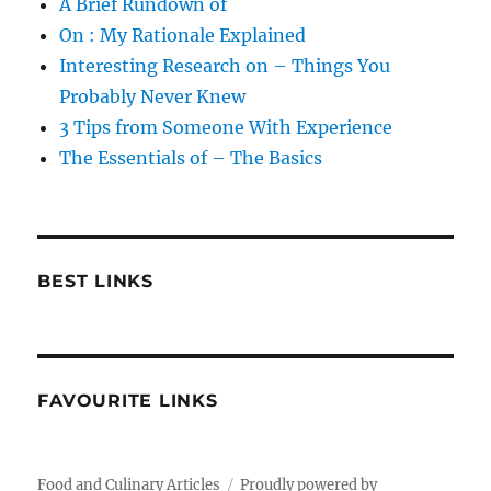
A Brief Rundown of
On : My Rationale Explained
Interesting Research on – Things You
Probably Never Knew
3 Tips from Someone With Experience
The Essentials of – The Basics
BEST LINKS
FAVOURITE LINKS
Food and Culinary Articles
Proudly powered by