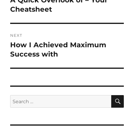
A Quick Overlook of – Your
post:
Cheatsheet
NEXT
How I Achieved Maximum
Next
post:
Success with
SE
Search
for: