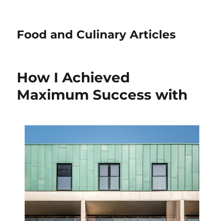
Food and Culinary Articles
How I Achieved
Maximum Success with