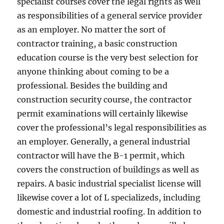
specialist courses cover the legal rights as well
as responsibilities of a general service provider
as an employer. No matter the sort of
contractor training, a basic construction
education course is the very best selection for
anyone thinking about coming to be a
professional. Besides the building and
construction security course, the contractor
permit examinations will certainly likewise
cover the professional’s legal responsibilities as
an employer. Generally, a general industrial
contractor will have the B-1 permit, which
covers the construction of buildings as well as
repairs. A basic industrial specialist license will
likewise cover a lot of L specializeds, including
domestic and industrial roofing. In addition to