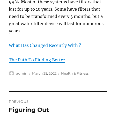
99%. Most of these systems have filters that
last for up to 10 years. Some have filters that
need to be transformed every 3 months, but a
great water filter device will last for numerous
years.
What Has Changed Recently With ?
The Path To Finding Better
Author
Posted
Categories
admin
March 25, 2022
Health & Fitness
on
Post
PREVIOUS
navigation
Figuring Out
Previous