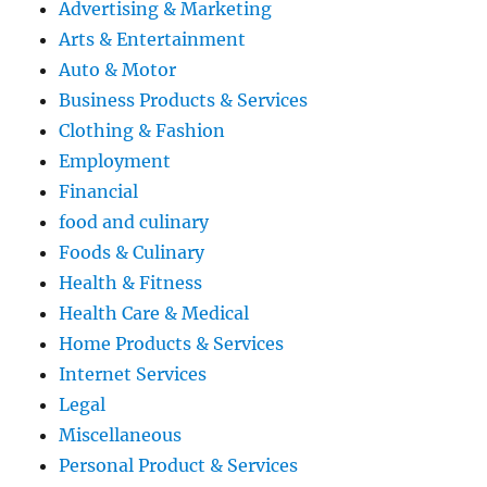
Advertising & Marketing
Arts & Entertainment
Auto & Motor
Business Products & Services
Clothing & Fashion
Employment
Financial
food and culinary
Foods & Culinary
Health & Fitness
Health Care & Medical
Home Products & Services
Internet Services
Legal
Miscellaneous
Personal Product & Services