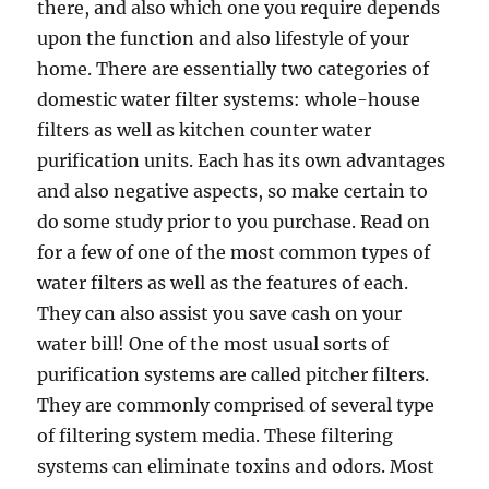
there, and also which one you require depends
upon the function and also lifestyle of your
home. There are essentially two categories of
domestic water filter systems: whole-house
filters as well as kitchen counter water
purification units. Each has its own advantages
and also negative aspects, so make certain to
do some study prior to you purchase. Read on
for a few of one of the most common types of
water filters as well as the features of each.
They can also assist you save cash on your
water bill! One of the most usual sorts of
purification systems are called pitcher filters.
They are commonly comprised of several type
of filtering system media. These filtering
systems can eliminate toxins and odors. Most