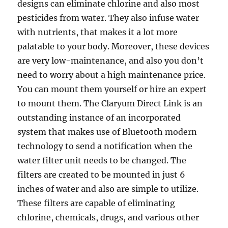
designs can eliminate chlorine and also most
pesticides from water. They also infuse water
with nutrients, that makes it a lot more
palatable to your body. Moreover, these devices
are very low-maintenance, and also you don’t
need to worry about a high maintenance price.
You can mount them yourself or hire an expert
to mount them. The Claryum Direct Link is an
outstanding instance of an incorporated
system that makes use of Bluetooth modern
technology to send a notification when the
water filter unit needs to be changed. The
filters are created to be mounted in just 6
inches of water and also are simple to utilize.
These filters are capable of eliminating
chlorine, chemicals, drugs, and various other