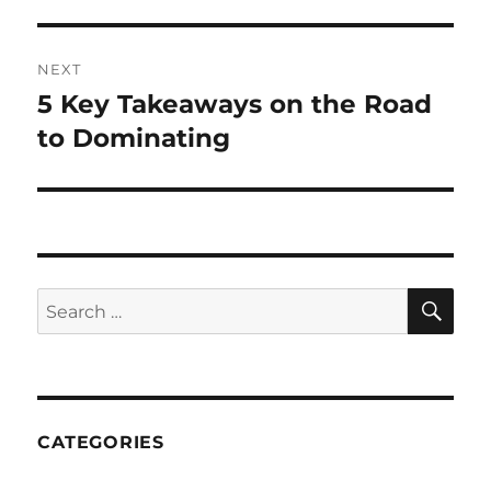
post:
NEXT
5 Key Takeaways on the Road
Next
post:
to Dominating
SE
Search
for:
CATEGORIES