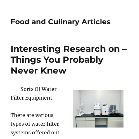
Food and Culinary Articles
Interesting Research on –
Things You Probably
Never Knew
Sorts Of Water
Filter Equipment
There are various
types of water filter
systems offered out