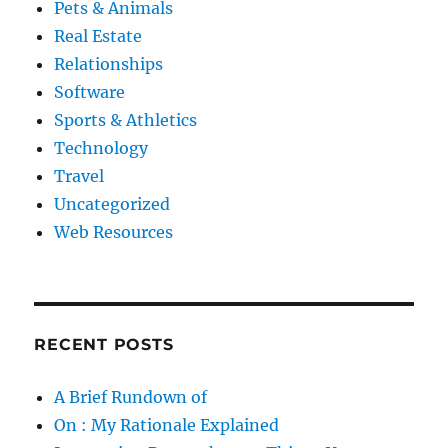
Pets & Animals
Real Estate
Relationships
Software
Sports & Athletics
Technology
Travel
Uncategorized
Web Resources
RECENT POSTS
A Brief Rundown of
On : My Rationale Explained