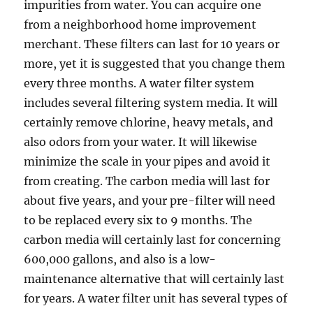
impurities from water. You can acquire one
from a neighborhood home improvement
merchant. These filters can last for 10 years or
more, yet it is suggested that you change them
every three months. A water filter system
includes several filtering system media. It will
certainly remove chlorine, heavy metals, and
also odors from your water. It will likewise
minimize the scale in your pipes and avoid it
from creating. The carbon media will last for
about five years, and your pre-filter will need
to be replaced every six to 9 months. The
carbon media will certainly last for concerning
600,000 gallons, and also is a low-
maintenance alternative that will certainly last
for years. A water filter unit has several types of