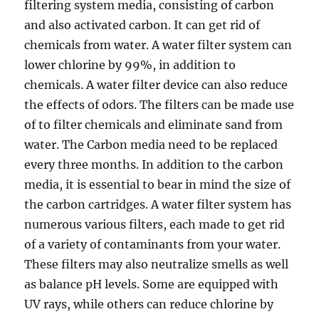
filtering system media, consisting of carbon
and also activated carbon. It can get rid of
chemicals from water. A water filter system can
lower chlorine by 99%, in addition to
chemicals. A water filter device can also reduce
the effects of odors. The filters can be made use
of to filter chemicals and eliminate sand from
water. The Carbon media need to be replaced
every three months. In addition to the carbon
media, it is essential to bear in mind the size of
the carbon cartridges. A water filter system has
numerous various filters, each made to get rid
of a variety of contaminants from your water.
These filters may also neutralize smells as well
as balance pH levels. Some are equipped with
UV rays, while others can reduce chlorine by