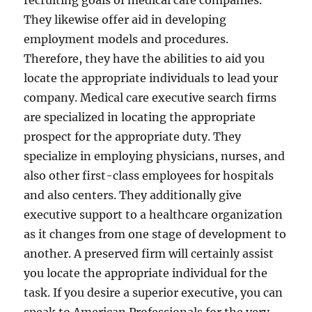
recruiting goals of medical care companies.
They likewise offer aid in developing
employment models and procedures.
Therefore, they have the abilities to aid you
locate the appropriate individuals to lead your
company. Medical care executive search firms
are specialized in locating the appropriate
prospect for the appropriate duty. They
specialize in employing physicians, nurses, and
also other first-class employees for hospitals
and also centers. They additionally give
executive support to a healthcare organization
as it changes from one stage of development to
another. A preserved firm will certainly assist
you locate the appropriate individual for the
task. If you desire a superior executive, you can