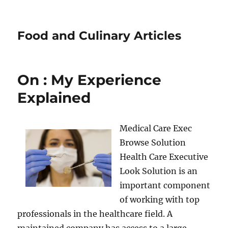
Food and Culinary Articles
On : My Experience
Explained
Medical Care Exec
Browse Solution
Health Care Executive
Look Solution is an
important component
of working with top
professionals in the healthcare field. A