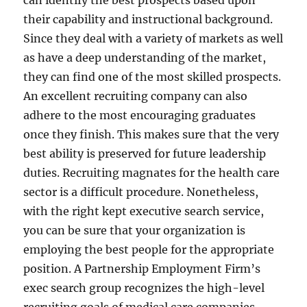
can identify the best prospects based upon
their capability and instructional background.
Since they deal with a variety of markets as well
as have a deep understanding of the market,
they can find one of the most skilled prospects.
An excellent recruiting company can also
adhere to the most encouraging graduates
once they finish. This makes sure that the very
best ability is preserved for future leadership
duties. Recruiting magnates for the health care
sector is a difficult procedure. Nonetheless,
with the right kept executive search service,
you can be sure that your organization is
employing the best people for the appropriate
position. A Partnership Employment Firm’s
exec search group recognizes the high-level