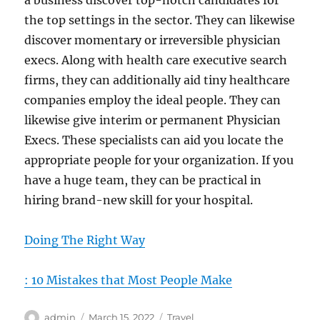
a business discover top-notch candidates for
the top settings in the sector. They can likewise
discover momentary or irreversible physician
execs. Along with health care executive search
firms, they can additionally aid tiny healthcare
companies employ the ideal people. They can
likewise give interim or permanent Physician
Execs. These specialists can aid you locate the
appropriate people for your organization. If you
have a huge team, they can be practical in
hiring brand-new skill for your hospital.
Doing The Right Way
: 10 Mistakes that Most People Make
Author
Posted
Categories
admin
March 15, 2022
Travel