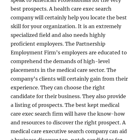
speak to American Professionals for the very
best prospects. A health care exec search
company will certainly help you locate the best
skill for your organization. It is an extremely
specialized field and also needs highly
proficient employers. The Partnership
Employment Firm’s employers are educated to
comprehend the demands of high-level
placements in the medical care sector. The
company’s clients will certainly gain from their
experience. They can choose the right
candidate for their business. They also provide
a listing of prospects. The best kept medical
care exec search firm will have the know-how
and resources to discover the right prospect. A
medical care executive search company can aid