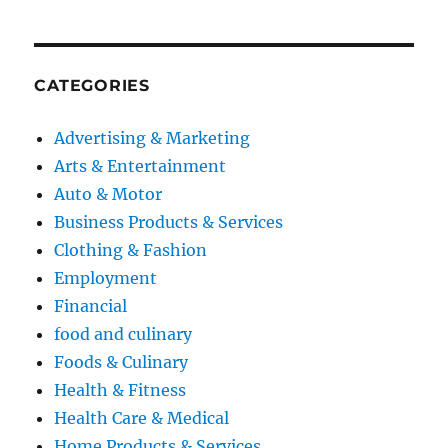
CATEGORIES
Advertising & Marketing
Arts & Entertainment
Auto & Motor
Business Products & Services
Clothing & Fashion
Employment
Financial
food and culinary
Foods & Culinary
Health & Fitness
Health Care & Medical
Home Products & Services