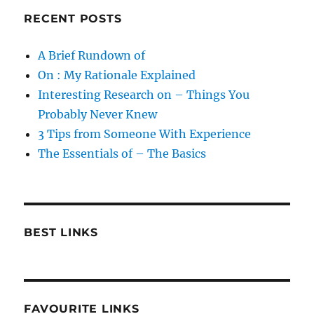
RECENT POSTS
A Brief Rundown of
On : My Rationale Explained
Interesting Research on – Things You
Probably Never Knew
3 Tips from Someone With Experience
The Essentials of – The Basics
BEST LINKS
FAVOURITE LINKS