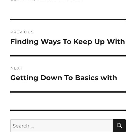
on
Post
PREVIOUS
navigation
Finding Ways To Keep Up With
Previous
post:
NEXT
Getting Down To Basics with
Next
post:
SE
Search
for: