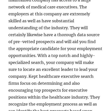
maintained company has access to a large
network of medical care executives. The
employers at this company are extremely
skilled as well as have substantial
understanding of the industry. They will
certainly likewise have a thorough data source
of pre-vetted prospects and will aid you find
the appropriate candidate for your employment
opportunities. With a top notch and highly-
specialized search, your company will make
sure to locate an excellent leader to lead your
company. Kept healthcare executive search
firms focus on determining and also
encouraging top prospects for executive
positions within the healthcare industry. They
recognize the employment process as well as