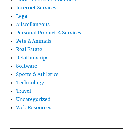
Internet Services
Legal
Miscellaneous
Personal Product & Services
Pets & Animals
Real Estate
Relationships
Software
Sports & Athletics
Technology
Travel
Uncategorized
Web Resources