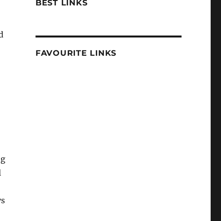
BEST LINKS
d
FAVOURITE LINKS
ng
l
ys