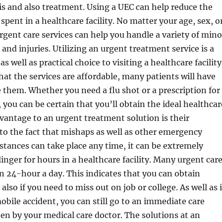
s and also treatment. Using a UEC can help reduce the
spent in a healthcare facility. No matter your age, sex, o
urgent care services can help you handle a variety of mino
and injuries. Utilizing an urgent treatment service is a
s well as practical choice to visiting a healthcare facility
that the services are affordable, many patients will have
se them. Whether you need a flu shot or a prescription for
 you can be certain that you’ll obtain the ideal healthcar
vantage to an urgent treatment solution is their
e to the fact that mishaps as well as other emergency
stances can take place any time, it can be extremely
linger for hours in a healthcare facility. Many urgent car
pen 24-hour a day. This indicates that you can obtain
lso if you need to miss out on job or college. As well as 
obile accident, you can still go to an immediate care
seen by your medical care doctor. The solutions at an