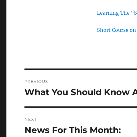
Learning The “S
Short Course on 
Post
PREVIOUS
navigation
What You Should Know A
Previous
post:
NEXT
News For This Month:
Next