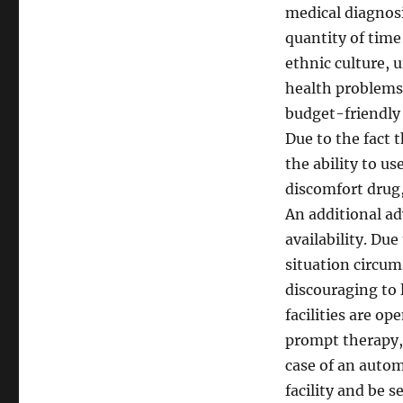
medical diagnosi
quantity of time 
ethnic culture, 
health problems 
budget-friendly a
Due to the fact 
the ability to u
discomfort drug,
An additional ad
availability. Du
situation circum
discouraging to 
facilities are o
prompt therapy, a
case of an autom
facility and be 