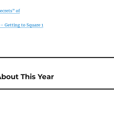
ecrets” of
– Getting to Square 1
bout This Year