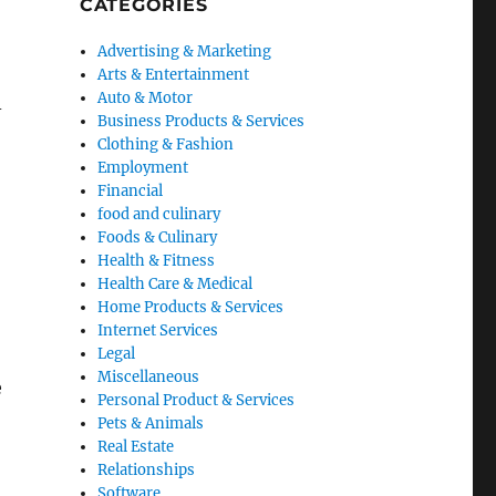
CATEGORIES
Advertising & Marketing
Arts & Entertainment
Auto & Motor
-
Business Products & Services
Clothing & Fashion
Employment
Financial
food and culinary
Foods & Culinary
Health & Fitness
Health Care & Medical
Home Products & Services
Internet Services
Legal
Miscellaneous
e
Personal Product & Services
Pets & Animals
Real Estate
Relationships
Software