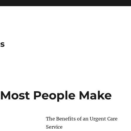
es
t Most People Make
The Benefits of an Urgent Care
Service