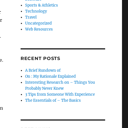
Sports & Athletics
Technology
r
Travel
r
Uncategorized
Web Resources
.
RECENT POSTS
e.
A Brief Rundown of
On : My Rationale Explained
Interesting Research on – Things You
Probably Never Knew
e
3 Tips from Someone With Experience
The Essentials of – The Basics
in