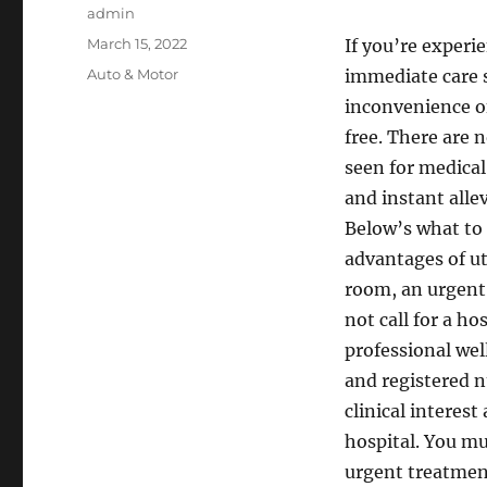
Author
admin
Posted
March 15, 2022
If you’re experi
on
Categories
Auto & Motor
immediate care 
inconvenience of
free. There are 
seen for medical
and instant allev
Below’s what to 
advantages of ut
room, an urgent 
not call for a ho
professional wel
and registered n
clinical interes
hospital. You mu
urgent treatment 