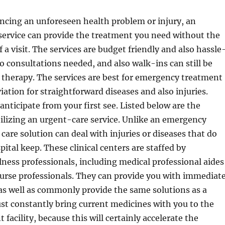
encing an unforeseen health problem or injury, an
service can provide the treatment you need without the
 a visit. The services are budget friendly and also hassle
no consultations needed, and also walk-ins can still be
 therapy. The services are best for emergency treatment
iation for straightforward diseases and also injuries.
anticipate from your first see. Listed below are the
ilizing an urgent-care service. Unlike an emergency
care solution can deal with injuries or diseases that do
spital keep. These clinical centers are staffed by
lness professionals, including medical professional aides
urse professionals. They can provide you with immediat
t as well as commonly provide the same solutions as a
st constantly bring current medicines with you to the
facility, because this will certainly accelerate the