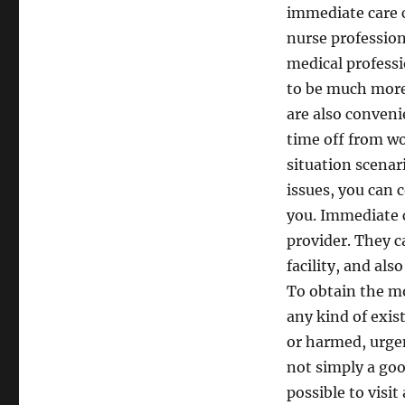
immediate care c
nurse profession
medical professi
to be much more 
are also convenie
time off from wo
situation scenar
issues, you can 
you. Immediate c
provider. They c
facility, and als
To obtain the mo
any kind of exist
or harmed, urgen
not simply a goo
possible to visi