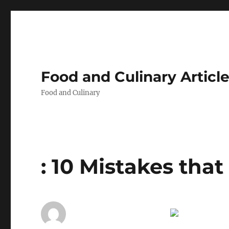
Food and Culinary Articl
Food and Culinary
: 10 Mistakes tha