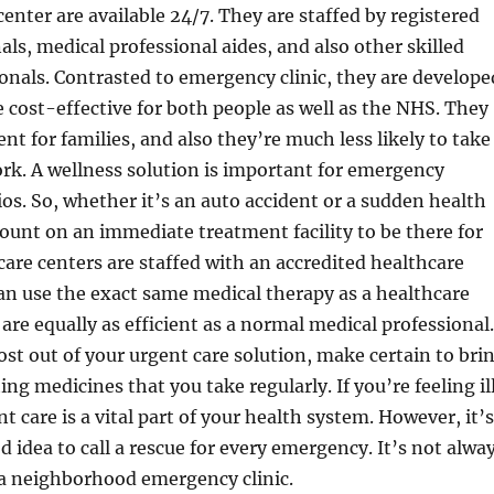
enter are available 24/7. They are staffed by registered
als, medical professional aides, and also other skilled
onals. Contrasted to emergency clinic, they are develope
cost-effective for both people as well as the NHS. They
nt for families, and also they’re much less likely to take
rk. A wellness solution is important for emergency
ios. So, whether it’s an auto accident or a sudden health
count on an immediate treatment facility to be there for
are centers are staffed with an accredited healthcare
an use the exact same medical therapy as a healthcare
o are equally as efficient as a normal medical professional.
st out of your urgent care solution, make certain to bri
ing medicines that you take regularly. If you’re feeling il
t care is a vital part of your health system. However, it’s
d idea to call a rescue for every emergency. It’s not alwa
t a neighborhood emergency clinic.