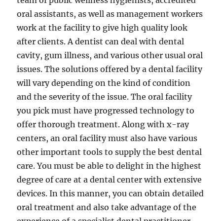
team of public wellness hygienists, accredited
oral assistants, as well as management workers
work at the facility to give high quality look
after clients. A dentist can deal with dental
cavity, gum illness, and various other usual oral
issues. The solutions offered by a dental facility
will vary depending on the kind of condition
and the severity of the issue. The oral facility
you pick must have progressed technology to
offer thorough treatment. Along with x-ray
centers, an oral facility must also have various
other important tools to supply the best dental
care. You must be able to delight in the highest
degree of care at a dental center with extensive
devices. In this manner, you can obtain detailed
oral treatment and also take advantage of the