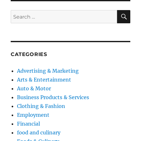
SE
Search
for:
CATEGORIES
Advertising & Marketing
Arts & Entertainment
Auto & Motor
Business Products & Services
Clothing & Fashion
Employment
Financial
food and culinary