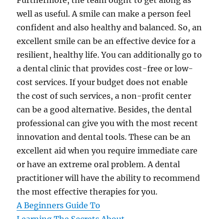
Furthermore, the team ought to get along as
well as useful. A smile can make a person feel
confident and also healthy and balanced. So, an
excellent smile can be an effective device for a
resilient, healthy life. You can additionally go to
a dental clinic that provides cost-free or low-
cost services. If your budget does not enable
the cost of such services, a non-profit center
can be a good alternative. Besides, the dental
professional can give you with the most recent
innovation and dental tools. These can be an
excellent aid when you require immediate care
or have an extreme oral problem. A dental
practitioner will have the ability to recommend
the most effective therapies for you.
A Beginners Guide To