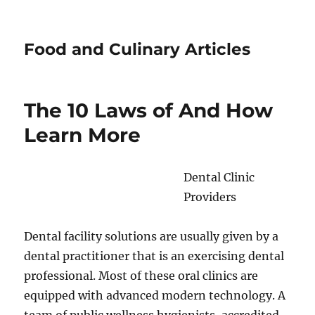
Food and Culinary Articles
The 10 Laws of And How
Learn More
Dental Clinic
Providers
Dental facility solutions are usually given by a
dental practitioner that is an exercising dental
professional. Most of these oral clinics are
equipped with advanced modern technology. A