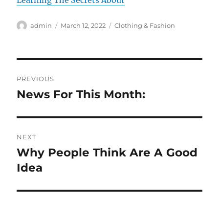
Learning The Secrets About
Author
Posted
Categories
admin
March 12, 2022
Clothing & Fashion
on
Post
PREVIOUS
navigation
News For This Month:
Previous
post:
NEXT
Why People Think Are A Good
Next
post:
Idea