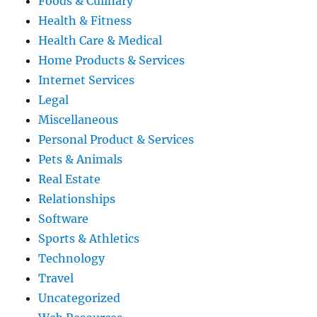
Foods & Culinary
Health & Fitness
Health Care & Medical
Home Products & Services
Internet Services
Legal
Miscellaneous
Personal Product & Services
Pets & Animals
Real Estate
Relationships
Software
Sports & Athletics
Technology
Travel
Uncategorized