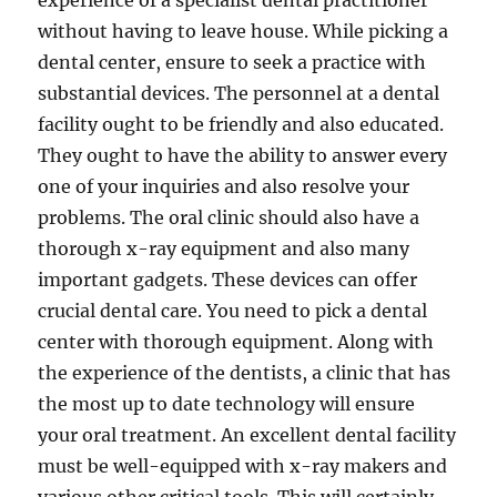
experience of a specialist dental practitioner
without having to leave house. While picking a
dental center, ensure to seek a practice with
substantial devices. The personnel at a dental
facility ought to be friendly and also educated.
They ought to have the ability to answer every
one of your inquiries and also resolve your
problems. The oral clinic should also have a
thorough x-ray equipment and also many
important gadgets. These devices can offer
crucial dental care. You need to pick a dental
center with thorough equipment. Along with
the experience of the dentists, a clinic that has
the most up to date technology will ensure
your oral treatment. An excellent dental facility
must be well-equipped with x-ray makers and