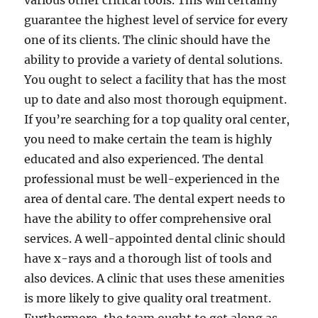
various other critical tools. This will certainly
guarantee the highest level of service for every
one of its clients. The clinic should have the
ability to provide a variety of dental solutions.
You ought to select a facility that has the most
up to date and also most thorough equipment.
If you’re searching for a top quality oral center,
you need to make certain the team is highly
educated and also experienced. The dental
professional must be well-experienced in the
area of dental care. The dental expert needs to
have the ability to offer comprehensive oral
services. A well-appointed dental clinic should
have x-rays and a thorough list of tools and
also devices. A clinic that uses these amenities
is more likely to give quality oral treatment.