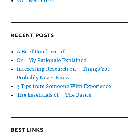
Web Resources
RECENT POSTS
A Brief Rundown of
On : My Rationale Explained
Interesting Research on – Things You
Probably Never Knew
3 Tips from Someone With Experience
The Essentials of – The Basics
BEST LINKS