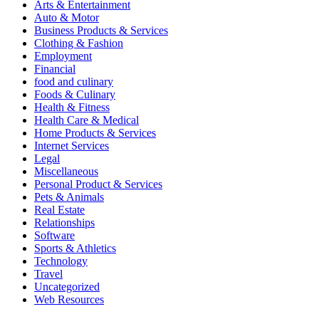
Arts & Entertainment
Auto & Motor
Business Products & Services
Clothing & Fashion
Employment
Financial
food and culinary
Foods & Culinary
Health & Fitness
Health Care & Medical
Home Products & Services
Internet Services
Legal
Miscellaneous
Personal Product & Services
Pets & Animals
Real Estate
Relationships
Software
Sports & Athletics
Technology
Travel
Uncategorized
Web Resources