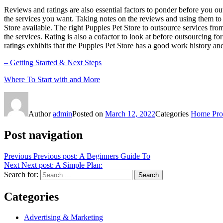
Reviews and ratings are also essential factors to ponder before you ou
the services you want. Taking notes on the reviews and using them to
Store available. The right Puppies Pet Store to outsource services fro
the services. Rating is also a cofactor to look at before outsourcing fo
ratings exhibits that the Puppies Pet Store has a good work history and 
– Getting Started & Next Steps
Where To Start with and More
Author
admin
Posted on
March 12, 2022
Categories
Home Prod
Post navigation
Previous
Previous post:
A Beginners Guide To
Next
Next post:
A Simple Plan:
Search for:
Search
Categories
Advertising & Marketing