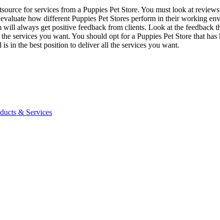
tsource for services from a Puppies Pet Store. You must look at reviews 
 evaluate how different Puppies Pet Stores perform in their working env
m will always get positive feedback from clients. Look at the feedback t
r the services you want. You should opt for a Puppies Pet Store that has 
is in the best position to deliver all the services you want.
ucts & Services