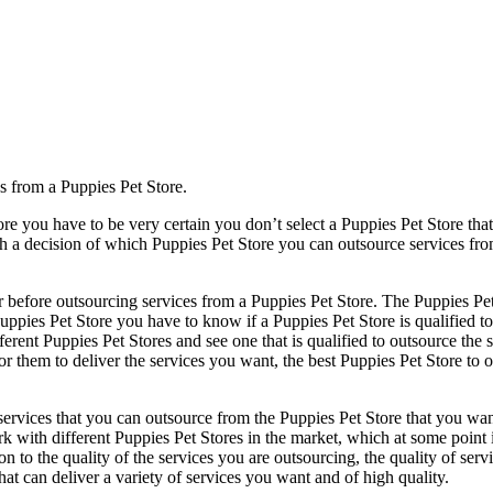
s from a Puppies Pet Store.
re you have to be very certain you don’t select a Puppies Pet Store that
ch a decision of which Puppies Pet Store you can outsource services fr
r before outsourcing services from a Puppies Pet Store. The Puppies Pet 
Puppies Pet Store you have to know if a Puppies Pet Store is qualified t
ifferent Puppies Pet Stores and see one that is qualified to outsource the
or them to deliver the services you want, the best Puppies Pet Store to 
ervices that you can outsource from the Puppies Pet Store that you want t
rk with different Puppies Pet Stores in the market, which at some point
ntion to the quality of the services you are outsourcing, the quality of s
hat can deliver a variety of services you want and of high quality.