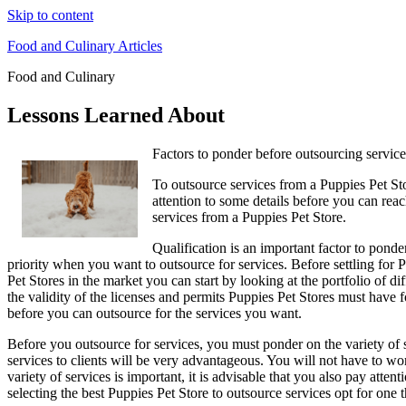
Skip to content
Food and Culinary Articles
Food and Culinary
Lessons Learned About
Factors to ponder before outsourcing service
To outsource services from a Puppies Pet Sto
attention to some details before you can rea
services from a Puppies Pet Store.
Qualification is an important factor to ponde
priority when you want to outsource for services. Before settling for 
Pet Stores in the market you can start by looking at the portfolio of d
the validity of the licenses and permits Puppies Pet Stores must have f
before you can outsource for the services you want.
Before you outsource for services, you must ponder on the variety of s
services to clients will be very advantageous. You will not have to wo
variety of services is important, it is advisable that you also pay atte
selecting the best Puppies Pet Store to outsource services opt for one t