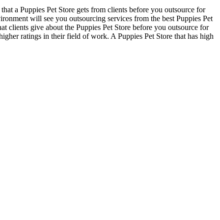
that a Puppies Pet Store gets from clients before you outsource for
ironment will see you outsourcing services from the best Puppies Pet
hat clients give about the Puppies Pet Store before you outsource for
higher ratings in their field of work. A Puppies Pet Store that has high