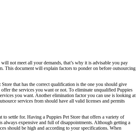
 will not meet all your demands, that’s why it is advisable you pay
om. This document will explain factors to ponder on before outsourcing
Store that has the correct qualification is the one you should give
o offer the services you want or not. To eliminate unqualified Puppies
 services you want. Another elimination factor you can use is looking at
outsource services from should have all valid licenses and permits
o settle for. Having a Puppies Pet Store that offers a variety of
 is always expensive and full of disappointments. Although getting a
ervices should be high and according to your specifications. When