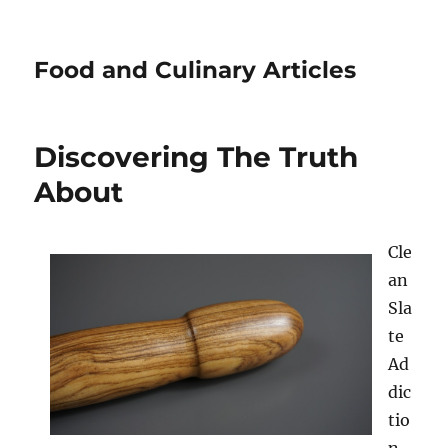
Food and Culinary Articles
Discovering The Truth
About
Cle
an
Sla
te
Ad
dic
tio