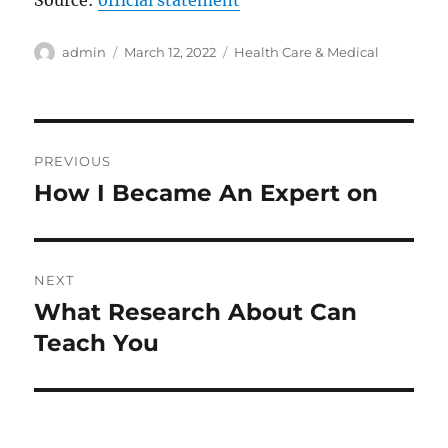
Source:
official statement
Author
Posted
Categories
admin
March 12, 2022
Health Care & Medical
on
Post
PREVIOUS
navigation
How I Became An Expert on
Previous
post:
NEXT
What Research About Can
Next
post:
Teach You