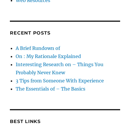
Web Resources
RECENT POSTS
A Brief Rundown of
On : My Rationale Explained
Interesting Research on – Things You
Probably Never Knew
3 Tips from Someone With Experience
The Essentials of – The Basics
BEST LINKS