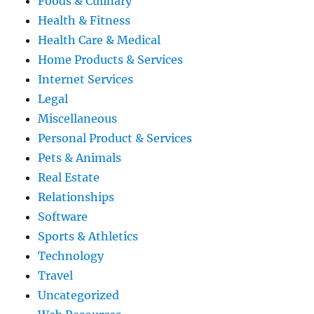
Foods & Culinary
Health & Fitness
Health Care & Medical
Home Products & Services
Internet Services
Legal
Miscellaneous
Personal Product & Services
Pets & Animals
Real Estate
Relationships
Software
Sports & Athletics
Technology
Travel
Uncategorized