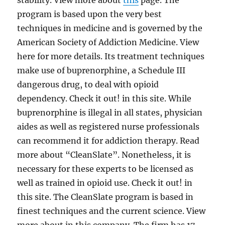
stability. View more about
this
page. The
program is based upon the very best
techniques in medicine and is governed by the
American Society of Addiction Medicine. View
here for more details. Its treatment techniques
make use of buprenorphine, a Schedule III
dangerous drug, to deal with opioid
dependency. Check it out! in this site. While
buprenorphine is illegal in all states, physician
aides as well as registered nurse professionals
can recommend it for addiction therapy. Read
more about “CleanSlate”. Nonetheless, it is
necessary for these experts to be licensed as
well as trained in opioid use. Check it out! in
this site. The CleanSlate program is based in
finest techniques and the current science. View