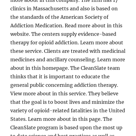
more about in this company. The firm has 17
clinics in Massachusetts and also is based on
the standards of the American Society of
Addiction Medication. Read more about in this
website. The centers supply evidence-based
therapy for opioid addiction. Learn more about
these service. Clients are treated with medicinal
medicines and ancillary counseling. Learn more
about in this homepage. The CleanSlate team
thinks that it is important to educate the
general public concerning addiction therapy.
View more about in this service. They believe
that the goal is to boost lives and minimize the
variety of opioid-related fatalities in the United
States. Learn more about in this page. The
CleanSlate program is based upon the most up