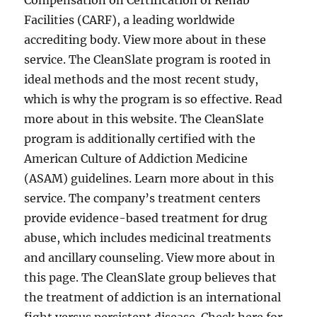
Compensation on Certification of Rehab
Facilities (CARF), a leading worldwide
accrediting body. View more about in these
service. The CleanSlate program is rooted in
ideal methods and the most recent study,
which is why the program is so effective. Read
more about in this website. The CleanSlate
program is additionally certified with the
American Culture of Addiction Medicine
(ASAM) guidelines. Learn more about in this
service. The company’s treatment centers
provide evidence-based treatment for drug
abuse, which includes medicinal treatments
and ancillary counseling. View more about in
this page. The CleanSlate group believes that
the treatment of addiction is an international