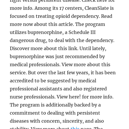
fight versus persistent disease. Check here for
more info. Among its 17 centers, CleanSlate is
focused on treating opioid dependency. Read
more now about this article. The program
utilizes buprenorphine, a Schedule III
dangerous drug, to deal with the dependency.
Discover more about this link. Until lately,
buprenorphine was just recommended by
medical professionals. View more about this
service. But over the last few years, it has been
accredited to be suggested by medical
professional assistants and also registered
nurse professionals. View here! for more info.
The program is additionally backed by a
commitment to dealing with persistent
diseases with concern, sincerity, and also