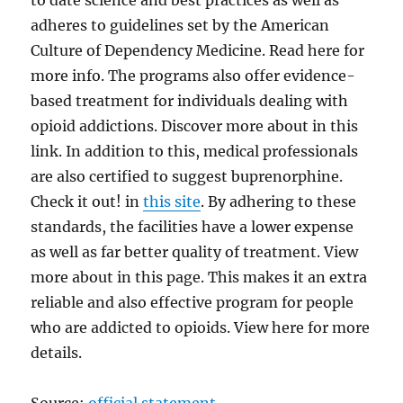
to date science and best practices as well as
adheres to guidelines set by the American
Culture of Dependency Medicine. Read here for
more info. The programs also offer evidence-
based treatment for individuals dealing with
opioid addictions. Discover more about in this
link. In addition to this, medical professionals
are also certified to suggest buprenorphine.
Check it out! in
this site
. By adhering to these
standards, the facilities have a lower expense
as well as far better quality of treatment. View
more about in this page. This makes it an extra
reliable and also effective program for people
who are addicted to opioids. View here for more
details.