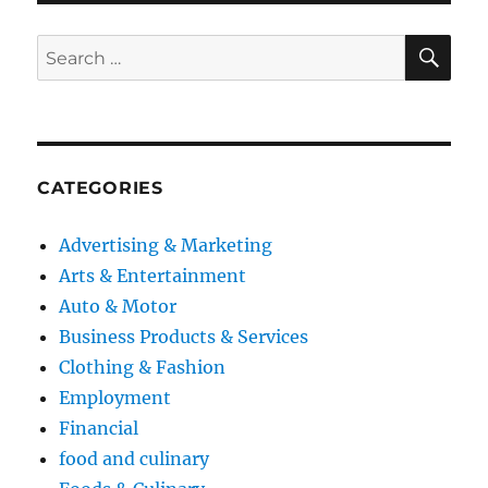
SE
Search
for:
CATEGORIES
Advertising & Marketing
Arts & Entertainment
Auto & Motor
Business Products & Services
Clothing & Fashion
Employment
Financial
food and culinary