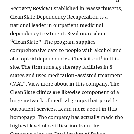
n
Recovery Review Established in Massachusetts,
CleanSlate Dependency Recuperation is a
national leader in outpatient medicinal
dependency treatment. Read more about
“CleanSlate”. The program supplies
comprehensive care to people with alcohol and
also opioid dependencies. Check it out! in this
site. The firm runs 45 therapy facilities in 8
states and uses medication-assisted treatment
(MAT). View more about in this company. The
CleanSlate clinics are likewise component of a
huge network of medical groups that provide
outpatient services. Learn more about in this
homepage. The company has actually made the
highest level of certification from the