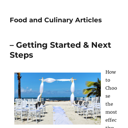
Food and Culinary Articles
– Getting Started & Next
Steps
How
to
Choo
se
the
most
effec