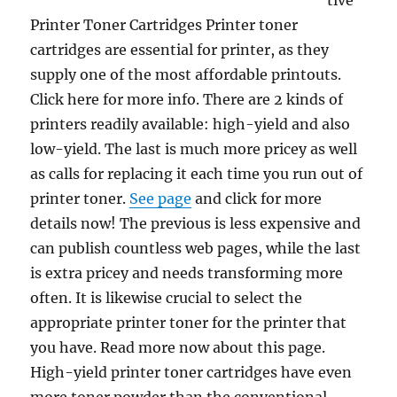
tive
Printer Toner Cartridges Printer toner
cartridges are essential for printer, as they
supply one of the most affordable printouts.
Click here for more info. There are 2 kinds of
printers readily available: high-yield and also
low-yield. The last is much more pricey as well
as calls for replacing it each time you run out of
printer toner.
See page
and click for more
details now! The previous is less expensive and
can publish countless web pages, while the last
is extra pricey and needs transforming more
often. It is likewise crucial to select the
appropriate printer toner for the printer that
you have. Read more now about this page.
High-yield printer toner cartridges have even