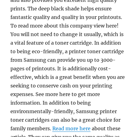
and also provides you excellent high quality
prints. The deep black shade helps ensure
fantastic quality and quality in your printouts.
To read more about this company view here!
You will not need to change it usually, which is
a vital feature of a toner cartridge. In addition
to being eco-friendly, a printer toner cartridge
from Samsung can provide you up to 3000-
pages of printouts. It is additionally cost-
effective, which is a great benefit when you are
seeking to conserve cash on your printing
expenses. See more here to get more
information. In addition to being
environmentally-friendly, Samsung printer
toner cartridges can also be a great choice for
family members.
Read more here
about these