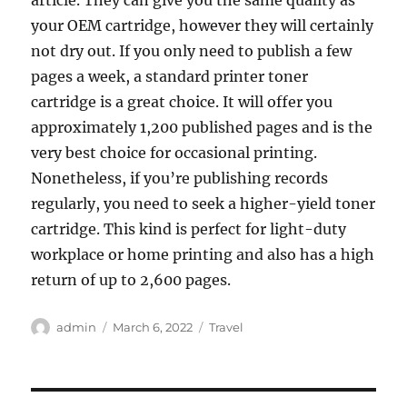
article. They can give you the same quality as
your OEM cartridge, however they will certainly
not dry out. If you only need to publish a few
pages a week, a standard printer toner
cartridge is a great choice. It will offer you
approximately 1,200 published pages and is the
very best choice for occasional printing.
Nonetheless, if you’re publishing records
regularly, you need to seek a higher-yield toner
cartridge. This kind is perfect for light-duty
workplace or home printing and also has a high
return of up to 2,600 pages.
Author
Posted
Categories
admin
March 6, 2022
Travel
on