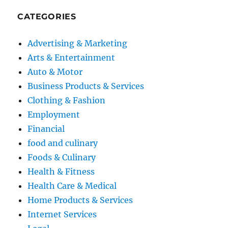
CATEGORIES
Advertising & Marketing
Arts & Entertainment
Auto & Motor
Business Products & Services
Clothing & Fashion
Employment
Financial
food and culinary
Foods & Culinary
Health & Fitness
Health Care & Medical
Home Products & Services
Internet Services