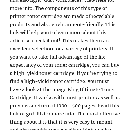
and also light-duty workplaces. View here for
more info. The components of this type of
printer toner cartridge are made of recyclable
products and also environment-friendly. This
link will help you to learn more about this
article so check it out! This makes them an
excellent selection for a variety of printers. If
you want to take full advantage of the life
expectancy of your toner cartridge, you can buy
a high-yield toner cartridge. If you’re trying to
find a high-yield toner cartridge, you must
have a look at the Image King Ultimate Toner
Cartridge. It works with most printers as well as
provides a return of 1000-1500 pages. Read this
link or go URL for more info. The most effective
thing about it is that it is very easy to mount