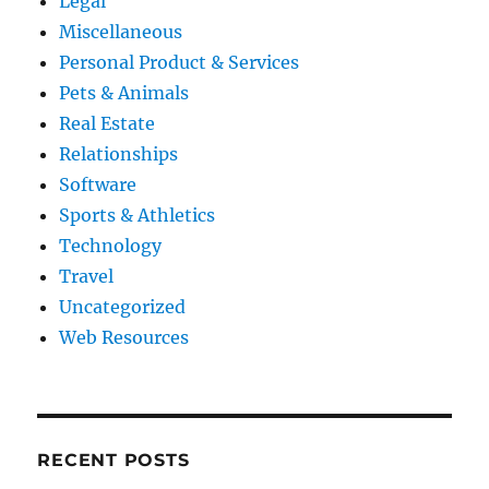
Legal
Miscellaneous
Personal Product & Services
Pets & Animals
Real Estate
Relationships
Software
Sports & Athletics
Technology
Travel
Uncategorized
Web Resources
RECENT POSTS