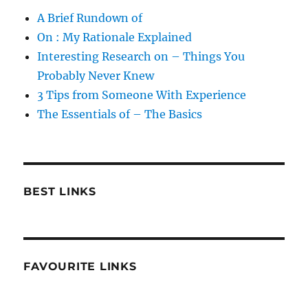
A Brief Rundown of
On : My Rationale Explained
Interesting Research on – Things You
Probably Never Knew
3 Tips from Someone With Experience
The Essentials of – The Basics
BEST LINKS
FAVOURITE LINKS