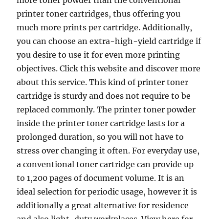
more toner powder than the conventional
printer toner cartridges, thus offering you
much more prints per cartridge. Additionally,
you can choose an extra-high-yield cartridge if
you desire to use it for even more printing
objectives. Click this website and discover more
about this service. This kind of printer toner
cartridge is sturdy and does not require to be
replaced commonly. The printer toner powder
inside the printer toner cartridge lasts for a
prolonged duration, so you will not have to
stress over changing it often. For everyday use,
a conventional toner cartridge can provide up
to 1,200 pages of document volume. It is an
ideal selection for periodic usage, however it is
additionally a great alternative for residence