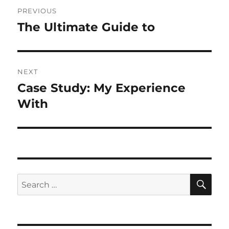
Post
PREVIOUS
navigation
The Ultimate Guide to
Previous
post:
NEXT
Case Study: My Experience
Next
post:
With
SE
Search
for: