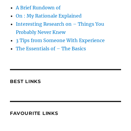
A Brief Rundown of
On : My Rationale Explained
Interesting Research on – Things You
Probably Never Knew
3 Tips from Someone With Experience
The Essentials of – The Basics
BEST LINKS
FAVOURITE LINKS