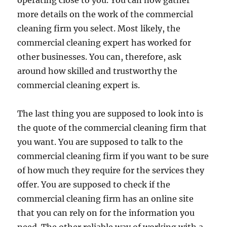
operating close to you. You can now gather
more details on the work of the commercial
cleaning firm you select. Most likely, the
commercial cleaning expert has worked for
other businesses. You can, therefore, ask
around how skilled and trustworthy the
commercial cleaning expert is.
The last thing you are supposed to look into is
the quote of the commercial cleaning firm that
you want. You are supposed to talk to the
commercial cleaning firm if you want to be sure
of how much they require for the services they
offer. You are supposed to check if the
commercial cleaning firm has an online site
that you can rely on for the information you