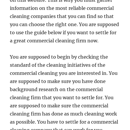
on this website. This is why you must gather
information on the most reliable commercial
cleaning companies that you can find so that
you can choose the right one. You are supposed
to use the guide below if you want to settle for
a great commercial cleaning firm now.
You are supposed to begin by checking the
standard of the cleaning initiatives of the
commercial cleaning you are interested in. You
are supposed to make sure you have done
background research on the commercial
cleaning firm that you want to settle for. You
are supposed to make sure the commercial
cleaning firm has done as much cleaning work
as possible. You have to settle for a commercial