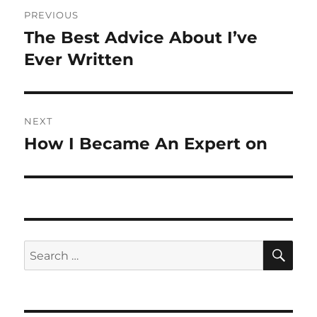
Post
PREVIOUS
navigation
The Best Advice About I’ve
Previous
post:
Ever Written
NEXT
How I Became An Expert on
Next
post:
SE
Search
for: