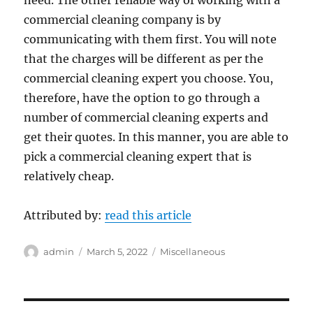
need. The other reliable way of working with a
commercial cleaning company is by
communicating with them first. You will note
that the charges will be different as per the
commercial cleaning expert you choose. You,
therefore, have the option to go through a
number of commercial cleaning experts and
get their quotes. In this manner, you are able to
pick a commercial cleaning expert that is
relatively cheap.
Attributed by:
read this article
Author
Posted
Categories
admin
March 5, 2022
Miscellaneous
on