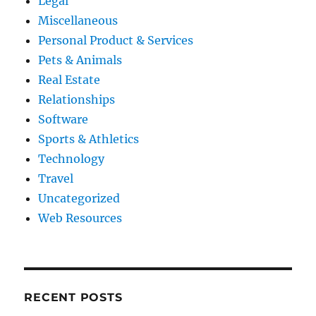
Legal
Miscellaneous
Personal Product & Services
Pets & Animals
Real Estate
Relationships
Software
Sports & Athletics
Technology
Travel
Uncategorized
Web Resources
RECENT POSTS