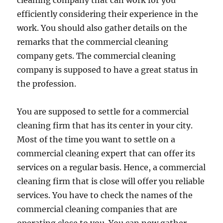
cleaning company that can work for you
efficiently considering their experience in the
work. You should also gather details on the
remarks that the commercial cleaning
company gets. The commercial cleaning
company is supposed to have a great status in
the profession.
You are supposed to settle for a commercial
cleaning firm that has its center in your city.
Most of the time you want to settle on a
commercial cleaning expert that can offer its
services on a regular basis. Hence, a commercial
cleaning firm that is close will offer you reliable
services. You have to check the names of the
commercial cleaning companies that are