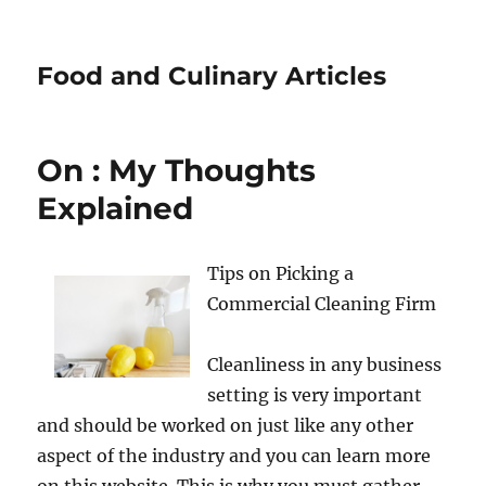
Food and Culinary Articles
On : My Thoughts
Explained
Tips on Picking a
Commercial Cleaning Firm
Cleanliness in any business
setting is very important
and should be worked on just like any other
aspect of the industry and you can learn more