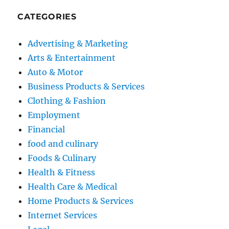
CATEGORIES
Advertising & Marketing
Arts & Entertainment
Auto & Motor
Business Products & Services
Clothing & Fashion
Employment
Financial
food and culinary
Foods & Culinary
Health & Fitness
Health Care & Medical
Home Products & Services
Internet Services