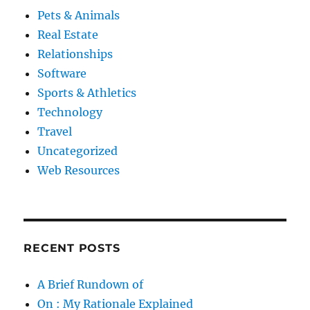
Pets & Animals
Real Estate
Relationships
Software
Sports & Athletics
Technology
Travel
Uncategorized
Web Resources
RECENT POSTS
A Brief Rundown of
On : My Rationale Explained