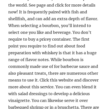
the world. See page and click for more details
now! It is frequently paired with fish and
shellfish, and can add an extra depth of flavor.
When selecting a bourbon, you’ll intend to
select one you like and beverage. You don’t
require to buy a pricey container. The first
point you require to find out about food
preparation with whiskey is that it has a huge
range of flavor notes. While bourbon is
commonly made use of for barbecue sauce and
also pleasant treats, there are numerous other
means to use it. Click this website and discover
more about this service. You can even blend it
with salad dressings to develop a delicious
vinaigrette. You can likewise serve it over
barbequed shrimp or in a bruschetta. There are