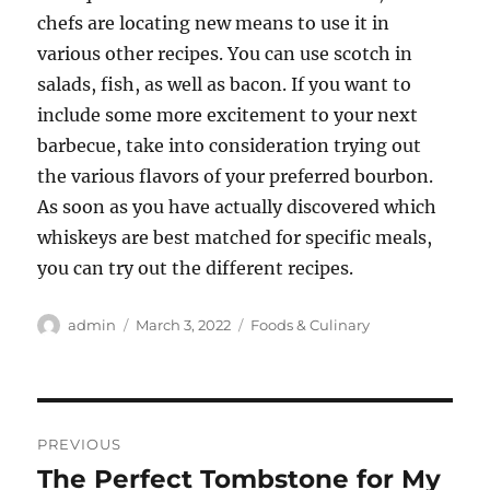
chefs are locating new means to use it in
various other recipes. You can use scotch in
salads, fish, as well as bacon. If you want to
include some more excitement to your next
barbecue, take into consideration trying out
the various flavors of your preferred bourbon.
As soon as you have actually discovered which
whiskeys are best matched for specific meals,
you can try out the different recipes.
Author
Posted
Categories
admin
March 3, 2022
Foods & Culinary
on
Post
PREVIOUS
navigation
The Perfect Tombstone for My
Previous