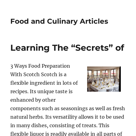
Food and Culinary Articles
Learning The “Secrets” of
3 Ways Food Preparation
With Scotch Scotch is a
flexible ingredient in lots of
recipes. Its unique taste is
enhanced by other
components such as seasonings as well as fresh
natural herbs. Its versatility allows it to be used
in many dishes, consisting of treats. This
flexible liquor is readily available in all parts of