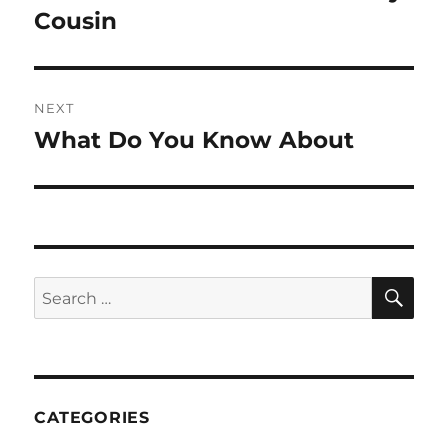
post:
Cousin
NEXT
What Do You Know About
Next
post:
SE
Search
for:
CATEGORIES