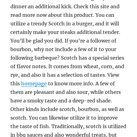
dinner an additional kick. Check this site and
read more now about this product. You can
utilize a trendy Scotch in a burger, and it will
certainly make your steaks additional tender.
You’ll be glad you did. If you’re a follower of
bourbon, why not include a few of it to your
following barbeque? Scotch has a special series
of flavor notes. It comes from wheat, corn, and
rye, and also it has a selection of tastes. View
this
homepage
to know more info. A few of
them are pleasant and also sour, while others
have a smoky taste and a deep-red shade.
Other kinds include scotch, bourbon, as well as
scotch. You can likewise utilize it to improve
the taste of fish. Traditionally, scotch is utilized
in bbq sauces and also wonderful treats, but