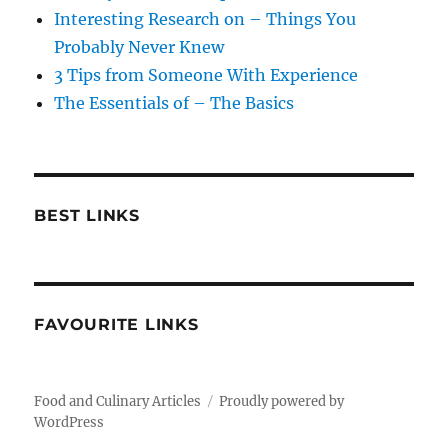
Interesting Research on – Things You
Probably Never Knew
3 Tips from Someone With Experience
The Essentials of – The Basics
BEST LINKS
FAVOURITE LINKS
Food and Culinary Articles
Proudly powered by
WordPress