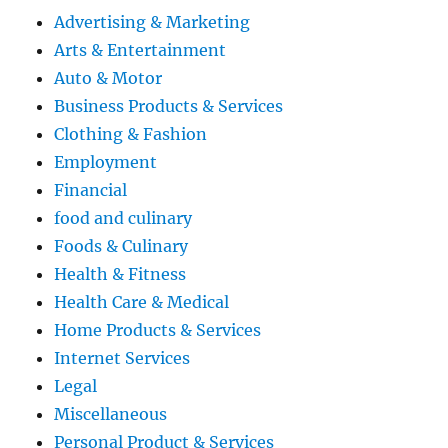
Advertising & Marketing
Arts & Entertainment
Auto & Motor
Business Products & Services
Clothing & Fashion
Employment
Financial
food and culinary
Foods & Culinary
Health & Fitness
Health Care & Medical
Home Products & Services
Internet Services
Legal
Miscellaneous
Personal Product & Services