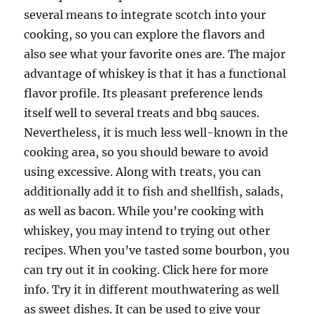
several means to integrate scotch into your
cooking, so you can explore the flavors and
also see what your favorite ones are. The major
advantage of whiskey is that it has a functional
flavor profile. Its pleasant preference lends
itself well to several treats and bbq sauces.
Nevertheless, it is much less well-known in the
cooking area, so you should beware to avoid
using excessive. Along with treats, you can
additionally add it to fish and shellfish, salads,
as well as bacon. While you’re cooking with
whiskey, you may intend to trying out other
recipes. When you’ve tasted some bourbon, you
can try out it in cooking. Click here for more
info. Try it in different mouthwatering as well
as sweet dishes. It can be used to give your