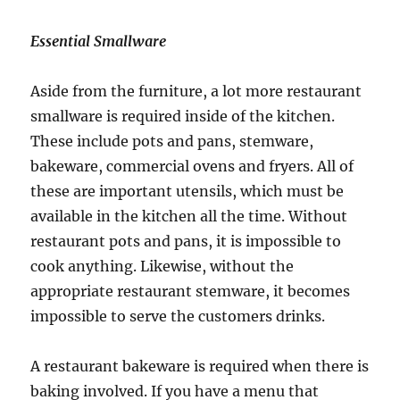
Essential Smallware
Aside from the furniture, a lot more restaurant
smallware is required inside of the kitchen.
These include pots and pans, stemware,
bakeware, commercial ovens and fryers. All of
these are important utensils, which must be
available in the kitchen all the time. Without
restaurant pots and pans, it is impossible to
cook anything. Likewise, without the
appropriate restaurant stemware, it becomes
impossible to serve the customers drinks.
A restaurant bakeware is required when there is
baking involved. If you have a menu that