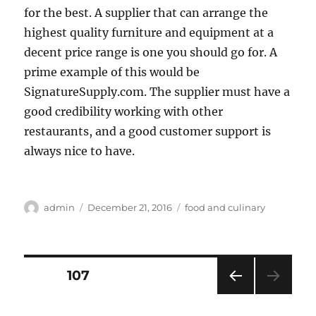
for the best. A supplier that can arrange the
highest quality furniture and equipment at a
decent price range is one you should go for. A
prime example of this would be
SignatureSupply.com. The supplier must have a
good credibility working with other
restaurants, and a good customer support is
always nice to have.
Author
Posted
Categories
admin
December 21, 2016
food and culinary
on
Posts
PAGE
107
PRE
pagination
VIOU