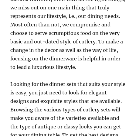
we miss out on one main thing that truly
represents our lifestyle, i.e., our dining needs.
Most often than not, we compromise and
choose to serve scrumptious food on the very
basic and out-dated style of cutlery. To make a
change in the decor as well as the way of life,
focusing on the dinnerware is helpful in order
to lead a luxurious lifestyle.
Looking for the dinner sets that suits your style
is easy, you just need to look for elegant
designs and exquisite styles that are available.
Browsing the various types of cutlery sets will
make you aware of the varieties available and
the type of antique or classy looks you can get
for your dining table. To get the best designs