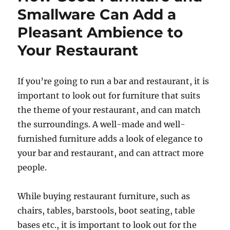
Smallware Can Add a
Pleasant Ambience to
Your Restaurant
If you’re going to run a bar and restaurant, it is
important to look out for furniture that suits
the theme of your restaurant, and can match
the surroundings. A well-made and well-
furnished furniture adds a look of elegance to
your bar and restaurant, and can attract more
people.
While buying restaurant furniture, such as
chairs, tables, barstools, boot seating, table
bases etc., it is important to look out for the