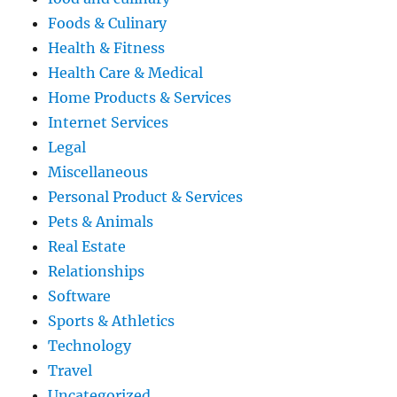
Foods & Culinary
Health & Fitness
Health Care & Medical
Home Products & Services
Internet Services
Legal
Miscellaneous
Personal Product & Services
Pets & Animals
Real Estate
Relationships
Software
Sports & Athletics
Technology
Travel
Uncategorized