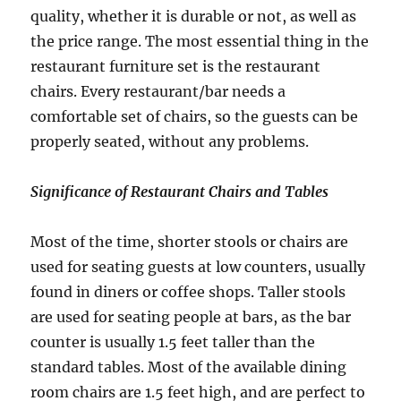
quality, whether it is durable or not, as well as
the price range. The most essential thing in the
restaurant furniture set is the restaurant
chairs. Every restaurant/bar needs a
comfortable set of chairs, so the guests can be
properly seated, without any problems.
Significance of Restaurant Chairs and Tables
Most of the time, shorter stools or chairs are
used for seating guests at low counters, usually
found in diners or coffee shops. Taller stools
are used for seating people at bars, as the bar
counter is usually 1.5 feet taller than the
standard tables. Most of the available dining
room chairs are 1.5 feet high, and are perfect to