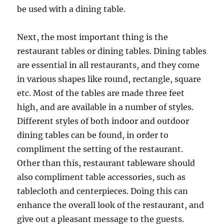
be used with a dining table.
Next, the most important thing is the
restaurant tables or dining tables. Dining tables
are essential in all restaurants, and they come
in various shapes like round, rectangle, square
etc. Most of the tables are made three feet
high, and are available in a number of styles.
Different styles of both indoor and outdoor
dining tables can be found, in order to
compliment the setting of the restaurant.
Other than this, restaurant tableware should
also compliment table accessories, such as
tablecloth and centerpieces. Doing this can
enhance the overall look of the restaurant, and
give out a pleasant message to the guests.