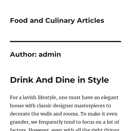
Food and Culinary Articles
Author:
admin
Drink And Dine in Style
For a lavish lifestyle, one must have an elegant
house with classic designer masterpieces to
decorate the walls and rooms. To make it even
grander, we frequently tend to focus on a lot of
factors. However, even with all the right things,