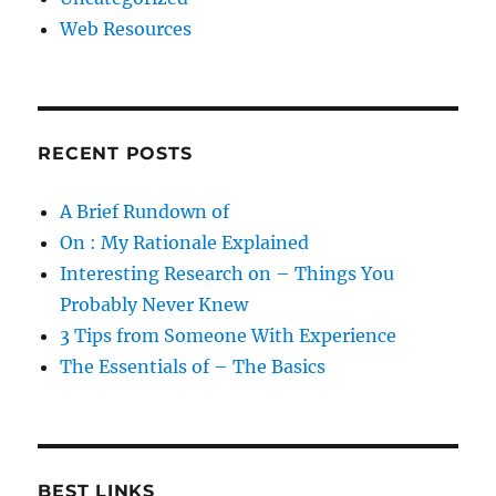
Web Resources
RECENT POSTS
A Brief Rundown of
On : My Rationale Explained
Interesting Research on – Things You
Probably Never Knew
3 Tips from Someone With Experience
The Essentials of – The Basics
BEST LINKS