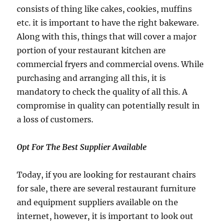
consists of thing like cakes, cookies, muffins
etc. it is important to have the right bakeware.
Along with this, things that will cover a major
portion of your restaurant kitchen are
commercial fryers and commercial ovens. While
purchasing and arranging all this, it is
mandatory to check the quality of all this. A
compromise in quality can potentially result in
a loss of customers.
Opt For The Best Supplier Available
Today, if you are looking for restaurant chairs
for sale, there are several restaurant furniture
and equipment suppliers available on the
internet, however, it is important to look out