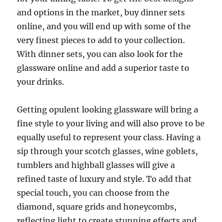
and options in the market, buy dinner sets
online, and you will end up with some of the
very finest pieces to add to your collection.
With dinner sets, you can also look for the
glassware online and add a superior taste to
your drinks.
Getting opulent looking glassware will bring a
fine style to your living and will also prove to be
equally useful to represent your class. Having a
sip through your scotch glasses, wine goblets,
tumblers and highball glasses will give a
refined taste of luxury and style. To add that
special touch, you can choose from the
diamond, square grids and honeycombs,
reflecting light to create stunning effects and