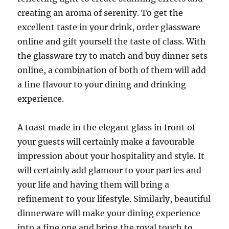
creating an aroma of serenity. To get the
excellent taste in your drink, order glassware
online and gift yourself the taste of class. With
the glassware try to match and buy dinner sets
online, a combination of both of them will add
a fine flavour to your dining and drinking
experience.
A toast made in the elegant glass in front of
your guests will certainly make a favourable
impression about your hospitality and style. It
will certainly add glamour to your parties and
your life and having them will bring a
refinement to your lifestyle. Similarly, beautiful
dinnerware will make your dining experience
into a fine one and bring the royal touch to