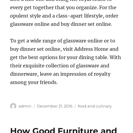
every get together that you organize. For the
opulent style and a class-apart lifestyle, order
glassware online and buy dinner set online.
To get a wide range of glassware online or to
buy dinner set online, visit Address Home and
get the best options for your dining table. With
their exquisite collection of glassware and
dinnerware, leave an impression of royalty
among your friends.
Author
Posted
Categories
admin
December 21, 2016
food and culinary
on
How Good Furniture and