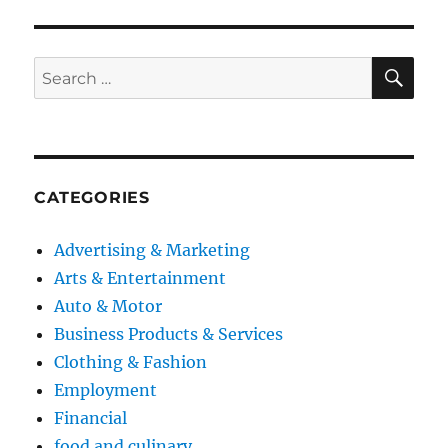
S
PAG
E
SE
Search
for:
CATEGORIES
Advertising & Marketing
Arts & Entertainment
Auto & Motor
Business Products & Services
Clothing & Fashion
Employment
Financial
food and culinary