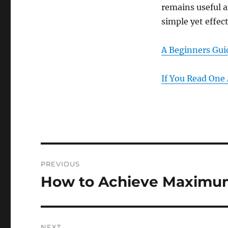
remains useful a
simple yet effec
A Beginners Gui
If You Read One 
Post
PREVIOUS
navigation
How to Achieve Maximum
Previous
post:
NEXT