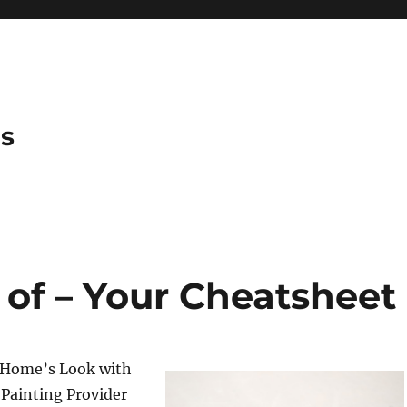
es
 of – Your Cheatsheet
 Home’s Look with
 Painting Provider