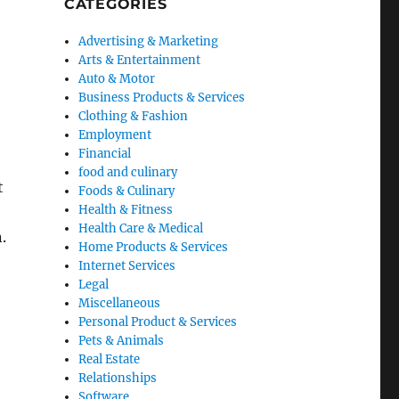
CATEGORIES
Advertising & Marketing
Arts & Entertainment
Auto & Motor
Business Products & Services
Clothing & Fashion
Employment
Financial
food and culinary
t
Foods & Culinary
Health & Fitness
Health Care & Medical
.
Home Products & Services
Internet Services
Legal
Miscellaneous
Personal Product & Services
Pets & Animals
Real Estate
Relationships
Software