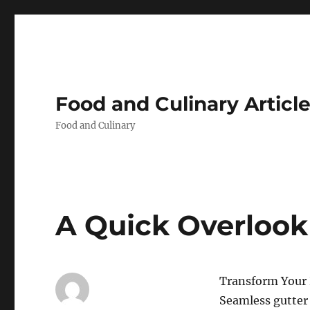
Food and Culinary Articl
Food and Culinary
A Quick Overlook
Transform Your
Seamless gutter