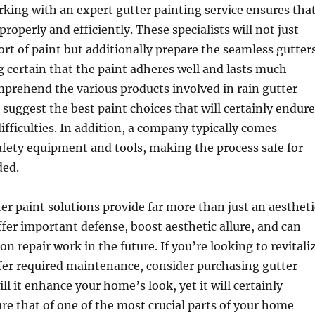
rking with an expert gutter painting service ensures tha
properly and efficiently. These specialists will not just
sort of paint but additionally prepare the seamless gutter
 certain that the paint adheres well and lasts much
prehend the various products involved in rain gutter
suggest the best paint choices that will certainly endure
fficulties. In addition, a company typically comes
fety equipment and tools, making the process safe for
ded.
ter paint solutions provide far more than just an aestheti
fer important defense, boost aesthetic allure, and can
n repair work in the future. If you’re looking to revitali
fer required maintenance, consider purchasing gutter
ill it enhance your home’s look, yet it will certainly
re that of one of the most crucial parts of your home