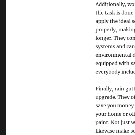
Additionally, wo
the task is done 
apply the ideal 
properly, making
longer. They com
systems and can 
environmental di
equipped with sa
everybody inclu
Finally, rain gut
upgrade. They of
save you money o
your home or of
paint. Not just w
likewise make su