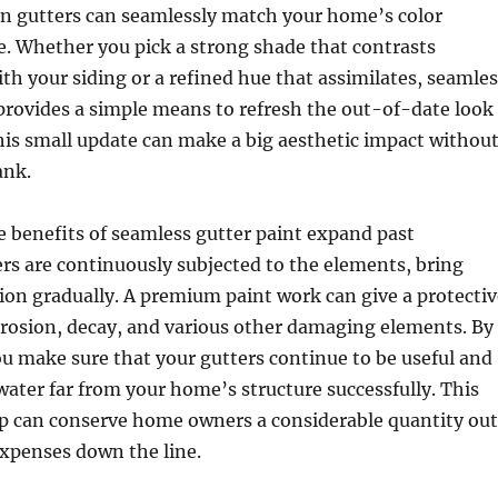
in gutters can seamlessly match your home’s color
. Whether you pick a strong shade that contrasts
th your siding or a refined hue that assimilates, seamles
provides a simple means to refresh the out-of-date look
is small update can make a big aesthetic impact withou
ank.
he benefits of seamless gutter paint expand past
ers are continuously subjected to the elements, bring
ion gradually. A premium paint work can give a protectiv
rrosion, decay, and various other damaging elements. By
ou make sure that your gutters continue to be useful and
water far from your home’s structure successfully. This
ep can conserve home owners a considerable quantity out
xpenses down the line.