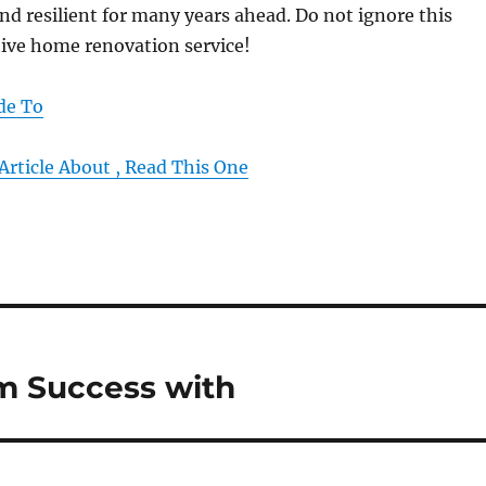
nd resilient for many years ahead. Do not ignore this
tive home renovation service!
de To
Article About , Read This One
 Success with