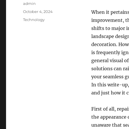
Author
admin
Posted
October 4, 2024
When it pertain
on
Categories
Technology
improvement, th
shifts to major
landscape design
decoration. Howe
is frequently ig
general visual o
solutions can ra
your seamless gu
In this write-up
and just how it 
First of all, re
the appearance 
unaware that sea