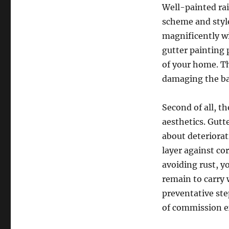
Well-painted ra
scheme and style
magnificently wi
gutter painting 
of your home. Th
damaging the b
Second of all, t
aesthetics. Gutt
about deteriorat
layer against co
avoiding rust, y
remain to carry 
preventative st
of commission e