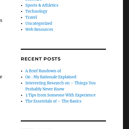
Sports & Athletics
Technology
Travel
s
Uncategorized
Web Resources
t
RECENT POSTS
A Brief Rundown of
e
On : My Rationale Explained
Interesting Research on – Things You
Probably Never Knew
3 Tips from Someone With Experience
The Essentials of – The Basics