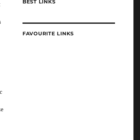
BEST LINKS
t
s
FAVOURITE LINKS
c
ze