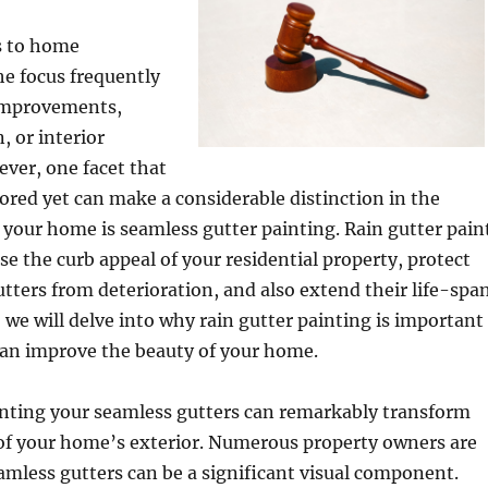
s to home
e focus frequently
 improvements,
, or interior
ver, one facet that
nored yet can make a considerable distinction in the
f your home is seamless gutter painting. Rain gutter pain
ise the curb appeal of your residential property, protect
tters from deterioration, and also extend their life-span
, we will delve into why rain gutter painting is important
can improve the beauty of your home.
painting your seamless gutters can remarkably transform
of your home’s exterior. Numerous property owners are
mless gutters can be a significant visual component.