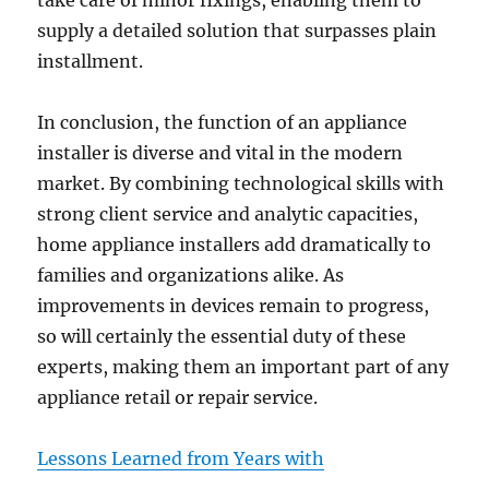
take care of minor fixings, enabling them to
supply a detailed solution that surpasses plain
installment.
In conclusion, the function of an appliance
installer is diverse and vital in the modern
market. By combining technological skills with
strong client service and analytic capacities,
home appliance installers add dramatically to
families and organizations alike. As
improvements in devices remain to progress,
so will certainly the essential duty of these
experts, making them an important part of any
appliance retail or repair service.
Lessons Learned from Years with