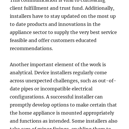
This communication is vital to cultivating
client fulfillment and trust fund. Additionally,
installers have to stay updated on the most up
to date products and innovations in the
appliance sector to supply the very best service
feasible and offer customers educated
recommendations.
Another important element of the work is
analytical. Device installers regularly come
across unexpected challenges, such as out-of-
date pipes or incompatible electrical
configurations. A successful installer can
promptly develop options to make certain that
the home appliance is mounted appropriately
and functions as intended. Some installers also