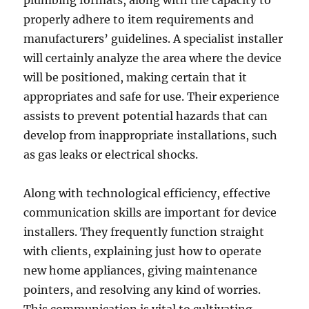
plumbing formats, along with the capacity to
properly adhere to item requirements and
manufacturers’ guidelines. A specialist installer
will certainly analyze the area where the device
will be positioned, making certain that it
appropriates and safe for use. Their experience
assists to prevent potential hazards that can
develop from inappropriate installations, such
as gas leaks or electrical shocks.
Along with technological efficiency, effective
communication skills are important for device
installers. They frequently function straight
with clients, explaining just how to operate
new home appliances, giving maintenance
pointers, and resolving any kind of worries.