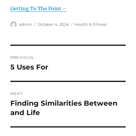
Getting To The Point –
Author
Posted
Categories
admin
October 4, 2024
Health & Fitness
on
Post
PREVIOUS
navigation
5 Uses For
Previous
post:
NEXT
Finding Similarities Between
Next
post:
and Life