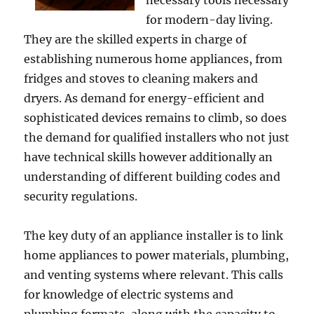
necessary tools necessary
for modern-day living.
They are the skilled experts in charge of
establishing numerous home appliances, from
fridges and stoves to cleaning makers and
dryers. As demand for energy-efficient and
sophisticated devices remains to climb, so does
the demand for qualified installers who not just
have technical skills however additionally an
understanding of different building codes and
security regulations.
The key duty of an appliance installer is to link
home appliances to power materials, plumbing,
and venting systems where relevant. This calls
for knowledge of electric systems and