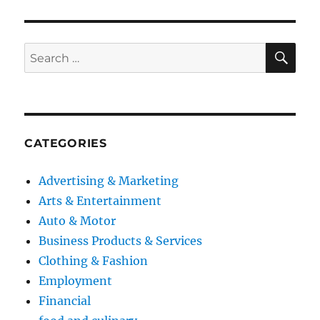
SE
Search
for:
CATEGORIES
Advertising & Marketing
Arts & Entertainment
Auto & Motor
Business Products & Services
Clothing & Fashion
Employment
Financial