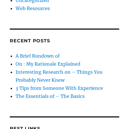
Uncategorized
Web Resources
RECENT POSTS
A Brief Rundown of
On : My Rationale Explained
Interesting Research on – Things You
Probably Never Knew
3 Tips from Someone With Experience
The Essentials of – The Basics
BEST LINKS