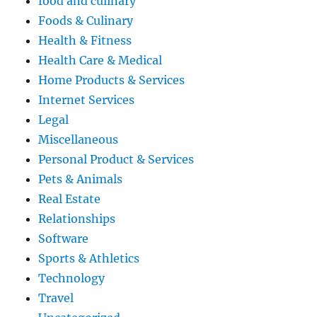
food and culinary
Foods & Culinary
Health & Fitness
Health Care & Medical
Home Products & Services
Internet Services
Legal
Miscellaneous
Personal Product & Services
Pets & Animals
Real Estate
Relationships
Software
Sports & Athletics
Technology
Travel