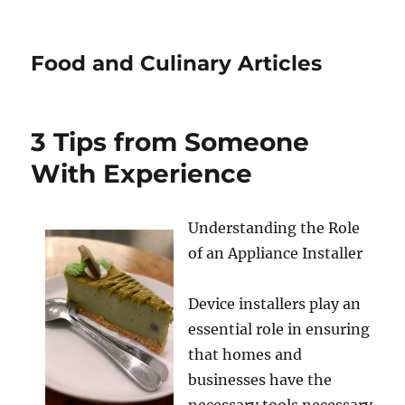
Food and Culinary Articles
3 Tips from Someone
With Experience
Understanding the Role
of an Appliance Installer
Device installers play an
essential role in ensuring
that homes and
businesses have the