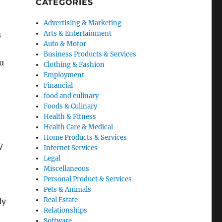
CATEGORIES
Advertising & Marketing
Arts & Entertainment
s
Auto & Motor
Business Products & Services
ou
Clothing & Fashion
Employment
Financial
l
food and culinary
Foods & Culinary
Health & Fitness
Health Care & Medical
Home Products & Services
7
Internet Services
Legal
Miscellaneous
Personal Product & Services
Pets & Animals
Real Estate
ly
Relationships
Software