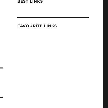
BEST LINKS
FAVOURITE LINKS