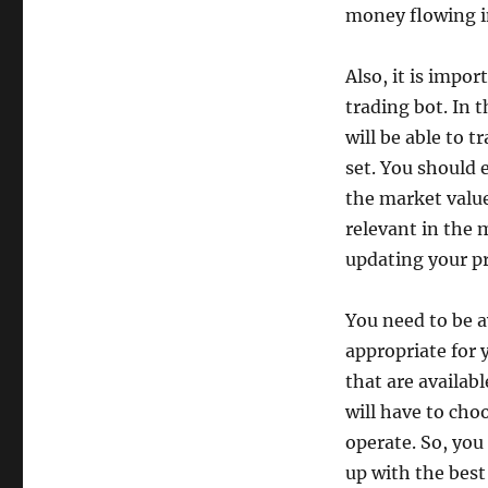
money flowing i
Also, it is impo
trading bot. In 
will be able to t
set. You should e
the market value
relevant in the 
updating your pr
You need to be a
appropriate for y
that are availab
will have to cho
operate. So, you
up with the best