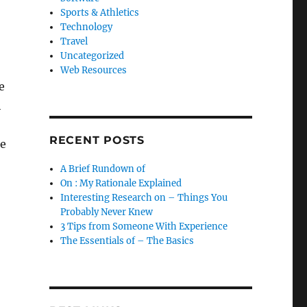
Sports & Athletics
Technology
Travel
Uncategorized
Web Resources
e
h
RECENT POSTS
re
A Brief Rundown of
On : My Rationale Explained
Interesting Research on – Things You
Probably Never Knew
3 Tips from Someone With Experience
The Essentials of – The Basics