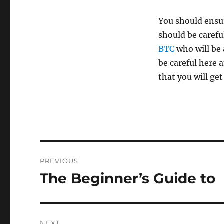
You should ensur
should be careful
BTC
who will be 
be careful here a
that you will get
Post
PREVIOUS
navigation
The Beginner’s Guide to
Previous
post:
NEXT