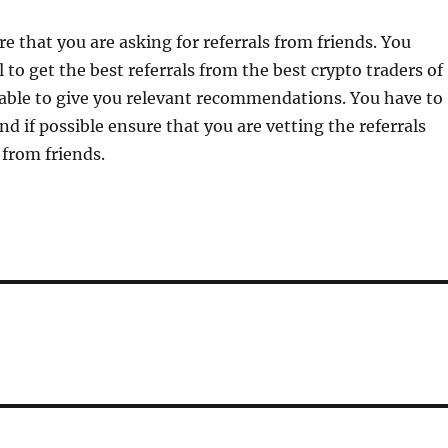
e that you are asking for referrals from friends. You
 to get the best referrals from the best crypto traders of
able to give you relevant recommendations. You have to
nd if possible ensure that you are vetting the referrals
 from friends.