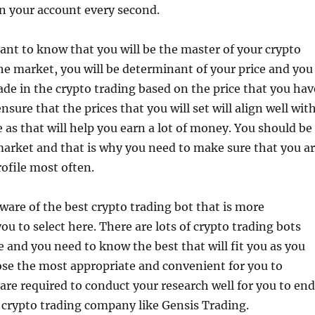
n your account every second.
rtant to know that you will be the master of your crypto
the market, you will be determinant of your price and you
rade in the crypto trading based on the price that you hav
nsure that the prices that you will set will align well wit
 as that will help you earn a lot of money. You should be
market and that is why you need to make sure that you a
ofile most often.
ware of the best crypto trading bot that is more
ou to select here. There are lots of crypto trading bots
le and you need to know the best that will fit you as you
ose the most appropriate and convenient for you to
 are required to conduct your research well for you to end
 crypto trading company like Gensis Trading.