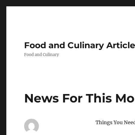
Food and Culinary Articl
Food and Culinary
News For This Mo
Things You Need