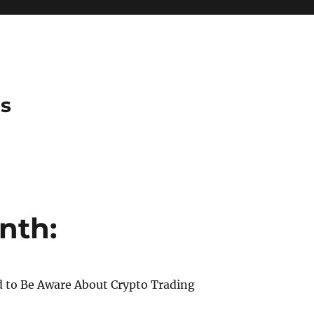
es
nth:
 to Be Aware About Crypto Trading