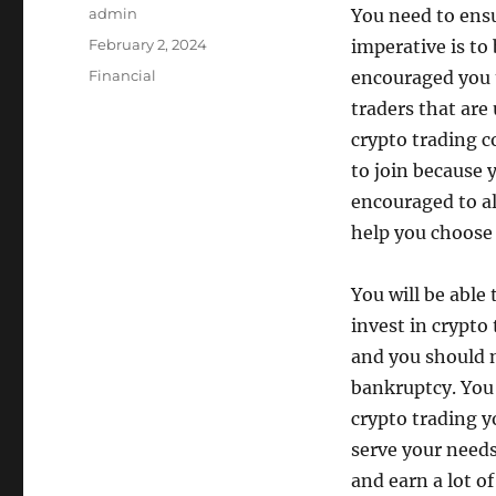
Author
admin
You need to ens
Posted
February 2, 2024
imperative is to 
on
Categories
Financial
encouraged you 
traders that are
crypto trading 
to join because y
encouraged to al
help you choose 
You will be able
invest in crypto
and you should n
bankruptcy. You
crypto trading y
serve your needs
and earn a lot o