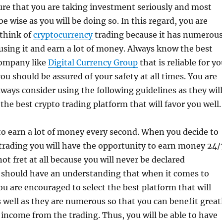
ure that you are taking investment seriously and most
be wise as you will be doing so. In this regard, you are
think of
cryptocurrency
trading because it has numerou
 using it and earn a lot of money. Always know the best
company like
Digital Currency Group
that is reliable for y
ou should be assured of your safety at all times. You are
ways consider using the following guidelines as they wil
the best crypto trading platform that will favor you well.
 to earn a lot of money every second. When you decide to
 trading you will have the opportunity to earn money 24/
ot fret at all because you will never be declared
 should have an understanding that when it comes to
ou are encouraged to select the best platform that will
 well as they are numerous so that you can benefit great
f income from the trading. Thus, you will be able to have