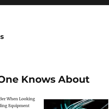
es
 One Knows About
ider When Looking
dling Equipment