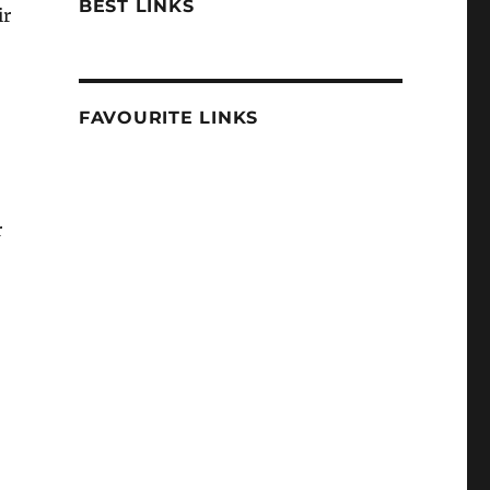
BEST LINKS
ir
FAVOURITE LINKS
r