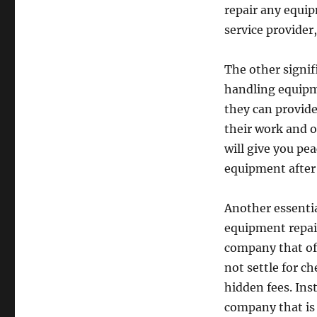
repair any equip
service provider
The other signif
handling equipme
they can provid
their work and o
will give you pe
equipment after t
Another essenti
equipment repair
company that off
not settle for ch
hidden fees. Ins
company that is 