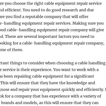
e you choose the right cable equipment repair service
 and efficient. You need to do good research and due
ure you find a reputable company that will offer
le-handling equipment repair services. Making sure you
ood cable-handling equipment repair company will give
d. There are several important factors you need to
ooking for a cable-handling equipment repair company,
ome of them.
rtant things to consider when choosing a cable handling
 service is their experience. You want to work with a
 been repairing cable equipment for a significant
 This will ensure that they have the knowledge and
gnose and repair your equipment quickly and efficiently. 
look for a company that has experience with a variety of
brands and models, as this will ensure that they can