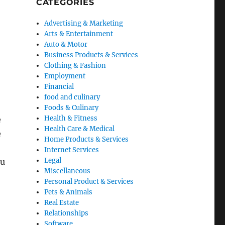
CATEGORIES
Advertising & Marketing
Arts & Entertainment
Auto & Motor
Business Products & Services
Clothing & Fashion
Employment
Financial
food and culinary
Foods & Culinary
Health & Fitness
e
Health Care & Medical
e
Home Products & Services
Internet Services
Legal
ou
Miscellaneous
Personal Product & Services
Pets & Animals
Real Estate
Relationships
Software