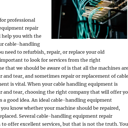
for professional
equipment repair
l help you with the
our cable-handling
u need to refurbish, repair, or replace your old
 important to look for services from the right
ne that we should be aware of is that all the machines ar
r and tear, and sometimes repair or replacement of cabl
ent is vital. When your cable handling equipment is
r and tear, choosing the right company that will offer y
 is a good idea. An ideal cable-handling equipment
t you know whether your machine should be repaired,
replaced. Several cable-handling equipment repair
to offer excellent services, but that is not the truth. You