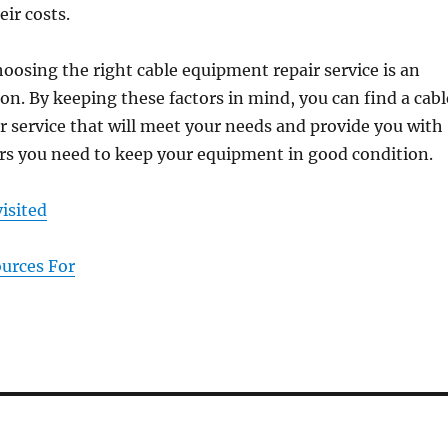
ir costs.
hoosing the right cable equipment repair service is an
on. By keeping these factors in mind, you can find a cabl
 service that will meet your needs and provide you with
irs you need to keep your equipment in good condition.
isited
ources For