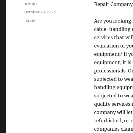
Author
admin
Repair Company
Posted
October 28, 2023
on
Categories
Travel
Are you looking 
cable-handling 
services that wil
evaluation of y
equipment? If yo
equipment, it is
professionals. O
subjected to wea
handling equipm
subjected to wea
quality services
company will le
refurbished, or 
companies claim 