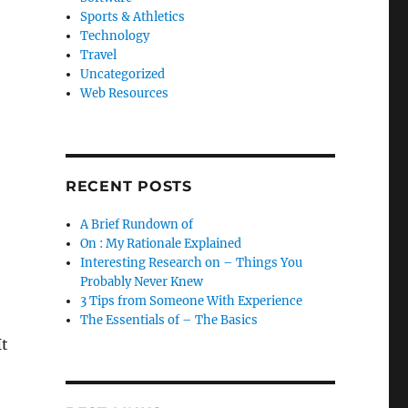
Sports & Athletics
Technology
Travel
Uncategorized
Web Resources
RECENT POSTS
A Brief Rundown of
On : My Rationale Explained
Interesting Research on – Things You
Probably Never Knew
3 Tips from Someone With Experience
The Essentials of – The Basics
It