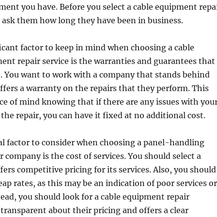
ment you have. Before you select a cable equipment repa
, ask them how long they have been in business.
icant factor to keep in mind when choosing a cable
nt repair service is the warranties and guarantees that
e. You want to work with a company that stands behind
ffers a warranty on the repairs that they perform. This
ace of mind knowing that if there are any issues with you
he repair, you can have it fixed at no additional cost.
al factor to consider when choosing a panel-handling
 company is the cost of services. You should select a
ers competitive pricing for its services. Also, you should
eap rates, as this may be an indication of poor services or
tead, you should look for a cable equipment repair
transparent about their pricing and offers a clear