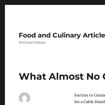
Food and Culinary Articl
Food and Culinary
What Almost No
Factors to Cons
for a Cable Han