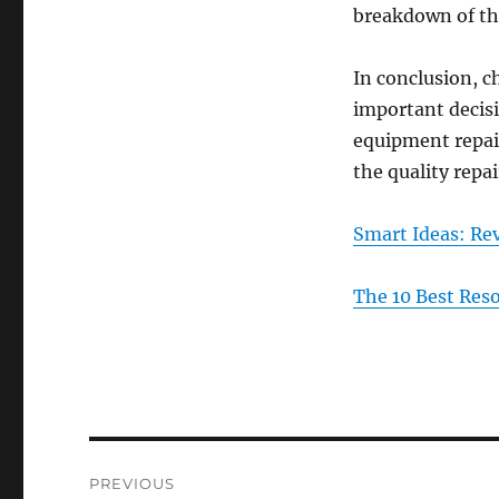
breakdown of the
In conclusion, c
important decisi
equipment repair
the quality repa
Smart Ideas: Rev
The 10 Best Res
Post
PREVIOUS