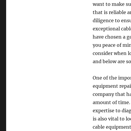
want to make sur
that is reliable
diligence to ens
exceptional cab
have chosen a g
you peace of min
consider when l
and below are s
One of the impo
equipment repair
company that has
amount of time.
expertise to dia
is also vital to 
cable equipment 