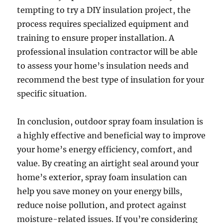
tempting to try a DIY insulation project, the
process requires specialized equipment and
training to ensure proper installation. A
professional insulation contractor will be able
to assess your home’s insulation needs and
recommend the best type of insulation for your
specific situation.
In conclusion, outdoor spray foam insulation is
a highly effective and beneficial way to improve
your home’s energy efficiency, comfort, and
value. By creating an airtight seal around your
home’s exterior, spray foam insulation can
help you save money on your energy bills,
reduce noise pollution, and protect against
moisture-related issues. If you’re considering