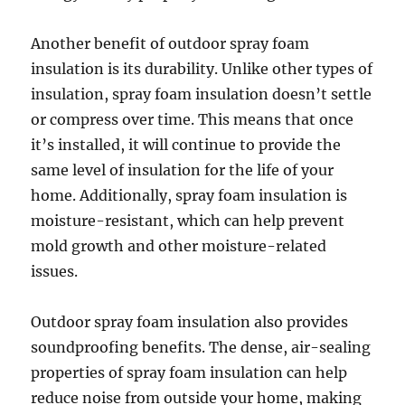
Another benefit of outdoor spray foam
insulation is its durability. Unlike other types of
insulation, spray foam insulation doesn’t settle
or compress over time. This means that once
it’s installed, it will continue to provide the
same level of insulation for the life of your
home. Additionally, spray foam insulation is
moisture-resistant, which can help prevent
mold growth and other moisture-related
issues.
Outdoor spray foam insulation also provides
soundproofing benefits. The dense, air-sealing
properties of spray foam insulation can help
reduce noise from outside your home, making