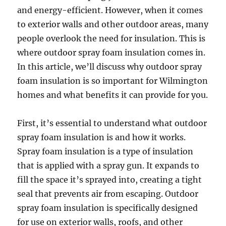
and energy-efficient. However, when it comes
to exterior walls and other outdoor areas, many
people overlook the need for insulation. This is
where outdoor spray foam insulation comes in.
In this article, we’ll discuss why outdoor spray
foam insulation is so important for Wilmington
homes and what benefits it can provide for you.
First, it’s essential to understand what outdoor
spray foam insulation is and how it works.
Spray foam insulation is a type of insulation
that is applied with a spray gun. It expands to
fill the space it’s sprayed into, creating a tight
seal that prevents air from escaping. Outdoor
spray foam insulation is specifically designed
for use on exterior walls, roofs, and other