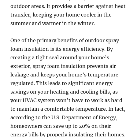
outdoor areas. It provides a barrier against heat
transfer, keeping your home cooler in the
summer and warmer in the winter.
One of the primary benefits of outdoor spray
foam insulation is its energy efficiency. By
creating a tight seal around your home’s
exterior, spray foam insulation prevents air
leakage and keeps your home’s temperature
regulated. This leads to significant energy
savings on your heating and cooling bills, as
your HVAC system won’t have to work as hard
to maintain a comfortable temperature. In fact,
according to the U.S. Department of Energy,
homeowners can save up to 20% on their
energy bills by properly insulating their homes.