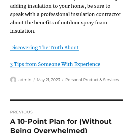
adding insulation to your home, be sure to
speak with a professional insulation contractor
about the benefits of outdoor spray foam
insulation.
Discovering The Truth About
3 Tips from Someone With Experience
Author
Posted
Categories
admin
May 21, 2023
Personal Product & Services
on
Post
PREVIOUS
navigation
A 10-Point Plan for (Without
Previous
post:
Being Overwhelmed)