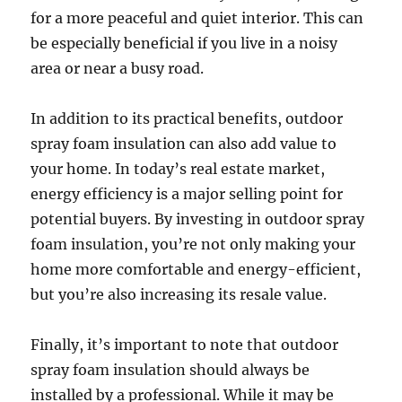
for a more peaceful and quiet interior. This can
be especially beneficial if you live in a noisy
area or near a busy road.
In addition to its practical benefits, outdoor
spray foam insulation can also add value to
your home. In today’s real estate market,
energy efficiency is a major selling point for
potential buyers. By investing in outdoor spray
foam insulation, you’re not only making your
home more comfortable and energy-efficient,
but you’re also increasing its resale value.
Finally, it’s important to note that outdoor
spray foam insulation should always be
installed by a professional. While it may be