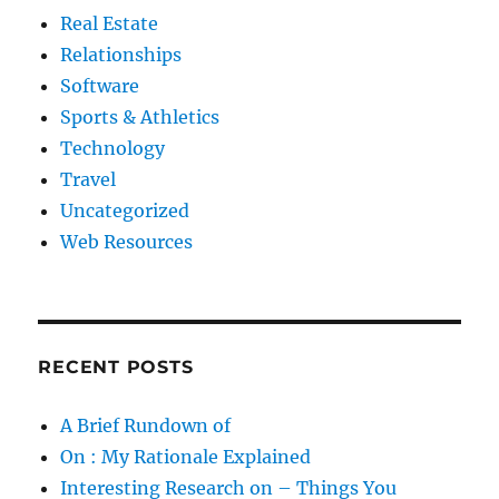
Real Estate
Relationships
Software
Sports & Athletics
Technology
Travel
Uncategorized
Web Resources
RECENT POSTS
A Brief Rundown of
On : My Rationale Explained
Interesting Research on – Things You