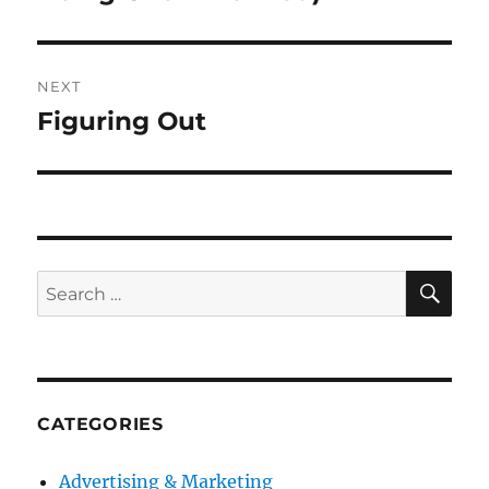
NEXT
Figuring Out
Next
post:
SE
Search
for:
CATEGORIES
Advertising & Marketing