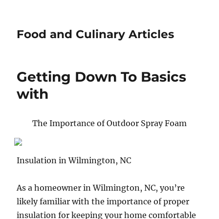
Food and Culinary Articles
Getting Down To Basics
with
The Importance of Outdoor Spray Foam
Insulation in Wilmington, NC
As a homeowner in Wilmington, NC, you’re
likely familiar with the importance of proper
insulation for keeping your home comfortable