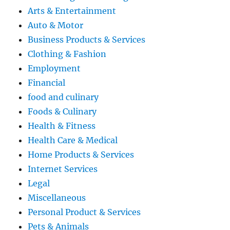
Arts & Entertainment
Auto & Motor
Business Products & Services
Clothing & Fashion
Employment
Financial
food and culinary
Foods & Culinary
Health & Fitness
Health Care & Medical
Home Products & Services
Internet Services
Legal
Miscellaneous
Personal Product & Services
Pets & Animals