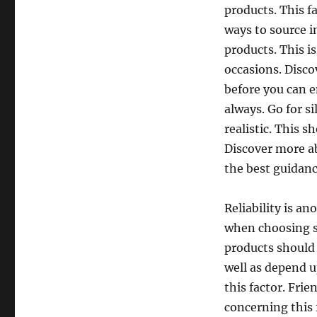
products. This f
ways to source i
products. This is
occasions. Disco
before you can e
always. Go for s
realistic. This 
Discover more ab
the best guidanc
Reliability is a
when choosing s
products should 
well as depend u
this factor. Fri
concerning this f