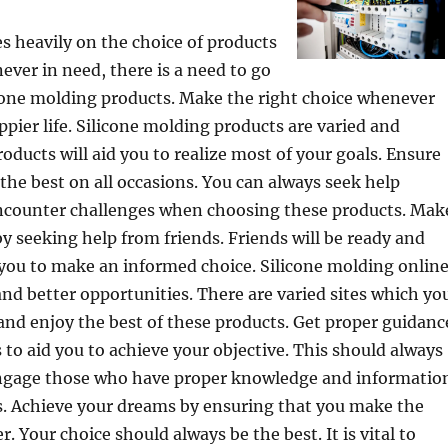
es heavily on the choice of products
ever in need, there is a need to go
icone molding products. Make the right choice whenever
ppier life. Silicone molding products are varied and
roducts will aid you to realize most of your goals. Ensure
the best on all occasions. You can always seek help
counter challenges when choosing these products. Mak
by seeking help from friends. Friends will be ready and
t you to make an informed choice. Silicone molding onlin
and better opportunities. There are varied sites which yo
 and enjoy the best of these products. Get proper guidanc
s to aid you to achieve your objective. This should always
Engage those who have proper knowledge and informatio
ts. Achieve your dreams by ensuring that you make the
r. Your choice should always be the best. It is vital to