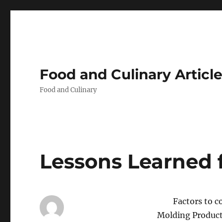
Food and Culinary Articl
Food and Culinary
Lessons Learned 
Factors to c
Molding Produc