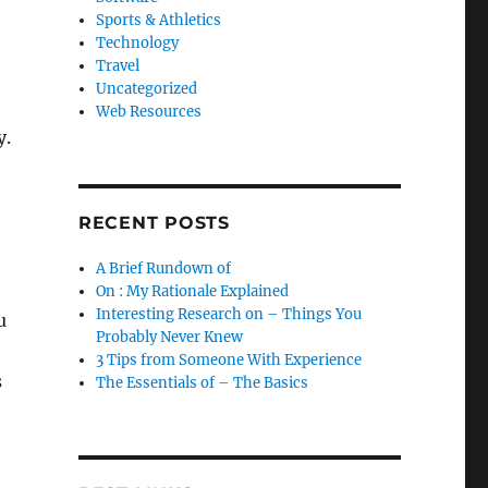
Sports & Athletics
Technology
Travel
Uncategorized
Web Resources
y.
RECENT POSTS
A Brief Rundown of
On : My Rationale Explained
Interesting Research on – Things You
u
Probably Never Knew
3 Tips from Someone With Experience
s
The Essentials of – The Basics