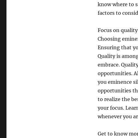
know where to so
factors to consi
Focus on quality
Choosing eminen
Ensuring that yo
Quality is among
embrace. Quality
opportunities. A
you eminence si
opportunities th
to realize the b
your focus. Lea
whenever you ar
Get to know more