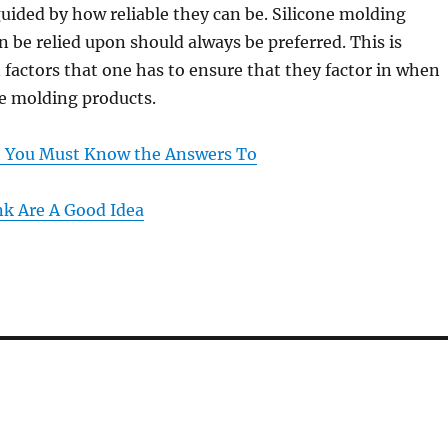
uided by how reliable they can be. Silicone molding
n be relied upon should always be preferred. This is
actors that one has to ensure that they factor in when
ne molding products.
t You Must Know the Answers To
k Are A Good Idea