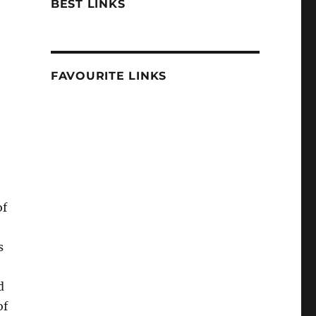
BEST LINKS
FAVOURITE LINKS
of
s
d
of