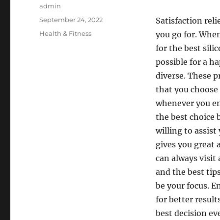
Author
admin
Posted
September 24, 2022
Satisfaction reli
on
Categories
Health & Fitness
you go for. When
for the best sil
possible for a ha
diverse. These p
that you choose 
whenever you en
the best choice 
willing to assis
gives you great 
can always visit
and the best tip
be your focus. 
for better resul
best decision eve