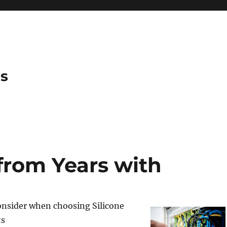
es
from Years with
onsider when choosing Silicone
ts