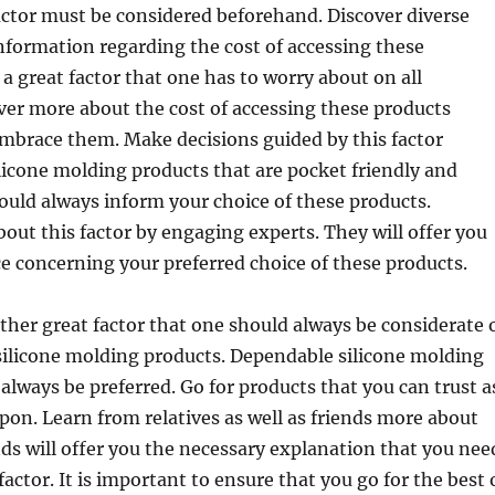
actor must be considered beforehand. Discover diverse
nformation regarding the cost of accessing these
 a great factor that one has to worry about on all
ver more about the cost of accessing these products
mbrace them. Make decisions guided by this factor
ilicone molding products that are pocket friendly and
should always inform your choice of these products.
out this factor by engaging experts. They will offer you
e concerning your preferred choice of these products.
nother great factor that one should always be considerate 
ilicone molding products. Dependable silicone molding
always be preferred. Go for products that you can trust a
pon. Learn from relatives as well as friends more about
ends will offer you the necessary explanation that you nee
actor. It is important to ensure that you go for the best 