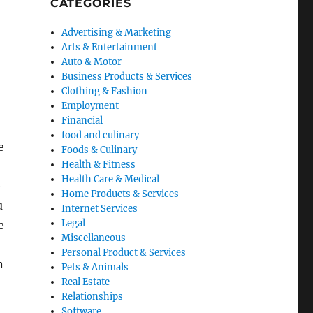
CATEGORIES
Advertising & Marketing
Arts & Entertainment
Auto & Motor
Business Products & Services
Clothing & Fashion
Employment
Financial
food and culinary
e
Foods & Culinary
Health & Fitness
Health Care & Medical
e
Home Products & Services
u
Internet Services
Legal
e
Miscellaneous
Personal Product & Services
n
Pets & Animals
Real Estate
Relationships
Software