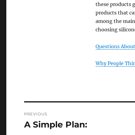
these products g
products that ca
among the main f
choosing silico
Questions Abou
Why People Thin
Post
PREVIOUS
navigation
A Simple Plan:
Previous
post: