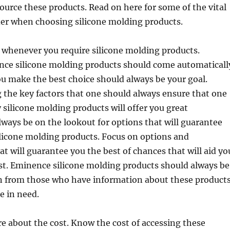
urce these products. Read on here for some of the vital
der when choosing silicone molding products.
 whenever you require silicone molding products.
ce silicone molding products should come automaticall
u make the best choice should always be your goal.
 the key factors that one should always ensure that one
 silicone molding products will offer you great
lways be on the lookout for options that will guarantee
licone molding products. Focus on options and
at will guarantee you the best of chances that will aid yo
est. Eminence silicone molding products should always be
rn from those who have information about these product
e in need.
 about the cost. Know the cost of accessing these