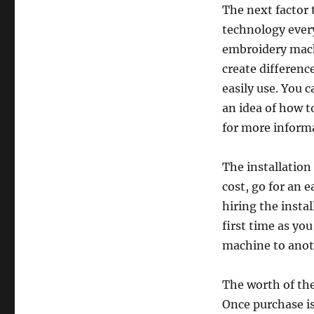
The next factor 
technology ever
embroidery mach
create differenc
easily use. You 
an idea of how t
for more informa
The installation
cost, go for an e
hiring the instal
first time as yo
machine to anoth
The worth of the
Once purchase i