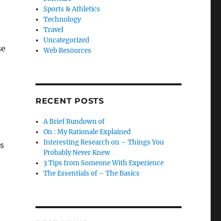
Sports & Athletics
Technology
Travel
Uncategorized
se
Web Resources
RECENT POSTS
A Brief Rundown of
On : My Rationale Explained
Interesting Research on – Things You
s
Probably Never Knew
3 Tips from Someone With Experience
The Essentials of – The Basics