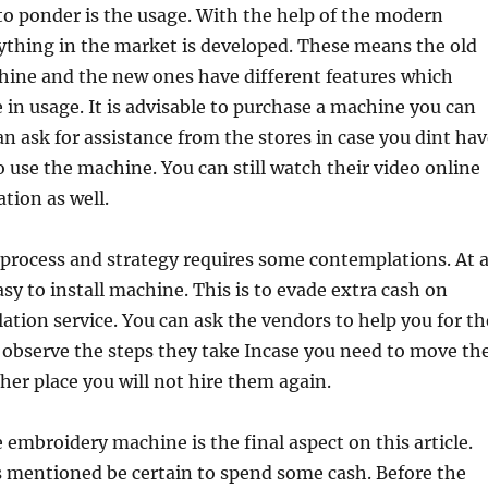
to ponder is the usage. With the help of the modern
ything in the market is developed. These means the old
ine and the new ones have different features which
e in usage. It is advisable to purchase a machine you can
can ask for assistance from the stores in case you dint ha
o use the machine. You can still watch their video online
tion as well.
 process and strategy requires some contemplations. At a
asy to install machine. This is to evade extra cash on
lation service. You can ask the vendors to help you for th
u observe the steps they take Incase you need to move th
er place you will not hire them again.
 embroidery machine is the final aspect on this article.
s mentioned be certain to spend some cash. Before the