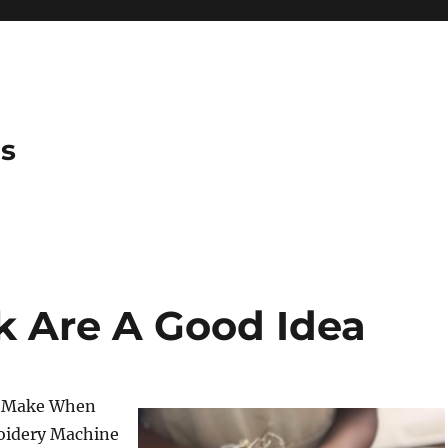
es
 Are A Good Idea
o Make When
oidery Machine