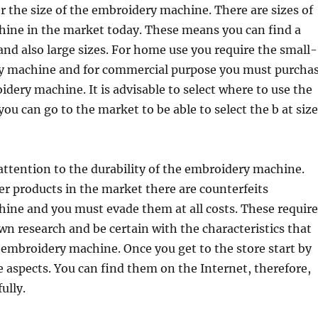
der the size of the embroidery machine. There are sizes of
ine in the market today. These means you can find a
nd also large sizes. For home use you require the small-
y machine and for commercial purpose you must purcha
dery machine. It is advisable to select where to use the
ou can go to the market to be able to select the b at size
ttention to the durability of the embroidery machine.
her products in the market there are counterfeits
ine and you must evade them at all costs. These require
wn research and be certain with the characteristics that
 embroidery machine. Once you get to the store start by
e aspects. You can find them on the Internet, therefore,
ully.