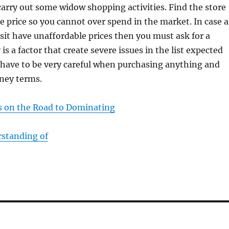
arry out some widow shopping activities. Find the store
e price so you cannot over spend in the market. In case a
isit have unaffordable prices then you must ask for a
s a factor that create severe issues in the list expected
 have to be very careful when purchasing anything and
oney terms.
 on the Road to Dominating
standing of