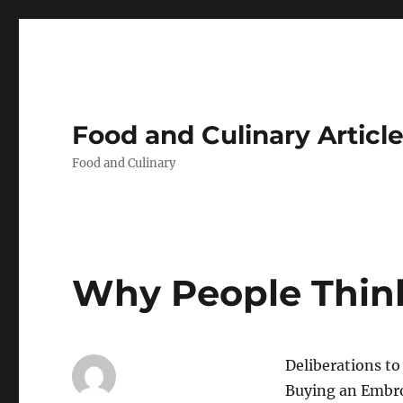
Food and Culinary Articl
Food and Culinary
Why People Think
Deliberations t
Buying an Embr