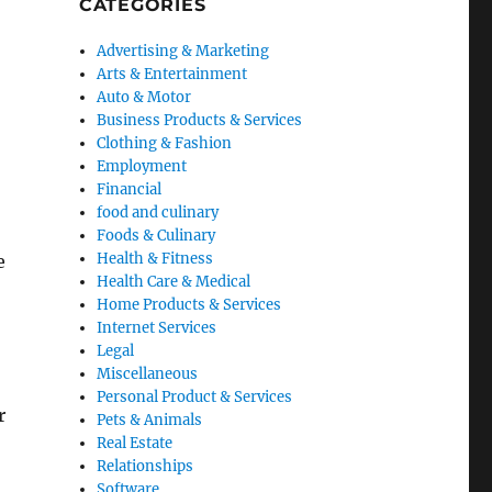
CATEGORIES
Advertising & Marketing
Arts & Entertainment
Auto & Motor
Business Products & Services
Clothing & Fashion
Employment
Financial
food and culinary
Foods & Culinary
Health & Fitness
e
Health Care & Medical
Home Products & Services
Internet Services
Legal
Miscellaneous
Personal Product & Services
r
Pets & Animals
Real Estate
Relationships
Software