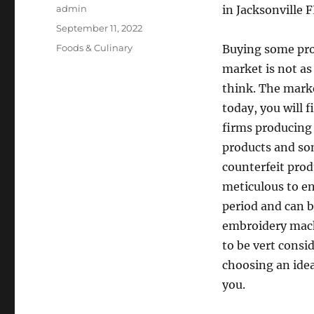
Author
admin
in Jacksonville 
Posted
September 11, 2022
on
Categories
Foods & Culinary
Buying some pro
market is not as
think. The mark
today, you will f
firms producing
products and so
counterfeit prod
meticulous to en
period and can b
embroidery mach
to be vert consi
choosing an idea
you.