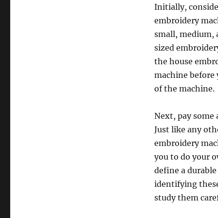
Initially, consi
embroidery mach
small, medium, a
sized embroider
the house embroi
machine before y
of the machine.
Next, pay some a
Just like any ot
embroidery mach
you to do your o
define a durable
identifying thes
study them caref