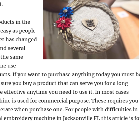
FL
ducts in the
 easy as people
et has changed
ind several
 the same
me use
ucts. If you want to purchase anything today you must b
sure you buy a product that can serve you for a long
e effective anytime you need to use it. In most cases
ine is used for commercial purpose. These requires you
derate when purchase one. For people with difficulties in
l embroidery machine in Jacksonville FL this article is fo