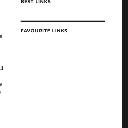
BEST LINKS
FAVOURITE LINKS
ve
ll
e
e