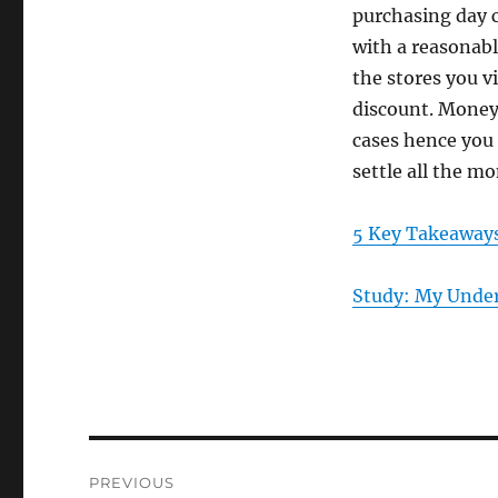
purchasing day c
with a reasonabl
the stores you v
discount. Money i
cases hence you
settle all the m
5 Key Takeaways
Study: My Under
Post
PREVIOUS