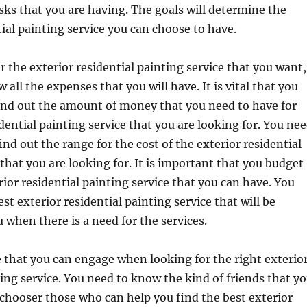
asks that you are having. The goals will determine the
tial painting service you can choose to have.
 the exterior residential painting service that you want,
all the expenses that you will have. It is vital that you
ind out the amount of money that you need to have for
idential painting service that you are looking for. You ne
find out the range for the cost of the exterior residential
 that you are looking for. It is important that you budget
rior residential painting service that you can have. You
st exterior residential painting service that will be
u when there is a need for the services.
 that you can engage when looking for the right exterio
ting service. You need to know the kind of friends that y
 chooser those who can help you find the best exterior