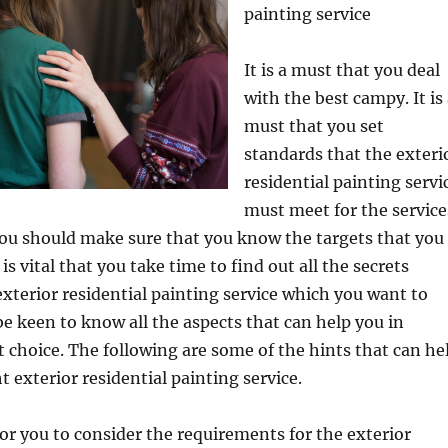
painting service
It is a must that you deal
with the best campy. It is
must that you set
standards that the exteri
residential painting servi
must meet for the service
You should make sure that you know the targets that you
t is vital that you take time to find out all the secrets
xterior residential painting service which you want to
e keen to know all the aspects that can help you in
 choice. The following are some of the hints that can he
t exterior residential painting service.
for you to consider the requirements for the exterior