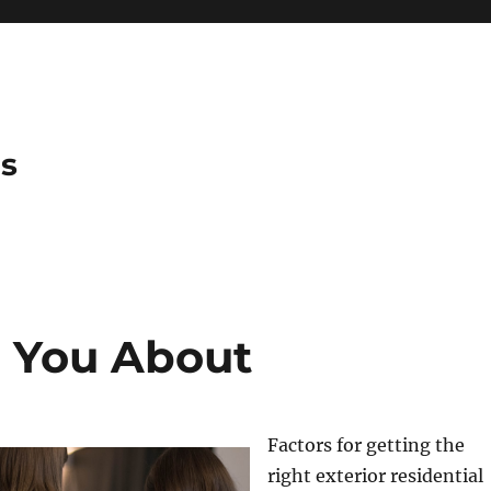
es
h You About
Factors for getting the
right exterior residential