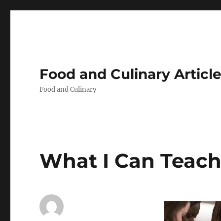
Food and Culinary Articl
Food and Culinary
What I Can Teac