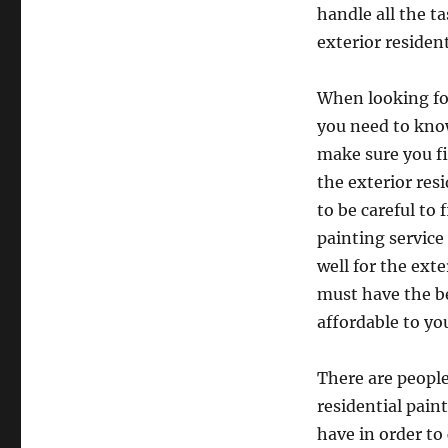
handle all the t
exterior residen
When looking for
you need to know 
make sure you f
the exterior res
to be careful to 
painting service
well for the exte
must have the be
affordable to yo
There are people
residential pain
have in order to