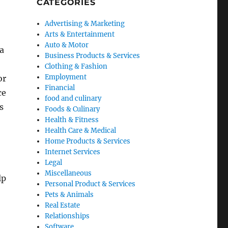
CATEGORIES
Advertising & Marketing
Arts & Entertainment
Auto & Motor
 a
Business Products & Services
Clothing & Fashion
Employment
or
Financial
ce
food and culinary
s
Foods & Culinary
Health & Fitness
Health Care & Medical
Home Products & Services
Internet Services
Legal
Miscellaneous
lp
Personal Product & Services
Pets & Animals
Real Estate
Relationships
Software