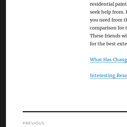
residential pain
seek help from. 
you need from th
comparison for t
These friends wil
for the best exte
What Has Change
Interesting Res
Post
PREVIOUS