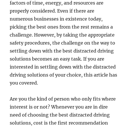
factors of time, energy, and resources are
properly considered. Even if there are
numerous businesses in existence today,
picking the best ones from the rest remains a
challenge. However, by taking the appropriate
safety procedures, the challenge on the way to
settling down with the best distracted driving
solutions becomes an easy task. If you are
interested in settling down with the distracted
driving solutions of your choice, this article has
you covered.
Are you the kind of person who only fits where
interest is or not? Whenever you are in dire
need of choosing the best distracted driving
solutions, cost is the first recommendation