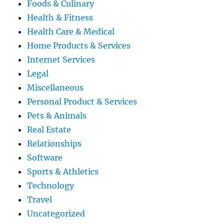
Foods & Culinary
Health & Fitness
Health Care & Medical
Home Products & Services
Internet Services
Legal
Miscellaneous
Personal Product & Services
Pets & Animals
Real Estate
Relationships
Software
Sports & Athletics
Technology
Travel
Uncategorized