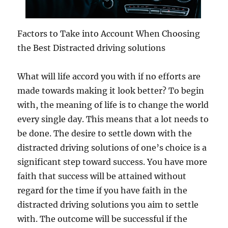
Factors to Take into Account When Choosing
the Best Distracted driving solutions
What will life accord you with if no efforts are
made towards making it look better? To begin
with, the meaning of life is to change the world
every single day. This means that a lot needs to
be done. The desire to settle down with the
distracted driving solutions of one’s choice is a
significant step toward success. You have more
faith that success will be attained without
regard for the time if you have faith in the
distracted driving solutions you aim to settle
with. The outcome will be successful if the