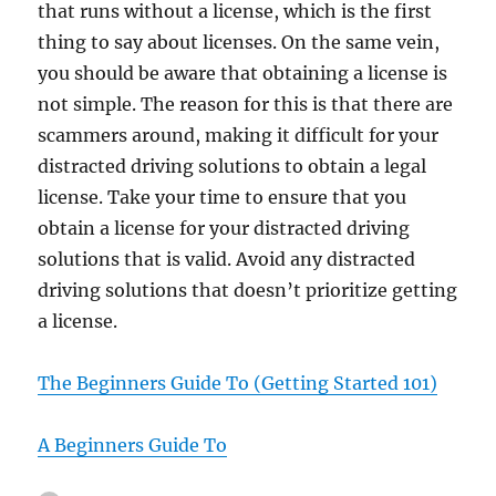
that runs without a license, which is the first
thing to say about licenses. On the same vein,
you should be aware that obtaining a license is
not simple. The reason for this is that there are
scammers around, making it difficult for your
distracted driving solutions to obtain a legal
license. Take your time to ensure that you
obtain a license for your distracted driving
solutions that is valid. Avoid any distracted
driving solutions that doesn’t prioritize getting
a license.
The Beginners Guide To (Getting Started 101)
A Beginners Guide To