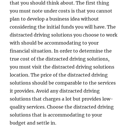
that you should think about. The first thing
you must note under costs is that you cannot
plan to develop a business idea without
considering the initial funds you will have. The
distracted driving solutions you choose to work
with should be accommodating to your
financial situation. In order to determine the
true cost of the distracted driving solutions,
you must visit the distracted driving solutions
location. The price of the distracted driving
solutions should be comparable to the services
it provides. Avoid any distracted driving
solutions that charges a lot but provides low-
quality services. Choose the distracted driving
solutions that is accommodating to your
budget and settle in.