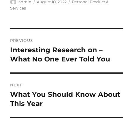
Author
Posted
Categories
admin
August 10, 2022
Personal Product &
on
Services
Post
PREVIOUS
navigation
Interesting Research on –
Previous
post:
What No One Ever Told You
NEXT
What You Should Know About
Next
post:
This Year