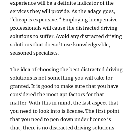
experience will be a definite indicator of the
services they will provide. As the adage goes,
“cheap is expensive.” Employing inexpensive
professionals will cause the distracted driving
solutions to suffer. Avoid any distracted driving
solutions that doesn’t use knowledgeable,
seasoned specialists.
The idea of choosing the best distracted driving
solutions is not something you will take for
granted. It is good to make sure that you have
considered the most apt factors for that
matter. With this in mind, the last aspect that
you need to look into is license. The first point
that you need to pen down under license is
that, there is no distracted driving solutions