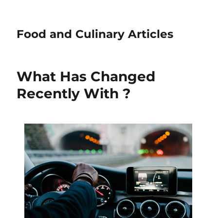
Food and Culinary Articles
What Has Changed
Recently With ?