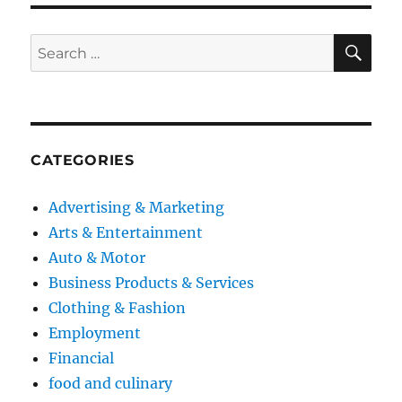
SE
Search
for:
CATEGORIES
Advertising & Marketing
Arts & Entertainment
Auto & Motor
Business Products & Services
Clothing & Fashion
Employment
Financial
food and culinary