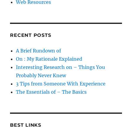
Web Resources
RECENT POSTS
A Brief Rundown of
On : My Rationale Explained
Interesting Research on – Things You
Probably Never Knew
3 Tips from Someone With Experience
The Essentials of – The Basics
BEST LINKS