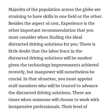
Majority of the population across the globe are
straining to have skills in one field or the other.
Besides the aspect of cost, Experience is the
other important recommendation that you
must consider when finding the ideal
distracted driving solutions for you. There is
little doubt that the labor force in the
distracted driving solutions will be modest
given the technology improvements achieved
recently, but manpower will nonetheless be
crucial. In that situation, you must appoint
staff members who will be trusted to advance
the distracted driving solutions. There are
times when someone will choose to work with
inexpensive professionals. Their level of