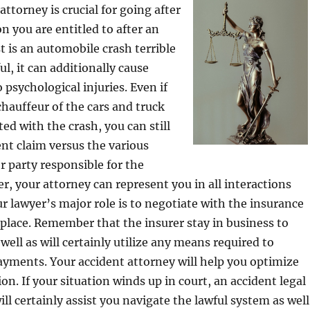
ttorney is crucial for going after
 you are entitled to after an
t is an automobile crash terrible
ful, it can additionally cause
 psychological injuries. Even if
chauffeur of the cars and truck
ed with the crash, you can still
nt claim versus the various
r party responsible for the
, your attorney can represent you in all interactions
ur lawyer’s major role is to negotiate with the insurance
 place. Remember that the insurer stay in business to
well as will certainly utilize any means required to
ayments. Your accident attorney will help you optimize
n. If your situation winds up in court, an accident legal
ll certainly assist you navigate the lawful system as well