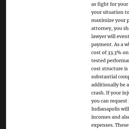
as fight for your
your situation to
maximize your p
attorney, you s
lawyer will even
payment. As a w
cost of 33.3% on 
tested performan
cost structure is
substantial comp
additionally be 
crash. If your in
you can request 
Indianapolis wil
incomes and also
expenses. These l