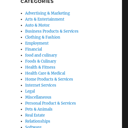
CATEGORIES
Advertising & Marketing
Arts & Entertainment
Auto & Motor
Business Products & Services
Clothing & Fashion
Employment
Financial
food and culinary
Foods & Culinary
Health & Fitness
Health Care & Medical
Home Products & Services
Internet Services
Legal
Miscellaneous
Personal Product & Services
Pets & Animals
Real Estate
Relationships
Software