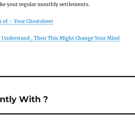
ake your regular monthly settlements.
k of – Your Cheatsheet
u Understand , Then This Might Change Your Mind
tly With ?