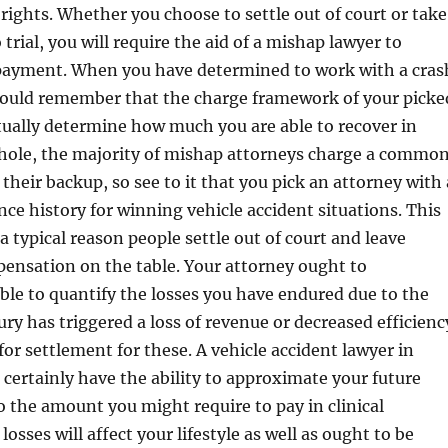
 rights. Whether you choose to settle out of court or take
 trial, you will require the aid of a mishap lawyer to
ayment. When you have determined to work with a cras
hould remember that the charge framework of your picke
tually determine how much you are able to recover in
hole, the majority of mishap attorneys charge a commo
their backup, so see to it that you pick an attorney with 
ce history for winning vehicle accident situations. This
 a typical reason people settle out of court and leave
ensation on the table. Your attorney ought to
able to quantify the losses you have endured due to the
jury has triggered a loss of revenue or decreased efficienc
for settlement for these. A vehicle accident lawyer in
l certainly have the ability to approximate your future
 the amount you might require to pay in clinical
osses will affect your lifestyle as well as ought to be