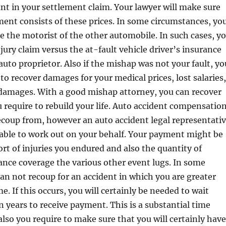
nt in your settlement claim. Your lawyer will make sure
ment consists of these prices. In some circumstances, yo
e the motorist of the other automobile. In such cases, y
jury claim versus the at-fault vehicle driver’s insurance
auto proprietor. Also if the mishap was not your fault, yo
 to recover damages for your medical prices, lost salaries,
 damages. With a good mishap attorney, you can recover
require to rebuild your life. Auto accident compensatio
ecoup from, however an auto accident legal representati
e able to work out on your behalf. Your payment might be
rt of injuries you endured and also the quantity of
ance coverage the various other event lugs. In some
 can not recoup for an accident in which you are greater
e. If this occurs, you will certainly be needed to wait
years to receive payment. This is a substantial time
also you require to make sure that you will certainly have