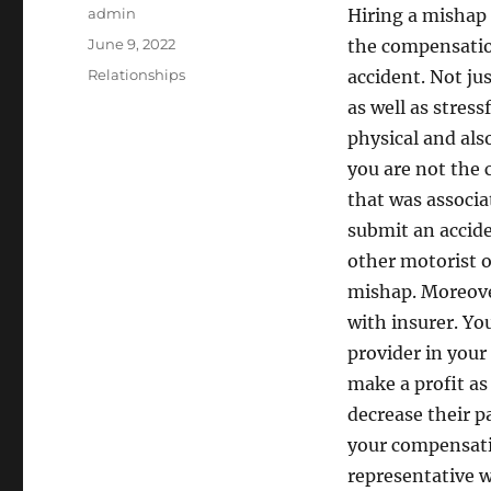
Author
admin
Hiring a mishap a
Posted
June 9, 2022
the compensation
on
Categories
Relationships
accident. Not jus
as well as stress
physical and also
you are not the 
that was associat
submit an accide
other motorist o
mishap. Moreover
with insurer. Yo
provider in your
make a profit as 
decrease their p
your compensatio
representative wi