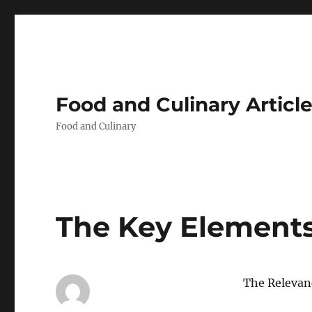
Food and Culinary Articl
Food and Culinary
The Key Elements
The Relevanc