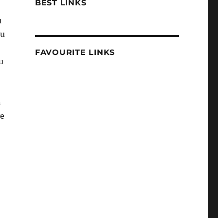
BEST LINKS
u
ou
FAVOURITE LINKS
u
n
ve