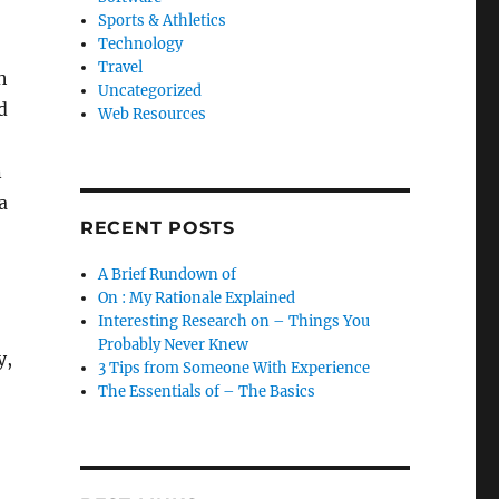
Sports & Athletics
Technology
Travel
h
Uncategorized
d
Web Resources
n
a
RECENT POSTS
A Brief Rundown of
On : My Rationale Explained
Interesting Research on – Things You
Probably Never Knew
y,
3 Tips from Someone With Experience
The Essentials of – The Basics