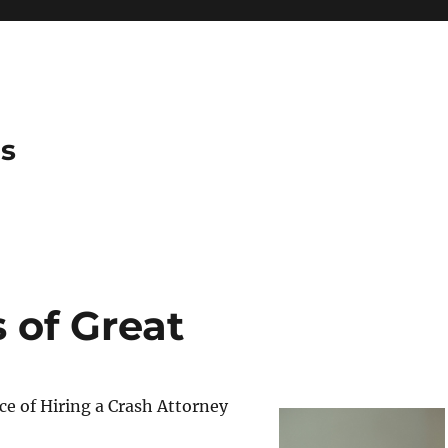
es
 of Great
e of Hiring a Crash Attorney