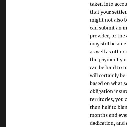
taken into accou
that your settle
might not also b
can submit an in
provider, or the 
may still be able
as well as other
the payment you 
can be hard to r
will certainly b
based on what so
obligation insur
territories, you
than half to blam
months and even 
dedication, and 