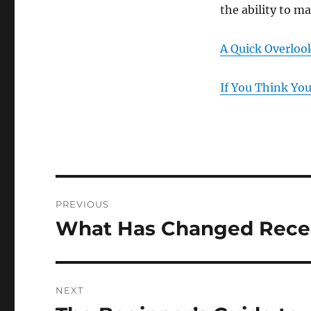
the ability to m
A Quick Overloo
If You Think Yo
Post
PREVIOUS
navigation
What Has Changed Recen
Previous
post:
NEXT