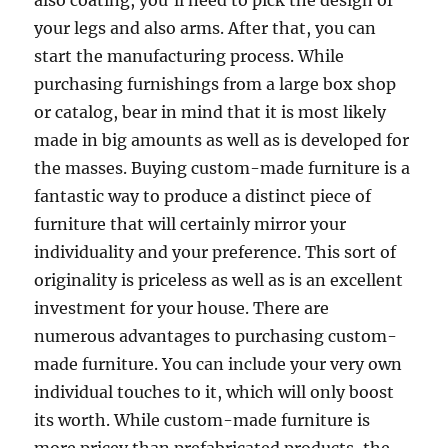
also coating, you’ll need to pick the design of
your legs and also arms. After that, you can
start the manufacturing process. While
purchasing furnishings from a large box shop
or catalog, bear in mind that it is most likely
made in big amounts as well as is developed for
the masses. Buying custom-made furniture is a
fantastic way to produce a distinct piece of
furniture that will certainly mirror your
individuality and your preference. This sort of
originality is priceless as well as is an excellent
investment for your house. There are
numerous advantages to purchasing custom-
made furniture. You can include your very own
individual touches to it, which will only boost
its worth. While custom-made furniture is