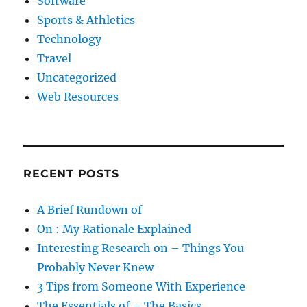
Software
Sports & Athletics
Technology
Travel
Uncategorized
Web Resources
RECENT POSTS
A Brief Rundown of
On : My Rationale Explained
Interesting Research on – Things You
Probably Never Knew
3 Tips from Someone With Experience
The Essentials of – The Basics