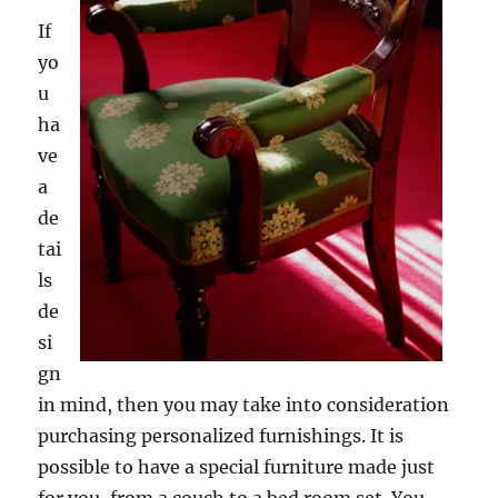
If
yo
u
ha
ve
a
de
tai
ls
de
si
gn
in mind, then you may take into consideration
purchasing personalized furnishings. It is
possible to have a special furniture made just