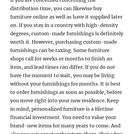
If you are concerned concerning the
distribution time, you can likewise buy
furniture online as well as have it supplied later
on. If you stay in a country with high-density
degrees, custom-made furnishings is definitely
worth it. However, purchasing custom-made
furnishings can be taxing. Some furniture
shops call for weeks or months to finish an
item, and lead times can differ. If you do not
have the moment to wait, you may be living
without your furnishings for months. It is best
to order furnishings as soon as possible, before
you move right into your new residence. Keep
in mind, personalized furniture is a lifetime
financial investment. You need to value your
brand-new items for many years to come. And