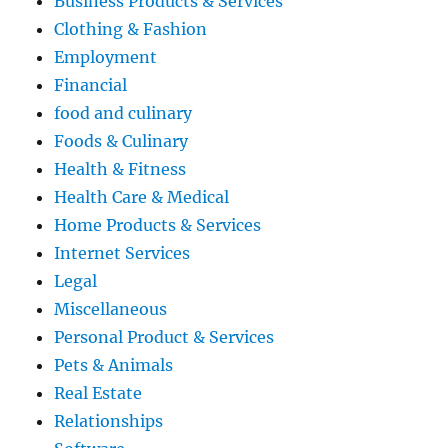
Business Products & Services
Clothing & Fashion
Employment
Financial
food and culinary
Foods & Culinary
Health & Fitness
Health Care & Medical
Home Products & Services
Internet Services
Legal
Miscellaneous
Personal Product & Services
Pets & Animals
Real Estate
Relationships