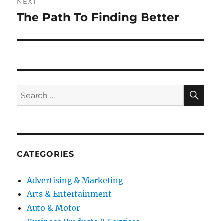
NEXT
The Path To Finding Better
Next
post:
SE
Search
for:
CATEGORIES
Advertising & Marketing
Arts & Entertainment
Auto & Motor