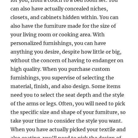
for you, from a couch to a bed room set. You
can also have actually concealed niches,
closets, and cabinets hidden within. You can
also have the furniture made for the size of
your living room or cooking area. With
personalized furnishings, you can have
anything you desire, despite how little or big,
without the concern of having to endanger on
high quality. When you purchase custom
furnishings, you supervise of selecting the
material, finish, and also design. Some items
need you to select the seat depth and the style
of the arms or legs. Often, you will need to pick
the specific size and shape of your furniture, so
take your time to consider the style you want.
When you have actually picked your textile and