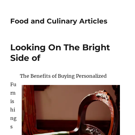
Food and Culinary Articles
Looking On The Bright
Side of
The Benefits of Buying Personalized
Fu
rn
is
hi
ng
s