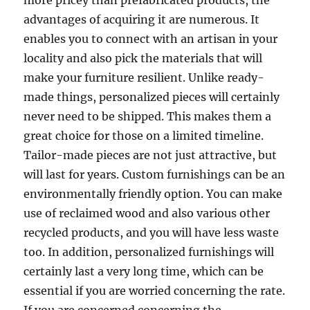
more pricey than prefabricated products, the
advantages of acquiring it are numerous. It
enables you to connect with an artisan in your
locality and also pick the materials that will
make your furniture resilient. Unlike ready-
made things, personalized pieces will certainly
never need to be shipped. This makes them a
great choice for those on a limited timeline.
Tailor-made pieces are not just attractive, but
will last for years. Custom furnishings can be an
environmentally friendly option. You can make
use of reclaimed wood and also various other
recycled products, and you will have less waste
too. In addition, personalized furnishings will
certainly last a very long time, which can be
essential if you are worried concerning the rate.