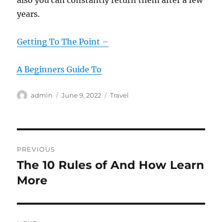
also you can constantly return them after a few
years.
Getting To The Point –
A Beginners Guide To
Author
Posted
Categories
admin
June 9, 2022
Travel
on
Post
PREVIOUS
navigation
The 10 Rules of And How Learn
Previous
post:
More