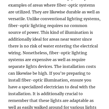
examples of areas where fiber-optic systems
are utilized. They are likewise durable as well as
versatile. Unlike conventional lighting systems,
fiber-optic lighting requires no common
source of power. This kind of illumination is
additionally ideal for areas near water since
there is no risk of water entering the electrical
wiring. Nonetheless, fiber-optic lighting
systems are expensive as well as require
separate lights devices. The installation costs
can likewise be high. If you’re preparing to
install fiber-optic illumination, ensure you
have a specialized electrician to deal with the
installation. It is additionally crucial to
remember that these lights are adaptable as
well as easily walked around for various lights