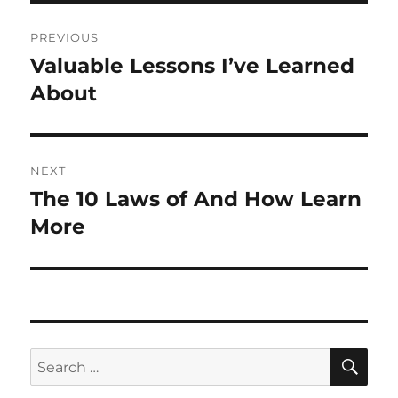
Post
PREVIOUS
navigation
Valuable Lessons I’ve Learned
Previous
post:
About
NEXT
The 10 Laws of And How Learn
Next
post:
More
SE
Search
for: