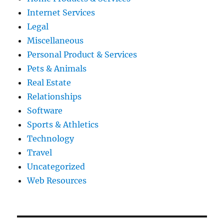
Internet Services
Legal
Miscellaneous
Personal Product & Services
Pets & Animals
Real Estate
Relationships
Software
Sports & Athletics
Technology
Travel
Uncategorized
Web Resources