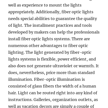
well as experience to mount the lights
appropriately. Additionally, fiber optic lights
needs special abilities to guarantee the quality
of light. The installment practices and tools
developed by makers can help the professionals
install fiber optic lights systems. There are
numerous other advantages to fiber optic
lighting. The light generated by fiber-optic
lights systems is flexible, power efficient, and
also does not generate ultraviolet or warmth. It
does, nevertheless, price more than standard
illumination. Fiber-optic illumination is
consisted of glass fibers the width of a human
hair. Light can be routed right into any kind of
instructions. Galleries, organization outlets, as
well as vacation decors are simply a couple of