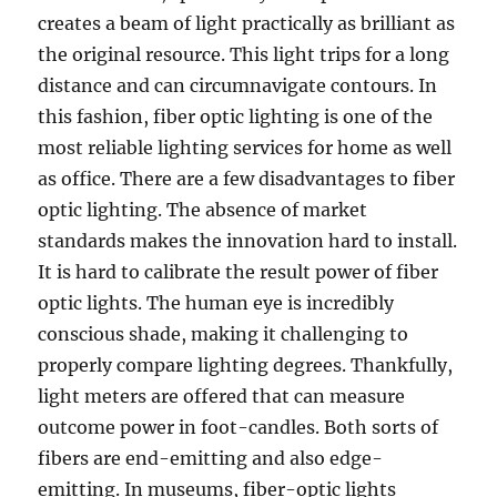
creates a beam of light practically as brilliant as
the original resource. This light trips for a long
distance and can circumnavigate contours. In
this fashion, fiber optic lighting is one of the
most reliable lighting services for home as well
as office. There are a few disadvantages to fiber
optic lighting. The absence of market
standards makes the innovation hard to install.
It is hard to calibrate the result power of fiber
optic lights. The human eye is incredibly
conscious shade, making it challenging to
properly compare lighting degrees. Thankfully,
light meters are offered that can measure
outcome power in foot-candles. Both sorts of
fibers are end-emitting and also edge-
emitting. In museums, fiber-optic lights