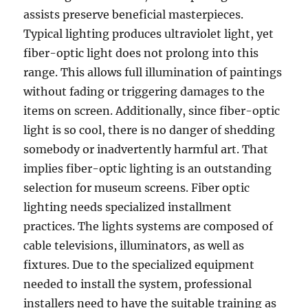
assists preserve beneficial masterpieces.
Typical lighting produces ultraviolet light, yet
fiber-optic light does not prolong into this
range. This allows full illumination of paintings
without fading or triggering damages to the
items on screen. Additionally, since fiber-optic
light is so cool, there is no danger of shedding
somebody or inadvertently harmful art. That
implies fiber-optic lighting is an outstanding
selection for museum screens. Fiber optic
lighting needs specialized installment
practices. The lights systems are composed of
cable televisions, illuminators, as well as
fixtures. Due to the specialized equipment
needed to install the system, professional
installers need to have the suitable training as