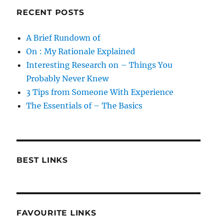
RECENT POSTS
A Brief Rundown of
On : My Rationale Explained
Interesting Research on – Things You
Probably Never Knew
3 Tips from Someone With Experience
The Essentials of – The Basics
BEST LINKS
FAVOURITE LINKS