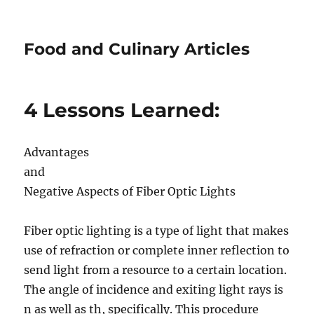
Food and Culinary Articles
4 Lessons Learned:
Advantages
and
Negative Aspects of Fiber Optic Lights
Fiber optic lighting is a type of light that makes
use of refraction or complete inner reflection to
send light from a resource to a certain location.
The angle of incidence and exiting light rays is
n as well as th, specifically. This procedure