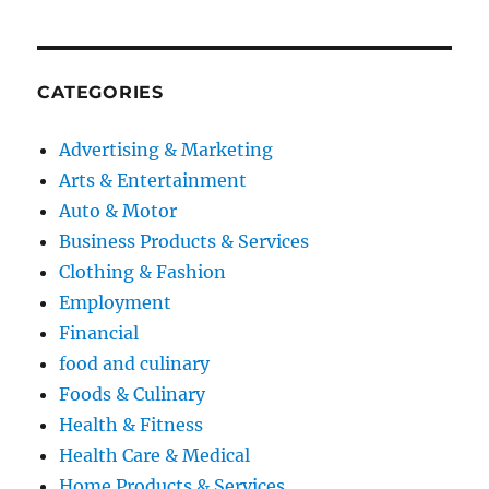
CATEGORIES
Advertising & Marketing
Arts & Entertainment
Auto & Motor
Business Products & Services
Clothing & Fashion
Employment
Financial
food and culinary
Foods & Culinary
Health & Fitness
Health Care & Medical
Home Products & Services