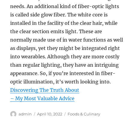
needs. An additional kind of fiber-optic lights
is called side glow fiber. The white core is
installed in the facility of the clear hair, while
the clear section emits light. These are
normally made use of in water functions as well
as displays, yet they might be integrated right
into wearables. Although they are more costly
than regular lighting, they have an intriguing
appearance. So, if you’re interested in fiber-
optic illumination, it’s worth looking into.
Discovering The Truth About
– My Most Valuable Advice
Author
Posted
Categories
admin
April 10, 2022
Foods & Culinary
on