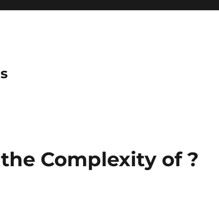
es
he Complexity of ?