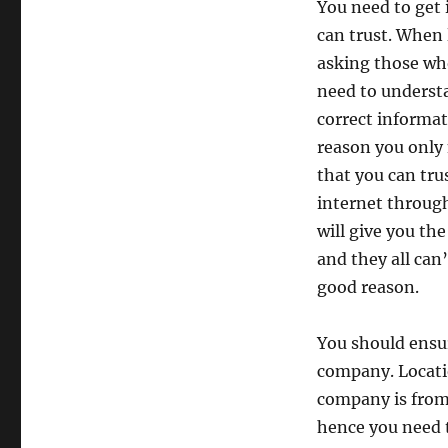
You need to get 
can trust. When 
asking those who
need to understa
correct informa
reason you only
that you can tru
internet through
will give you th
and they all can
good reason.
You should ensur
company. Locatio
company is from 
hence you need 