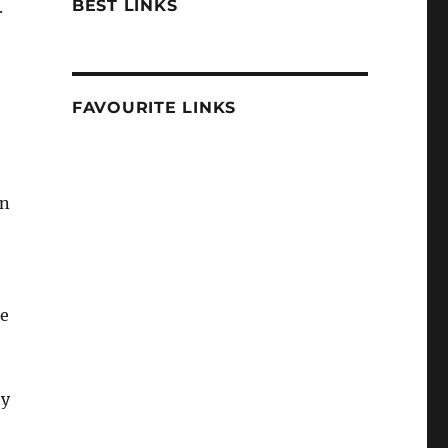
BEST LINKS
.
FAVOURITE LINKS
en
ce
ey