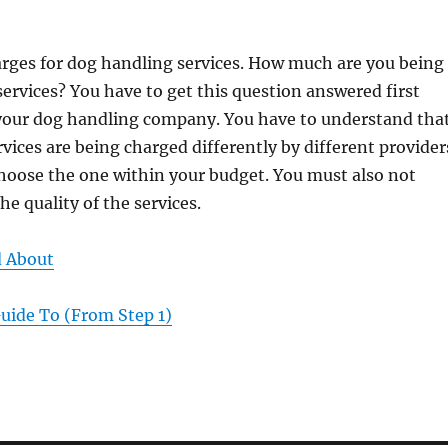
arges for dog handling services. How much are you being
services? You have to get this question answered first
 your dog handling company. You have to understand tha
vices are being charged differently by different provider
hoose the one within your budget. You must also not
he quality of the services.
d About
uide To (From Step 1)