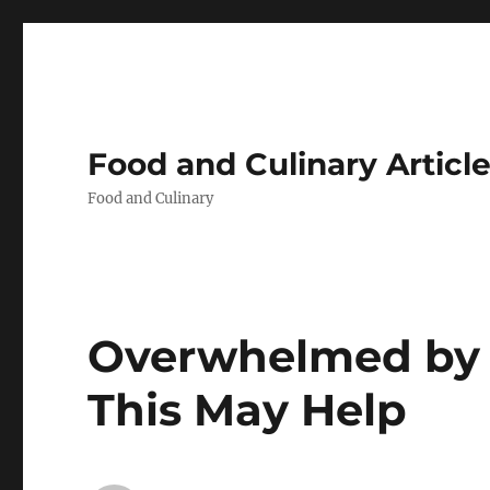
Food and Culinary Articl
Food and Culinary
Overwhelmed by t
This May Help