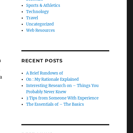
Sports & Athletics
Technology
Travel
Uncategorized
Web Resources
a
RECENT POSTS
m
A Brief Rundown of
a
On : My Rationale Explained
Interesting Research on – Things You
Probably Never Knew
3 Tips from Someone With Experience
The Essentials of – The Basics