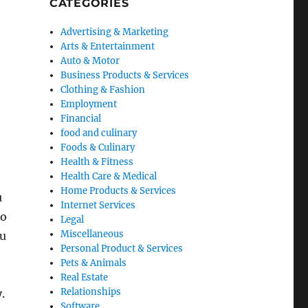
CATEGORIES
Advertising & Marketing
Arts & Entertainment
Auto & Motor
Business Products & Services
Clothing & Fashion
Employment
Financial
food and culinary
Foods & Culinary
Health & Fitness
Health Care & Medical
Home Products & Services
u
Internet Services
do
Legal
Miscellaneous
ou
Personal Product & Services
Pets & Animals
Real Estate
Relationships
.
Software