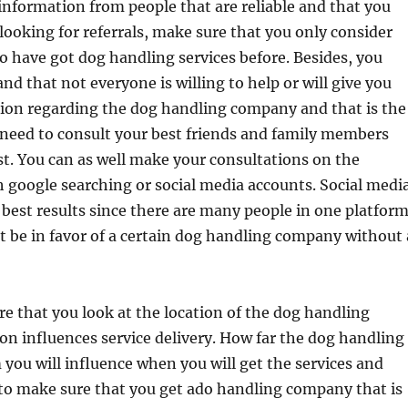
information from people that are reliable and that you
looking for referrals, make sure that you only consider
 have got dog handling services before. Besides, you
nd that not everyone is willing to help or will give you
tion regarding the dog handling company and that is the
 need to consult your best friends and family members
st. You can as well make your consultations on the
 google searching or social media accounts. Social medi
e best results since there are many people in one platfor
’t be in favor of a certain dog handling company without 
e that you look at the location of the dog handling
n influences service delivery. How far the dog handling
you will influence when you will get the services and
to make sure that you get ado handling company that is