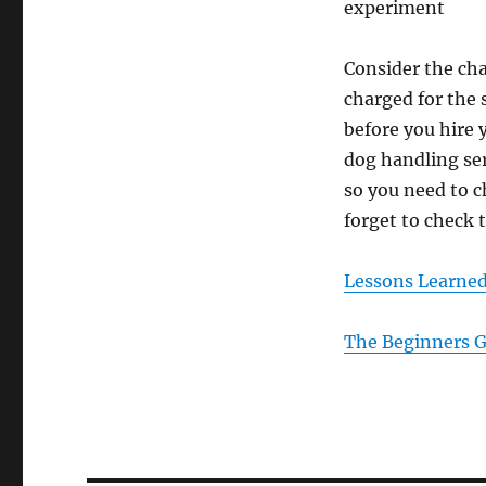
experiment
Consider the ch
charged for the 
before you hire
dog handling ser
so you need to c
forget to check t
Lessons Learne
The Beginners G