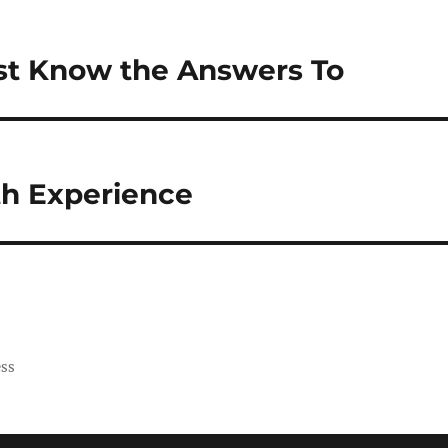
st Know the Answers To
th Experience
ess