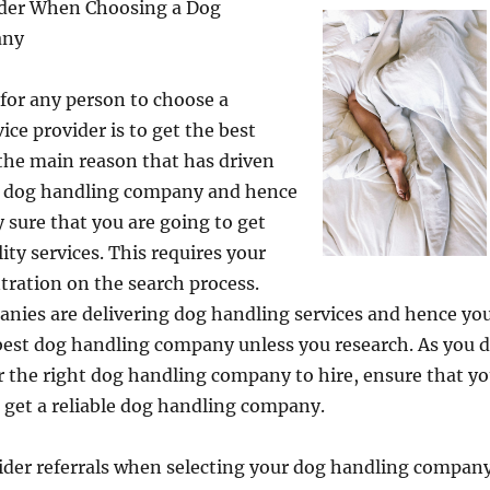
ider When Choosing a Dog
any
for any person to choose a
ice provider is to get the best
s the main reason that has driven
 a dog handling company and hence
 sure that you are going to get
ity services. This requires your
ration on the search process.
ies are delivering dog handling services and hence yo
best dog handling company unless you research. As you 
r the right dog handling company to hire, ensure that y
o get a reliable dog handling company.
ider referrals when selecting your dog handling company