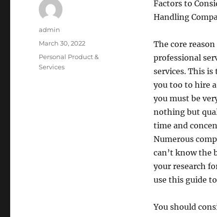
Factors to Cons
Handling Comp
Author
admin
Posted
March 30, 2022
The core reason 
on
Categories
Personal Product &
professional serv
Services
services. This i
you too to hire
you must be very
nothing but qual
time and concent
Numerous compan
can’t know the 
your research fo
use this guide t
You should cons