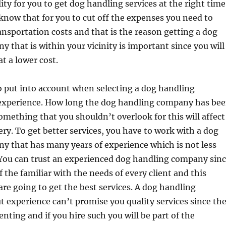
ity for you to get dog handling services at the right time
know that for you to cut off the expenses you need to
nsportation costs and that is the reason getting a dog
 that is within your vicinity is important since you will
at a lower cost.
o put into account when selecting a dog handling
experience. How long the dog handling company has be
something that you shouldn’t overlook for this will affect
very. To get better services, you have to work with a dog
y that has many years of experience which is not less
 You can trust an experienced dog handling company sin
f the familiar with the needs of every client and this
re going to get the best services. A dog handling
experience can’t promise you quality services since th
enting and if you hire such you will be part of the