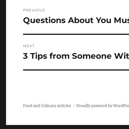
Post
PREVIOUS
navigation
Questions About You Mu
Previous
post:
NEXT
3 Tips from Someone Wi
Next
post:
Food and Culinary Articles
Proudly powered by WordPr