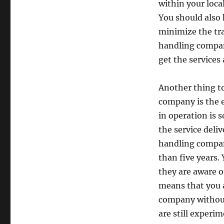
within your local
You should also 
minimize the tra
handling company
get the services 
Another thing t
company is the 
in operation is 
the service deli
handling compan
than five years.
they are aware o
means that you a
company without 
are still experim