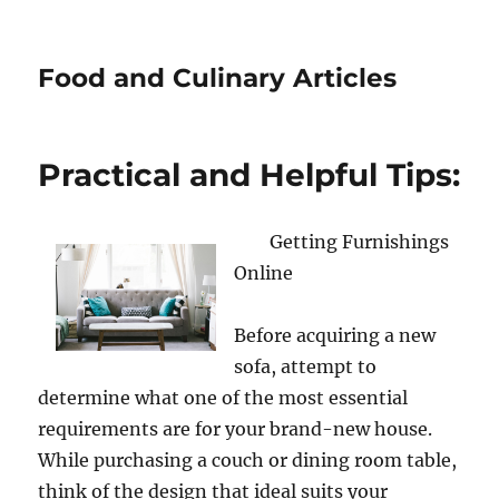
Food and Culinary Articles
Practical and Helpful Tips:
Getting Furnishings
Online
Before acquiring a new
sofa, attempt to
determine what one of the most essential
requirements are for your brand-new house.
While purchasing a couch or dining room table,
think of the design that ideal suits your