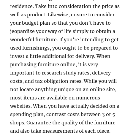
residence. Take into consideration the price as
well as product. Likewise, ensure to consider
your budget plan so that you don’t have to
jeopardize your way of life simply to obtain a
wonderful furniture. If you’re intending to get
used furnishings, you ought to be prepared to
invest a little additional for delivery. When
purchasing furniture online, it is very
important to research study rates, delivery
costs, and tax obligation rates. While you will
not locate anything unique on an online site,
most items are available on numerous
websites. When you have actually decided on a
spending plan, contrast costs between 3 or 5
shops. Guarantee the quality of the furniture
and also take measurements of each piece.