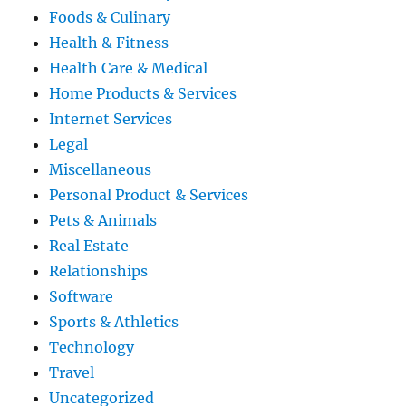
Foods & Culinary
Health & Fitness
Health Care & Medical
Home Products & Services
Internet Services
Legal
Miscellaneous
Personal Product & Services
Pets & Animals
Real Estate
Relationships
Software
Sports & Athletics
Technology
Travel
Uncategorized