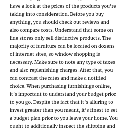
have a look at the prices of the products you’re
taking into consideration. Before you buy
anything, you should check out reviews and
also compare costs. Understand that some on-
line stores only sell distinctive products. The
majority of furniture can be located on dozens
of internet sites, so window shopping is
necessary. Make sure to note any type of taxes
and also replenishing charges. After that, you
can contrast the rates and make a notified
choice. When purchasing furnishings online,
it’s important to understand your budget prior
to you go. Despite the fact that it’s alluring to
invest greater than you meant, it’s finest to set
a budget plan prior to you leave your home. You
ought to additionally inspect the shipping and