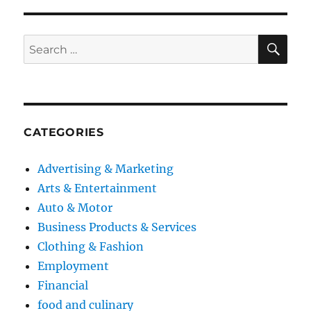
SE
Search
for:
CATEGORIES
Advertising & Marketing
Arts & Entertainment
Auto & Motor
Business Products & Services
Clothing & Fashion
Employment
Financial
food and culinary