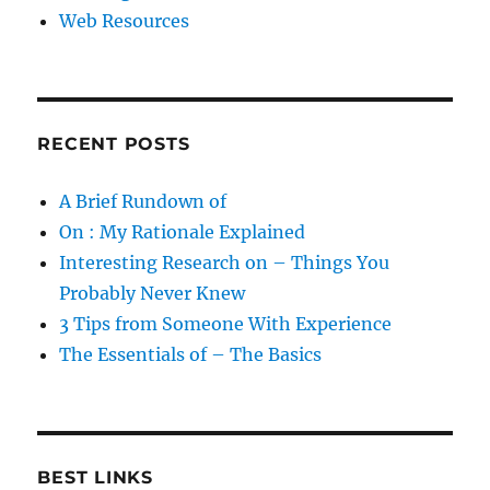
Web Resources
RECENT POSTS
A Brief Rundown of
On : My Rationale Explained
Interesting Research on – Things You
Probably Never Knew
3 Tips from Someone With Experience
The Essentials of – The Basics
BEST LINKS