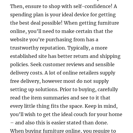
Then, ensure to shop with self-confidence! A
spending plan is your ideal device for getting
the best deal possible! When getting furniture
online, you’ll need to make certain that the
website you’re purchasing from has a
trustworthy reputation. Typically, a more
established site has better return and shipping
policies. Seek customer reviews and sensible
delivery costs. A lot of online retailers supply
free delivery, however most do not supply
setting up solutions. Prior to buying, carefully
read the item summaries and see to it that
every little thing fits the space. Keep in mind,
you’ll wish to get the ideal couch for your home
– and also this is easier stated than done.
When buying furniture online, you require to