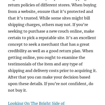
return policies of different stores. When buying
from a website, ensure that it’s protected and
that it’s trusted. While some sites might bill
shipping charges, others may not. If you’re
seeking to purchase a new couch online, make
certain to pick a reputable site. It’s an excellent
concept to seek a merchant that has a great
credibility as well as a good return plan. When
getting online, you ought to examine the
testimonials of the item and any type of
shipping and delivery costs prior to acquiring it.
After that you can make your decision based
upon these details. If you’re not confident, do
not buy it.
Looking On The Bright Side of