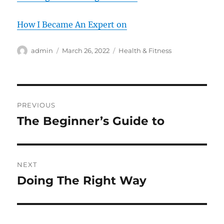
How I Became An Expert on
Author
Posted
Categories
admin
March 26, 2022
Health & Fitness
on
Post
PREVIOUS
navigation
The Beginner’s Guide to
Previous
post:
NEXT
Doing The Right Way
Next
post: