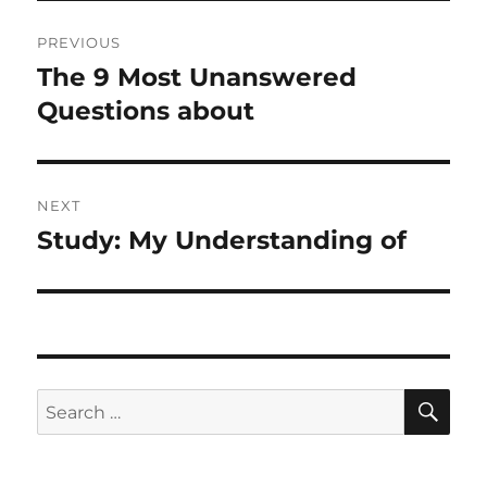
Post
PREVIOUS
navigation
The 9 Most Unanswered
Previous
post:
Questions about
NEXT
Study: My Understanding of
Next
post:
SE
Search
for: