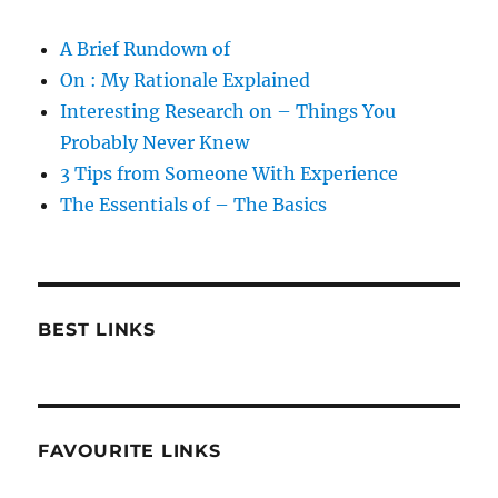
A Brief Rundown of
On : My Rationale Explained
Interesting Research on – Things You
Probably Never Knew
3 Tips from Someone With Experience
The Essentials of – The Basics
BEST LINKS
FAVOURITE LINKS