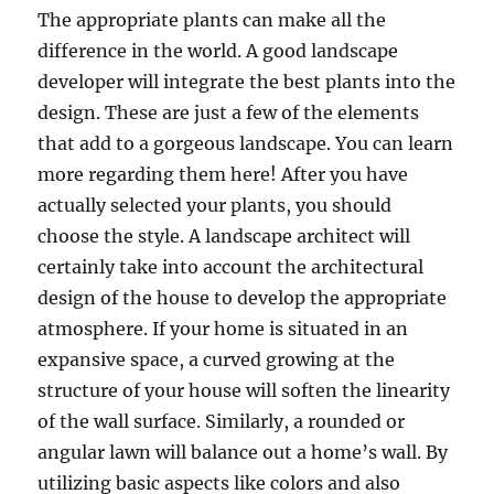
The appropriate plants can make all the
difference in the world. A good landscape
developer will integrate the best plants into the
design. These are just a few of the elements
that add to a gorgeous landscape. You can learn
more regarding them here! After you have
actually selected your plants, you should
choose the style. A landscape architect will
certainly take into account the architectural
design of the house to develop the appropriate
atmosphere. If your home is situated in an
expansive space, a curved growing at the
structure of your house will soften the linearity
of the wall surface. Similarly, a rounded or
angular lawn will balance out a home’s wall. By
utilizing basic aspects like colors and also