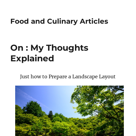
Food and Culinary Articles
On : My Thoughts
Explained
Just how to Prepare a Landscape Layout