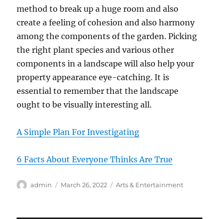
method to break up a huge room and also
create a feeling of cohesion and also harmony
among the components of the garden. Picking
the right plant species and various other
components in a landscape will also help your
property appearance eye-catching. It is
essential to remember that the landscape
ought to be visually interesting all.
A Simple Plan For Investigating
6 Facts About Everyone Thinks Are True
Author
Posted
Categories
admin
March 26, 2022
Arts & Entertainment
on