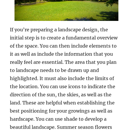
If you’re preparing a landscape design, the
initial step is to create a fundamental overview
of the space. You can then include elements to
it as well as include the information that you
really feel are essential. The area that you plan
to landscape needs to be drawn up and
highlighted. It must also include the limits of
the location. You can use icons to indicate the
direction of the sun, the skies, as well as the
land. These are helpful when establishing the
best positioning for your growings as well as
hardscape. You can use shade to develop a
beautiful landscape. Summer season flowers