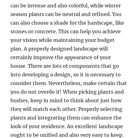
can be intense and also colorful, while winter
season plants can be neutral and refined. You
can also choose a shade for the hardscape, like
stones or concrete. This can help you achieve
your vision while maintaining your budget
plan. A properly designed landscape will
certainly improve the appearance of your
house. There are lots of components that go
into developing a design, so it is necessary to
consider them. Nevertheless, make certain that
you do not overdo it! When picking plants and
bushes, keep in mind to think about just how
they will match each other. Properly selecting
plants and integrating them can enhance the
look of your residence. An excellent landscape
ought to be unified and also very easy to keep.