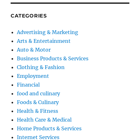
CATEGORIES
Advertising & Marketing
Arts & Entertainment
Auto & Motor
Business Products & Services
Clothing & Fashion
Employment
Financial
food and culinary
Foods & Culinary
Health & Fitness
Health Care & Medical
Home Products & Services
Internet Services