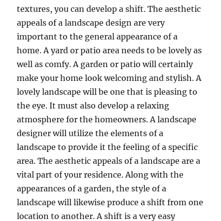
textures, you can develop a shift. The aesthetic
appeals of a landscape design are very
important to the general appearance of a
home. A yard or patio area needs to be lovely as
well as comfy. A garden or patio will certainly
make your home look welcoming and stylish. A
lovely landscape will be one that is pleasing to
the eye. It must also develop a relaxing
atmosphere for the homeowners. A landscape
designer will utilize the elements of a
landscape to provide it the feeling of a specific
area. The aesthetic appeals of a landscape are a
vital part of your residence. Along with the
appearances of a garden, the style of a
landscape will likewise produce a shift from one
location to another. A shift is a very easy