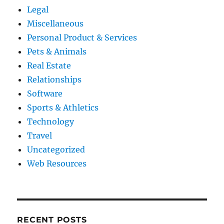
Legal
Miscellaneous
Personal Product & Services
Pets & Animals
Real Estate
Relationships
Software
Sports & Athletics
Technology
Travel
Uncategorized
Web Resources
RECENT POSTS