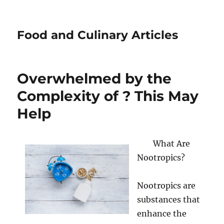
Food and Culinary Articles
Overwhelmed by the
Complexity of ? This May
Help
What Are
Nootropics?
Nootropics are
substances that
enhance the