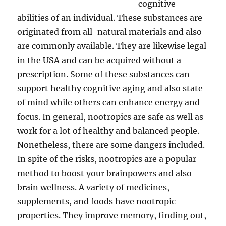
cognitive
abilities of an individual. These substances are
originated from all-natural materials and also
are commonly available. They are likewise legal
in the USA and can be acquired without a
prescription. Some of these substances can
support healthy cognitive aging and also state
of mind while others can enhance energy and
focus. In general, nootropics are safe as well as
work for a lot of healthy and balanced people.
Nonetheless, there are some dangers included.
In spite of the risks, nootropics are a popular
method to boost your brainpowers and also
brain wellness. A variety of medicines,
supplements, and foods have nootropic
properties. They improve memory, finding out,