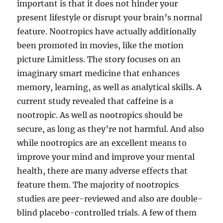
important is that it does not hinder your
present lifestyle or disrupt your brain’s normal
feature. Nootropics have actually additionally
been promoted in movies, like the motion
picture Limitless. The story focuses on an
imaginary smart medicine that enhances
memory, learning, as well as analytical skills. A
current study revealed that caffeine is a
nootropic. As well as nootropics should be
secure, as long as they’re not harmful. And also
while nootropics are an excellent means to
improve your mind and improve your mental
health, there are many adverse effects that
feature them. The majority of nootropics
studies are peer-reviewed and also are double-
blind placebo-controlled trials. A few of them