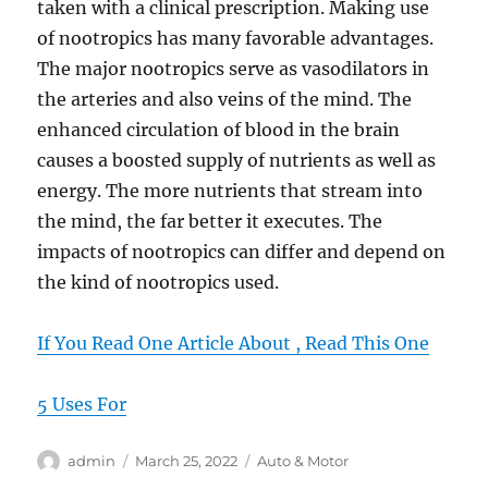
taken with a clinical prescription. Making use
of nootropics has many favorable advantages.
The major nootropics serve as vasodilators in
the arteries and also veins of the mind. The
enhanced circulation of blood in the brain
causes a boosted supply of nutrients as well as
energy. The more nutrients that stream into
the mind, the far better it executes. The
impacts of nootropics can differ and depend on
the kind of nootropics used.
If You Read One Article About , Read This One
5 Uses For
Author
Posted
Categories
admin
March 25, 2022
Auto & Motor
on