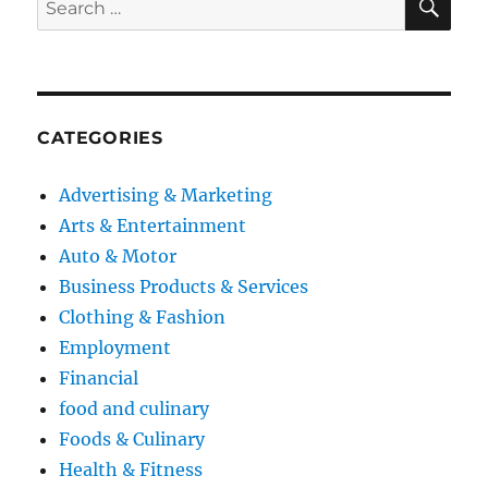
for:
CATEGORIES
Advertising & Marketing
Arts & Entertainment
Auto & Motor
Business Products & Services
Clothing & Fashion
Employment
Financial
food and culinary
Foods & Culinary
Health & Fitness