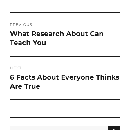
Post
PREVIOUS
navigation
What Research About Can
Previous
post:
Teach You
NEXT
6 Facts About Everyone Thinks
Next
post:
Are True
SE
Search