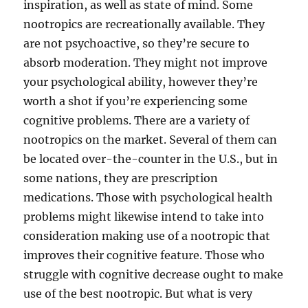
inspiration, as well as state of mind. Some
nootropics are recreationally available. They
are not psychoactive, so they’re secure to
absorb moderation. They might not improve
your psychological ability, however they’re
worth a shot if you’re experiencing some
cognitive problems. There are a variety of
nootropics on the market. Several of them can
be located over-the-counter in the U.S., but in
some nations, they are prescription
medications. Those with psychological health
problems might likewise intend to take into
consideration making use of a nootropic that
improves their cognitive feature. Those who
struggle with cognitive decrease ought to make
use of the best nootropic. But what is very