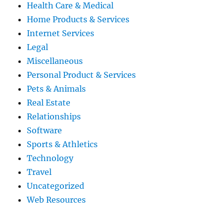
Health Care & Medical
Home Products & Services
Internet Services
Legal
Miscellaneous
Personal Product & Services
Pets & Animals
Real Estate
Relationships
Software
Sports & Athletics
Technology
Travel
Uncategorized
Web Resources