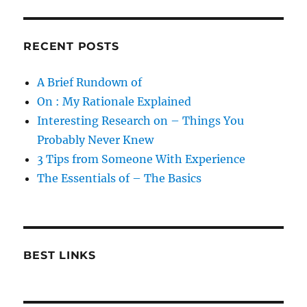
RECENT POSTS
A Brief Rundown of
On : My Rationale Explained
Interesting Research on – Things You
Probably Never Knew
3 Tips from Someone With Experience
The Essentials of – The Basics
BEST LINKS