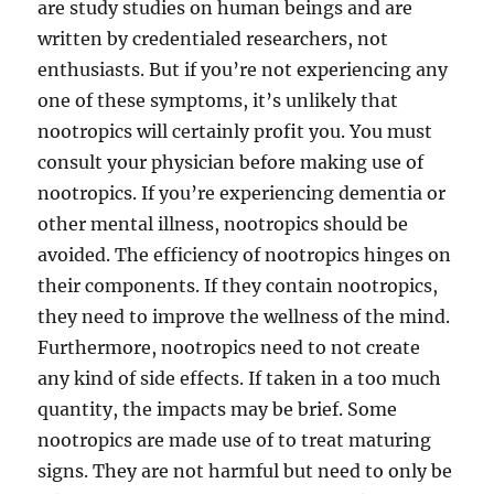
are study studies on human beings and are
written by credentialed researchers, not
enthusiasts. But if you’re not experiencing any
one of these symptoms, it’s unlikely that
nootropics will certainly profit you. You must
consult your physician before making use of
nootropics. If you’re experiencing dementia or
other mental illness, nootropics should be
avoided. The efficiency of nootropics hinges on
their components. If they contain nootropics,
they need to improve the wellness of the mind.
Furthermore, nootropics need to not create
any kind of side effects. If taken in a too much
quantity, the impacts may be brief. Some
nootropics are made use of to treat maturing
signs. They are not harmful but need to only be