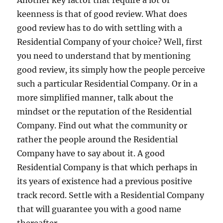
Another key factor that require a lot of
keenness is that of good review. What does
good review has to do with settling with a
Residential Company of your choice? Well, first
you need to understand that by mentioning
good review, its simply how the people perceive
such a particular Residential Company. Or in a
more simplified manner, talk about the
mindset or the reputation of the Residential
Company. Find out what the community or
rather the people around the Residential
Company have to say about it. A good
Residential Company is that which perhaps in
its years of existence had a previous positive
track record. Settle with a Residential Company
that will guarantee you with a good name