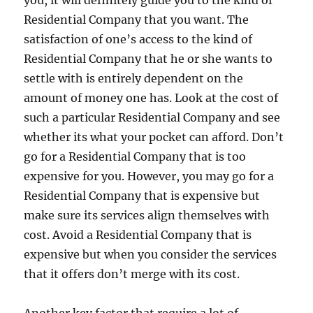
you, it will definitely guide you to the kind of
Residential Company that you want. The
satisfaction of one’s access to the kind of
Residential Company that he or she wants to
settle with is entirely dependent on the
amount of money one has. Look at the cost of
such a particular Residential Company and see
whether its what your pocket can afford. Don’t
go for a Residential Company that is too
expensive for you. However, you may go for a
Residential Company that is expensive but
make sure its services align themselves with
cost. Avoid a Residential Company that is
expensive but when you consider the services
that it offers don’t merge with its cost.