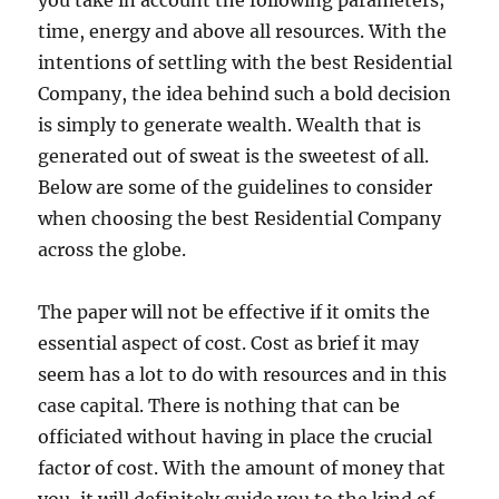
you take in account the following parameters;
time, energy and above all resources. With the
intentions of settling with the best Residential
Company, the idea behind such a bold decision
is simply to generate wealth. Wealth that is
generated out of sweat is the sweetest of all.
Below are some of the guidelines to consider
when choosing the best Residential Company
across the globe.
The paper will not be effective if it omits the
essential aspect of cost. Cost as brief it may
seem has a lot to do with resources and in this
case capital. There is nothing that can be
officiated without having in place the crucial
factor of cost. With the amount of money that