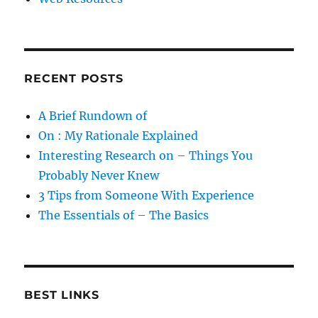
RECENT POSTS
A Brief Rundown of
On : My Rationale Explained
Interesting Research on – Things You
Probably Never Knew
3 Tips from Someone With Experience
The Essentials of – The Basics
BEST LINKS