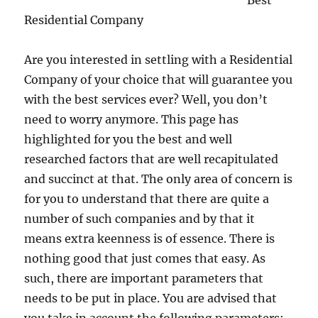
Best
Residential Company
Are you interested in settling with a Residential
Company of your choice that will guarantee you
with the best services ever? Well, you don’t
need to worry anymore. This page has
highlighted for you the best and well
researched factors that are well recapitulated
and succinct at that. The only area of concern is
for you to understand that there are quite a
number of such companies and by that it
means extra keenness is of essence. There is
nothing good that just comes that easy. As
such, there are important parameters that
needs to be put in place. You are advised that