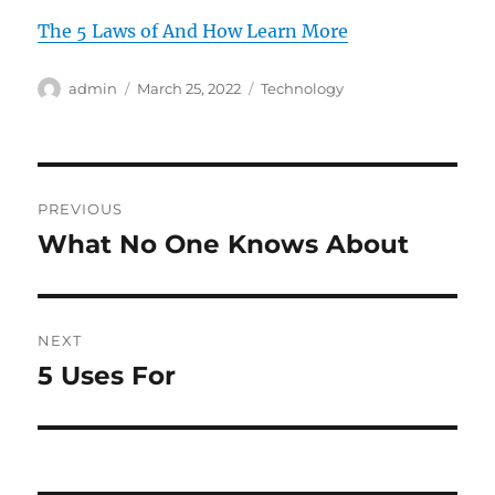
The 5 Laws of And How Learn More
Author
Posted
Categories
admin
March 25, 2022
Technology
on
Post
PREVIOUS
navigation
What No One Knows About
Previous
post:
NEXT
5 Uses For
Next
post: