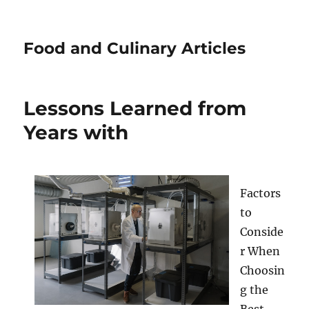
Food and Culinary Articles
Lessons Learned from
Years with
Factors
to
Conside
r When
Choosin
g the