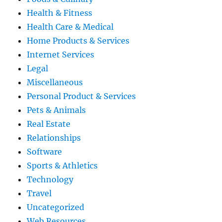
Health & Fitness
Health Care & Medical
Home Products & Services
Internet Services
Legal
Miscellaneous
Personal Product & Services
Pets & Animals
Real Estate
Relationships
Software
Sports & Athletics
Technology
Travel
Uncategorized
Web Resources