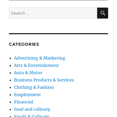
SE
Search
for:
CATEGORIES
Advertising & Marketing
Arts & Entertainment
Auto & Motor
Business Products & Services
Clothing & Fashion
Employment
Financial
food and culinary
Foods & Culinary