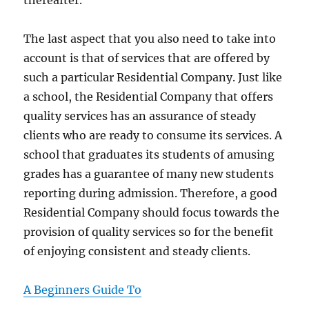
thereafter.
The last aspect that you also need to take into
account is that of services that are offered by
such a particular Residential Company. Just like
a school, the Residential Company that offers
quality services has an assurance of steady
clients who are ready to consume its services. A
school that graduates its students of amusing
grades has a guarantee of many new students
reporting during admission. Therefore, a good
Residential Company should focus towards the
provision of quality services so for the benefit
of enjoying consistent and steady clients.
A Beginners Guide To