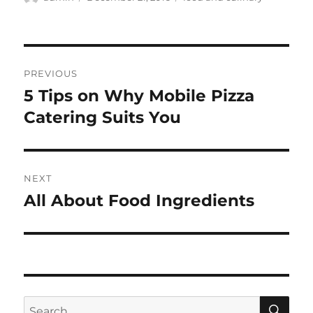
on
Post
PREVIOUS
navigation
5 Tips on Why Mobile Pizza
Previous
post:
Catering Suits You
NEXT
All About Food Ingredients
Next
post:
SE
Search