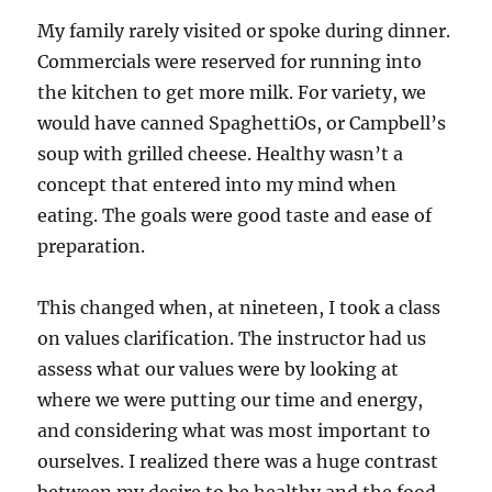
My family rarely visited or spoke during dinner.
Commercials were reserved for running into
the kitchen to get more milk. For variety, we
would have canned SpaghettiOs, or Campbell’s
soup with grilled cheese. Healthy wasn’t a
concept that entered into my mind when
eating. The goals were good taste and ease of
preparation.
This changed when, at nineteen, I took a class
on values clarification. The instructor had us
assess what our values were by looking at
where we were putting our time and energy,
and considering what was most important to
ourselves. I realized there was a huge contrast