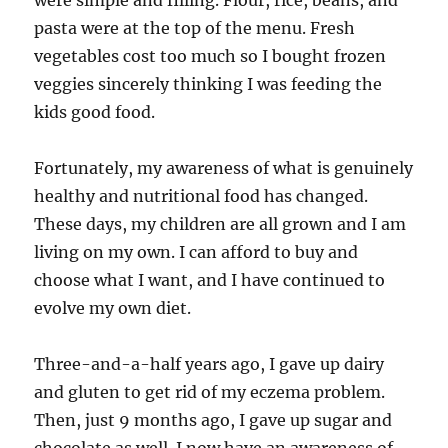
were simple and filling. Flour, rice, beans, and
pasta were at the top of the menu. Fresh
vegetables cost too much so I bought frozen
veggies sincerely thinking I was feeding the
kids good food.
Fortunately, my awareness of what is genuinely
healthy and nutritional food has changed.
These days, my children are all grown and I am
living on my own. I can afford to buy and
choose what I want, and I have continued to
evolve my own diet.
Three-and-a-half years ago, I gave up dairy
and gluten to get rid of my eczema problem.
Then, just 9 months ago, I gave up sugar and