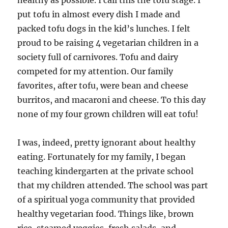
healthy as possible. I call this the tofu stage. I
put tofu in almost every dish I made and
packed tofu dogs in the kid’s lunches. I felt
proud to be raising 4 vegetarian children in a
society full of carnivores. Tofu and dairy
competed for my attention. Our family
favorites, after tofu, were bean and cheese
burritos, and macaroni and cheese. To this day
none of my four grown children will eat tofu!
I was, indeed, pretty ignorant about healthy
eating. Fortunately for my family, I began
teaching kindergarten at the private school
that my children attended. The school was part
of a spiritual yoga community that provided
healthy vegetarian food. Things like, brown