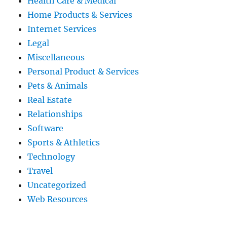
Health Care & Medical
Home Products & Services
Internet Services
Legal
Miscellaneous
Personal Product & Services
Pets & Animals
Real Estate
Relationships
Software
Sports & Athletics
Technology
Travel
Uncategorized
Web Resources