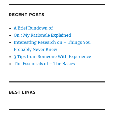
RECENT POSTS
A Brief Rundown of
On : My Rationale Explained
Interesting Research on – Things You
Probably Never Knew
3 Tips from Someone With Experience
The Essentials of – The Basics
BEST LINKS