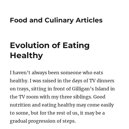
Food and Culinary Articles
Evolution of Eating
Healthy
I haven’t always been someone who eats
healthy. I was raised in the days of TV dinners
on trays, sitting in front of Gilligan’s Island in
the TV room with my three siblings. Good
nutrition and eating healthy may come easily
to some, but for the rest of us, it may be a
gradual progression of steps.