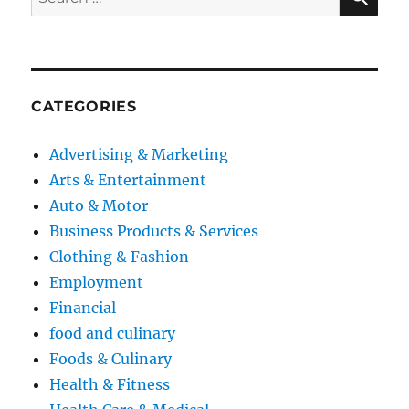
for:
CATEGORIES
Advertising & Marketing
Arts & Entertainment
Auto & Motor
Business Products & Services
Clothing & Fashion
Employment
Financial
food and culinary
Foods & Culinary
Health & Fitness