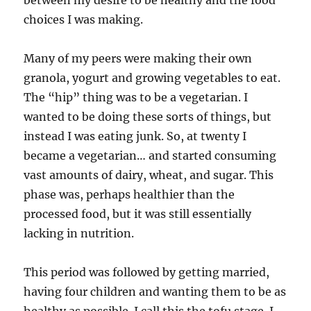
between my desire to be healthy and the food
choices I was making.
Many of my peers were making their own
granola, yogurt and growing vegetables to eat.
The “hip” thing was to be a vegetarian. I
wanted to be doing these sorts of things, but
instead I was eating junk. So, at twenty I
became a vegetarian… and started consuming
vast amounts of dairy, wheat, and sugar. This
phase was, perhaps healthier than the
processed food, but it was still essentially
lacking in nutrition.
This period was followed by getting married,
having four children and wanting them to be as