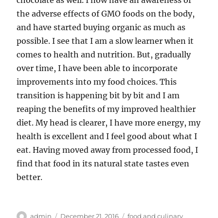
chocolate as well. I now have an awareness of
the adverse effects of GMO foods on the body,
and have started buying organic as much as
possible. I see that I am a slow learner when it
comes to health and nutrition. But, gradually
over time, I have been able to incorporate
improvements into my food choices. This
transition is happening bit by bit and I am
reaping the benefits of my improved healthier
diet. My head is clearer, I have more energy, my
health is excellent and I feel good about what I
eat. Having moved away from processed food, I
find that food in its natural state tastes even
better.
Author
Posted
Categories
admin
December 21, 2016
food and culinary