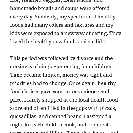
rice, steamed veggies, fresh salads, and
homemade breads and soups were offered
every day. Suddenly, my spectrum of healthy
foods had many colors and textures and my
kids were exposed to a new way of eating. They
loved the healthy new foods and so did I.
This period was followed by divorce and the
craziness of single-parenting four children.
Time became limited, money was tight and
priorities had to change. Once again, healthy
food choices gave way to convenience and
price. I rarely shopped at the local health food
store and often filled in the gaps with pizzas,
quesadillas, and canned beans. I assigned a
night for each child to cook, and our meals