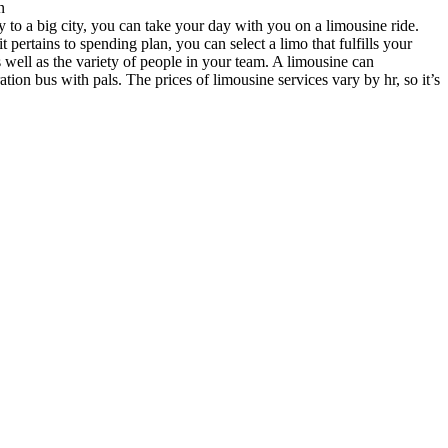
n
y to a big city, you can take your day with you on a limousine ride.
pertains to spending plan, you can select a limo that fulfills your
s well as the variety of people in your team. A limousine can
on bus with pals. The prices of limousine services vary by hr, so it’s