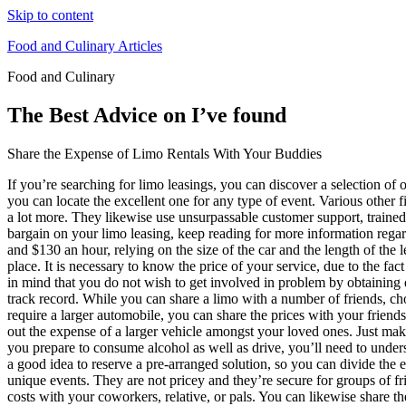
Skip to content
Food and Culinary Articles
Food and Culinary
The Best Advice on I’ve found
Share the Expense of Limo Rentals With Your Buddies
If you’re searching for limo leasings, you can discover a selection of
you can locate the excellent one for any type of event. Various other f
a lot more. They likewise use unsurpassable customer support, trained c
bargain on your limo leasing, keep reading for more information regar
and $130 an hour, relying on the size of the car and the length of the l
place. It is necessary to know the price of your service, due to the fac
in mind that you do not wish to get involved in problem by obtaining d
track record. While you can share a limo with a number of friends, c
require a larger automobile, you can share the prices with your frie
out the expense of a larger vehicle amongst your loved ones. Just make
you prepare to consume alcohol as well as drive, you’ll need to unders
a good idea to reserve a pre-arranged solution, so you can divide the
unique events. They are not pricey and they’re secure for groups of fr
costs with your coworkers, relative, or pals. You can likewise share the