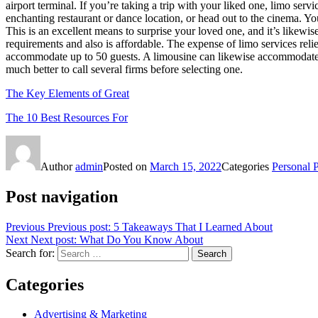
airport terminal. If you’re taking a trip with your liked one, limo ser
enchanting restaurant or dance location, or head out to the cinema. You
This is an excellent means to surprise your loved one, and it’s likewis
requirements and also is affordable. The expense of limo services reli
accommodate up to 50 guests. A limousine can likewise accommodate up 
much better to call several firms before selecting one.
The Key Elements of Great
The 10 Best Resources For
Author
admin
Posted on
March 15, 2022
Categories
Personal 
Post navigation
Previous
Previous post:
5 Takeaways That I Learned About
Next
Next post:
What Do You Know About
Search for:
Search
Categories
Advertising & Marketing