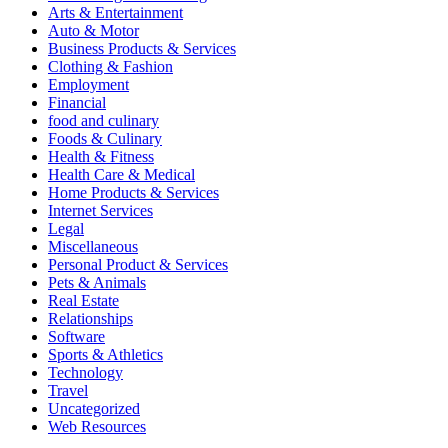
Arts & Entertainment
Auto & Motor
Business Products & Services
Clothing & Fashion
Employment
Financial
food and culinary
Foods & Culinary
Health & Fitness
Health Care & Medical
Home Products & Services
Internet Services
Legal
Miscellaneous
Personal Product & Services
Pets & Animals
Real Estate
Relationships
Software
Sports & Athletics
Technology
Travel
Uncategorized
Web Resources