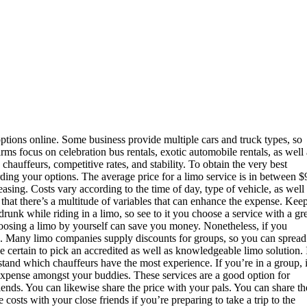
 options online. Some business provide multiple cars and truck types, so
irms focus on celebration bus rentals, exotic automobile rentals, as well 
hauffeurs, competitive rates, and stability. To obtain the very best
ding your options. The average price for a limo service is in between $
easing. Costs vary according to the time of day, type of vehicle, as well
t that there’s a multitude of variables that can enhance the expense. Kee
runk while riding in a limo, so see to it you choose a service with a gr
hoosing a limo by yourself can save you money. Nonetheless, if you
nds. Many limo companies supply discounts for groups, so you can spread
 certain to pick an accredited as well as knowledgeable limo solution. 
tand which chauffeurs have the most experience. If you’re in a group, i
 expense amongst your buddies. These services are a good option for
iends. You can likewise share the price with your pals. You can share th
 costs with your close friends if you’re preparing to take a trip to the