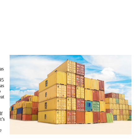
as
95
 as
p
eat
If
t’s
e