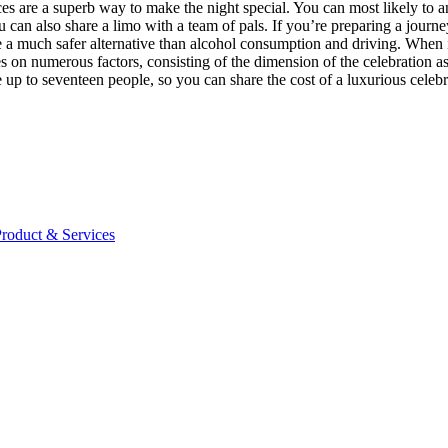
vices are a superb way to make the night special. You can most likely to a
 can also share a limo with a team of pals. If you’re preparing a journe
e a much safer alternative than alcohol consumption and driving. When it 
es on numerous factors, consisting of the dimension of the celebration a
to seventeen people, so you can share the cost of a luxurious celebrati
Product & Services