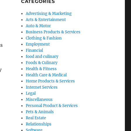
CATEGORIES
Advertising & Marketing
Arts & Entertainment
Auto & Motor
Business Products & Services
Clothing & Fashion
Employment
is
Financial
food and culinary
Foods & Culinary
Health & Fitness
y
Health Care & Medical
Home Products & Services
Internet Services
Legal
Miscellaneous
Personal Product & Services
Pets & Animals
Real Estate
Relationships
Software