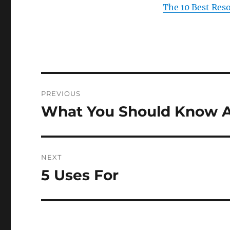
The 10 Best Res
Post
PREVIOUS
navigation
What You Should Know A
Previous
post:
NEXT
5 Uses For
Next
post: