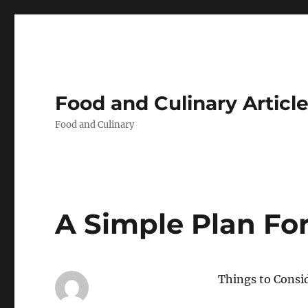
Food and Culinary Articl
Food and Culinary
A Simple Plan Fo
Things to Consi