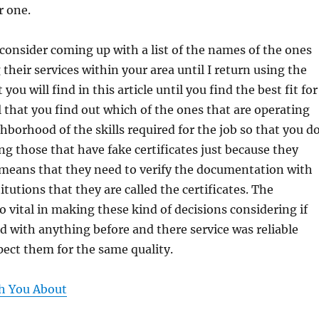
r one.
 consider coming up with a list of the names of the ones
 their services within your area until I return using the
 you will find in this article until you find the best fit for
tal that you find out which of the ones that are operating
hborhood of the skills required for the job so that you d
ng those that have fake certificates just because they
 means that they need to verify the documentation with
itutions that they are called the certificates. The
so vital in making these kind of decisions considering if
 with anything before and there service was reliable
ect them for the same quality.
h You About