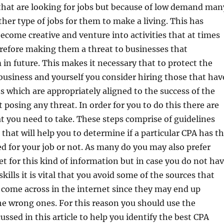
that are looking for jobs but because of low demand man
other type of jobs for them to make a living. This has
ecome creative and venture into activities that at times
erefore making them a threat to businesses that
in future. This makes it necessary that to protect the
 business and yourself you consider hiring those that hav
ns which are appropriately aligned to the success of the
 posing any threat. In order for you to do this there are
at you need to take. These steps comprise of guidelines
 that will help you to determine if a particular CPA has t
ed for your job or not. As many do you may also prefer
et for this kind of information but in case you do not ha
kills it is vital that you avoid some of the sources that
 come across in the internet since they may end up
he wrong ones. For this reason you should use the
ussed in this article to help you identify the best CPA