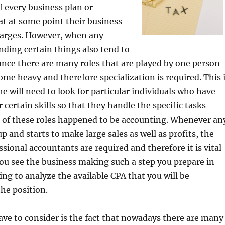
f every business plan or
t at some point their business
arges. However, when any
nding certain things also tend to
ance there are many roles that are played by one person
ome heavy and therefore specialization is required. This 
e will need to look for particular individuals who have
r certain skills so that they handle the specific tasks
e of these roles happened to be accounting. Whenever an
p and starts to make large sales as well as profits, the
ssional accountants are required and therefore it is vital
ou see the business making such a step you prepare in
ing to analyze the available CPA that you will be
the position.
ve to consider is the fact that nowadays there are many