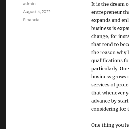
Author
admin
It is the dream o
Posted
August 4, 2022
entrepreneur tha
on
Categories
Financial
expands and enl
business is expa
change, for inst
that tend to bec
the reason why h
qualifications fo
particularly. On
business grows u
services of profe
that whenever y
advance by start
considering for 
One thing you ha