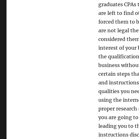
graduates CPAs 
are left to find 
forced them to b
are not legal th
considered them 
interest of your
the qualificatio
business without
certain steps th
and instructions
qualities you ne
using the intern
proper research s
you are going to
leading you to t
instructions disc