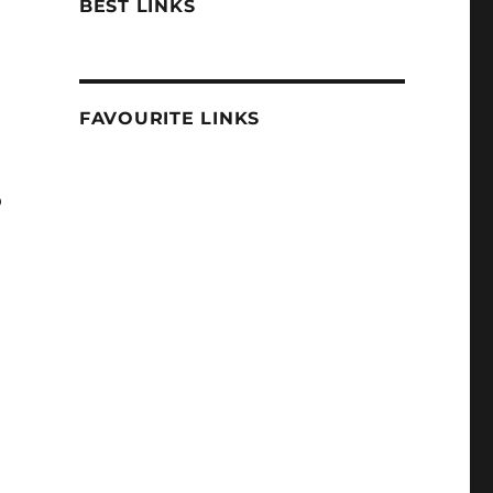
BEST LINKS
FAVOURITE LINKS
o