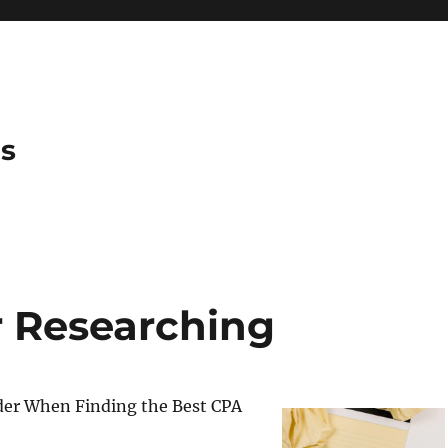
es
r Researching
der When Finding the Best CPA