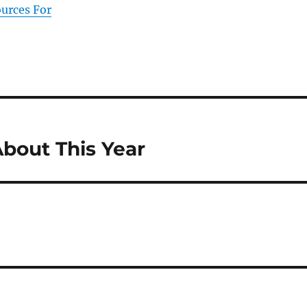
ources For
bout This Year