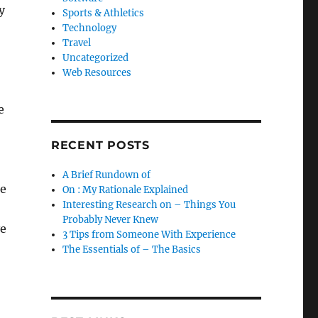
y
Sports & Athletics
Technology
Travel
Uncategorized
Web Resources
e
RECENT POSTS
A Brief Rundown of
he
On : My Rationale Explained
Interesting Research on – Things You
Probably Never Knew
ve
3 Tips from Someone With Experience
The Essentials of – The Basics