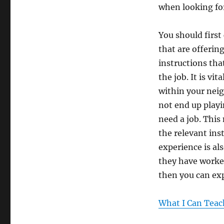
when looking fo
You should first
that are offering
instructions that
the job. It is vi
within your neig
not end up playi
need a job. This
the relevant inst
experience is al
they have worked
then you can exp
What I Can Teac