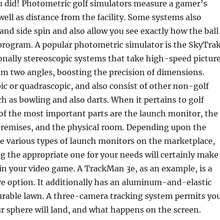
ou did! Photometric golf simulators measure a gamer’s
well as distance from the facility. Some systems also
and side spin and also allow you see exactly how the ball
program. A popular photometric simulator is the SkyTrak
onally stereoscopic systems that take high-speed pictur
om two angles, boosting the precision of dimensions.
ic or quadrascopic, and also consist of other non-golf
h as bowling and also darts. When it pertains to golf
of the most important parts are the launch monitor, the
premises, and the physical room. Depending upon the
re various types of launch monitors on the marketplace,
ng the appropriate one for your needs will certainly make
in your video game. A TrackMan 3e, as an example, is a
e option. It additionally has an aluminum-and-elastic
durable lawn. A three-camera tracking system permits yo
r sphere will land, and what happens on the screen.