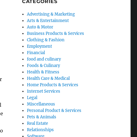
CATEGORIES
Advertising & Marketing
Arts & Entertainment
Auto & Motor
Business Products & Services
Clothing & Fashion
Employment
Financial
food and culinary
Foods & Culinary
Health & Fitness
Health Care & Medical
r
Home Products & Services
Internet Services
Legal
Miscellaneous
l
Personal Product & Services
he
Pets & Animals
Real Estate
Relationships
so
Software