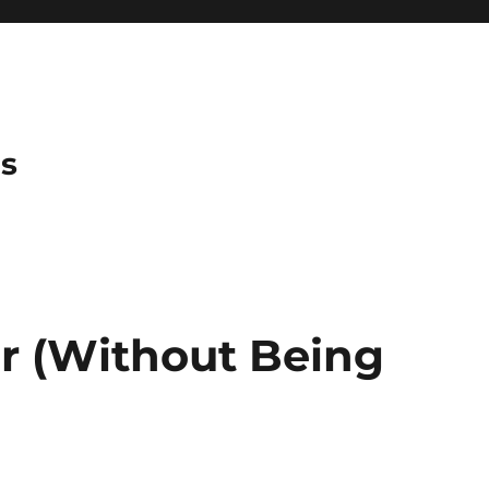
es
or (Without Being