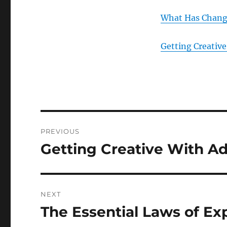
What Has Change
Getting Creative
Post
PREVIOUS
navigation
Getting Creative With A
Previous
post:
NEXT
The Essential Laws of Ex
Next
post: