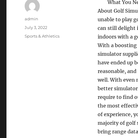
What You N
About Golf Simul
Author
admin
unable to play gol
Posted
July 3, 2022
can still delight
on
Categories
Sports & Athletics
indoors with a g
With a boosting 
simulator suppli
have ended up 
reasonable, and 
well. With even 
better simulator
require to find o
the most effecti
of experience, y
majority of golf
bring range data