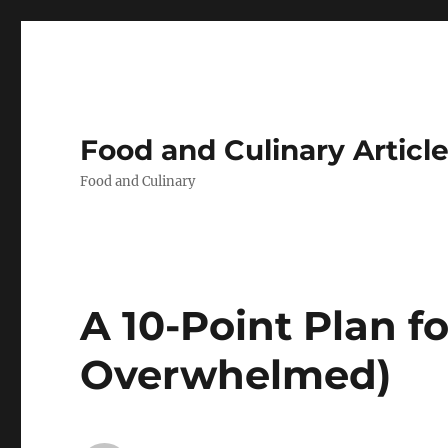
Food and Culinary Articl
Food and Culinary
A 10-Point Plan f
Overwhelmed)