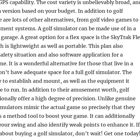
GPS capability. The cost variety is unbelievably broad, an
 version based on your budget. In addition to golf
e are lots of other alternatives, from golf video games to
ment systems. A golf simulator can be made use of in a
arage. A great option for a flex space is the SkyTrak Fl
 is lightweight as well as portable. This plan also
safety situation and also software application for a
me. It is a wonderful alternative for those that live in a
on’t have adequate space for a full golf simulator. The
y to establish and mount, as well as the equipment it
le to run. In addition to their amusement worth, golf
ionally offer a high degree of precision. Unlike genuine
 simulators mimic the actual game so precisely that they
as a method tool to boost your game. It can additionally
your swing and also identify weak points to enhance it. If
about buying a golf simulator, don’t wait! Get one today