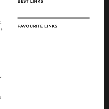
BEST LINKS
.
FAVOURITE LINKS
es
 a
u