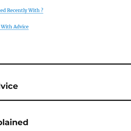
d Recently With ?
 With Advice
dvice
plained