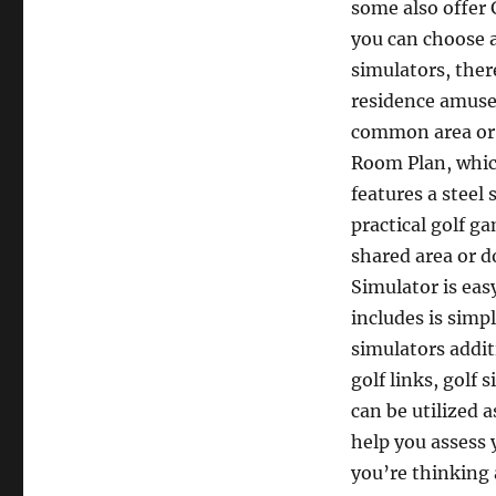
some also offer 
you can choose a
simulators, ther
residence amuse
common area or g
Room Plan, which
features a steel 
practical golf ga
shared area or d
Simulator is eas
includes is simp
simulators addit
golf links, golf
can be utilized 
help you assess 
you’re thinking 