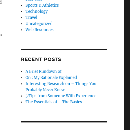
d
Sports & Athletics
Technology
Travel
Uncategorized
Web Resources
ex
RECENT POSTS
A Brief Rundown of
On : My Rationale Explained
Interesting Research on – Things You
Probably Never Knew
3 Tips from Someone With Experience
The Essentials of – The Basics
!