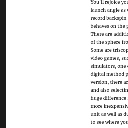
You’ll rejoice y
launch angle as 
record backspin 
behaves on the 
There are additi
of the sphere fr
Some are triscop
video games, suc
simulators, one 
digital method 
version, there a
and also selecti
huge difference 
more inexpensiv
unit as well as 
to see where you