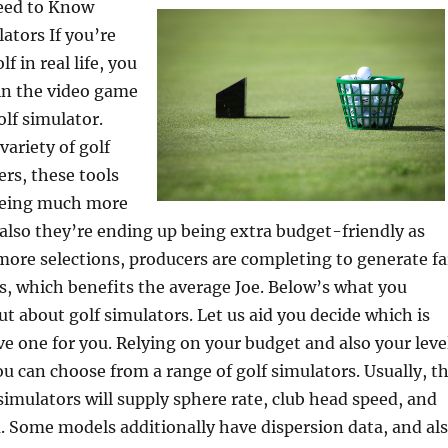
eed to Know
ators If you’re
f in real life, you
 in the video game
olf simulator.
variety of golf
ers, these tools
being much more
also they’re ending up being extra budget-friendly as
more selections, producers are completing to generate fa
s, which benefits the average Joe. Below’s what you
ut about golf simulators. Let us aid you decide which is
ve one for you. Relying on your budget and also your leve
ou can choose from a range of golf simulators. Usually, t
 simulators will supply sphere rate, club head speed, and
. Some models additionally have dispersion data, and al