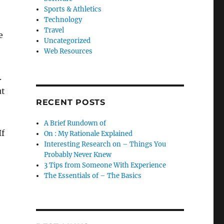
Sports & Athletics
Technology
Travel
e
Uncategorized
Web Resources
.
ut
RECENT POSTS
A Brief Rundown of
If
On : My Rationale Explained
Interesting Research on – Things You
Probably Never Knew
3 Tips from Someone With Experience
The Essentials of – The Basics