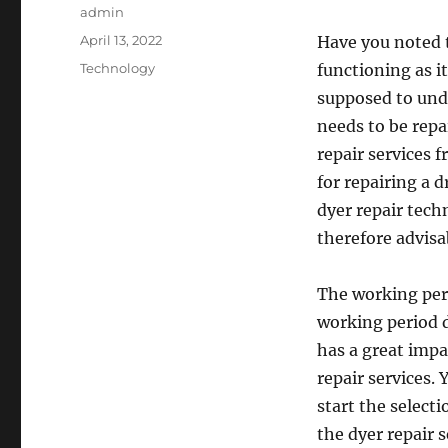
Author
admin
Posted
April 13, 2022
Have you noted t
on
Categories
Technology
functioning as it
supposed to und
needs to be repa
repair services 
for repairing a 
dyer repair techn
therefore advisa
The working per
working period 
has a great impa
repair services.
start the select
the dyer repair s