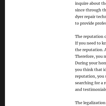
inquire about th
since through th
dyer repair techn
to provide profes
The reputation o
If you need to kn
the reputation. A
Therefore, you m
During your home
you think that i
reputation, you 
searching for a 
and testimonials
The legalization