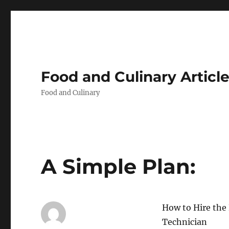
Food and Culinary Articl
Food and Culinary
A Simple Plan:
How to Hire the 
Technician