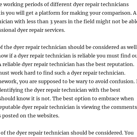
e working periods of different dyer repair technicians
is you will get a platform for making your comparison. A
ician with less than 3 years in the field might not be abl
sional dyer repair services.
f the dyer repair technician should be considered as well
ow if a dyer repair technician is reliable you must find o
 reliable dyer repair technician has the best reputation.
ust work hard to find such a dyer repair technician.
work, you are supposed to be wary to avoid confusion. 
dentifying the dyer repair technician with the best
should know it is not. The best option to embrace when
reputable dyer repair technician is viewing the comments
 posted on the websites.
 of the dyer repair technician should be considered. You