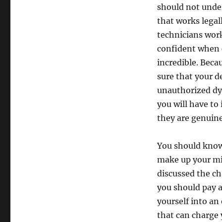
should not under
that works legall
technicians work
confident when c
incredible. Beca
sure that your d
unauthorized dye
you will have to
they are genuine
You should know
make up your min
discussed the c
you should pay a
yourself into an
that can charge