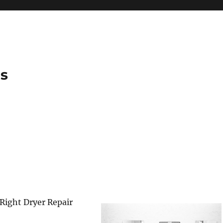
es
Right Dryer Repair