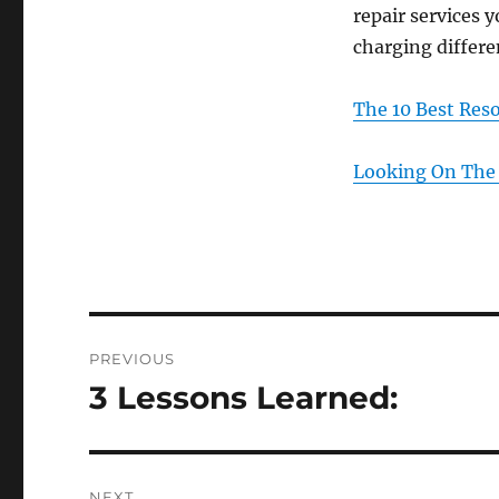
repair services 
charging differe
The 10 Best Res
Looking On The 
Post
PREVIOUS
navigation
3 Lessons Learned:
Previous
post:
NEXT