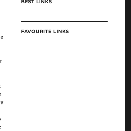
BEST LINKS
FAVOURITE LINKS
be
t
t
t
ey
s
r