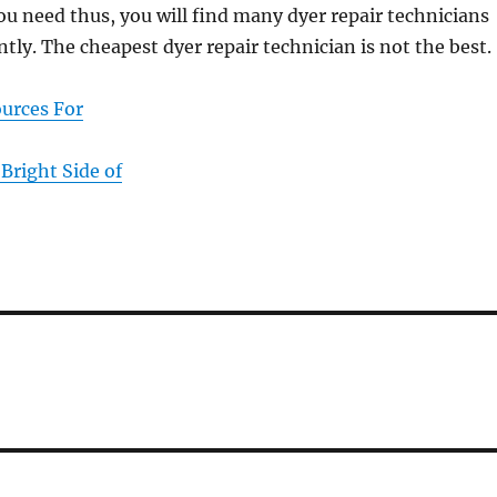
you need thus, you will find many dyer repair technicians
ntly. The cheapest dyer repair technician is not the best.
ources For
Bright Side of