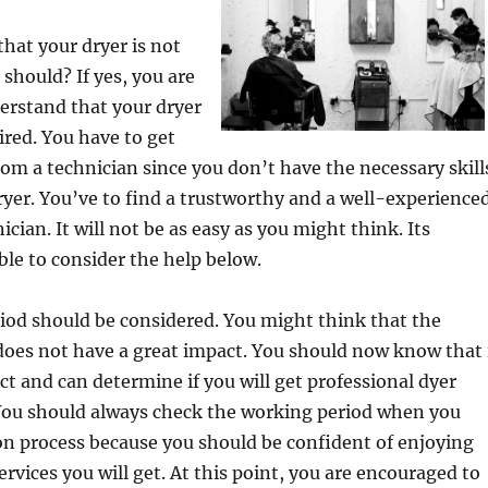
hat your dryer is not
 should? If yes, you are
erstand that your dryer
ired. You have to get
from a technician since you don’t have the necessary skill
dryer. You’ve to find a trustworthy and a well-experience
ician. It will not be as easy as you might think. Its
ble to consider the help below.
iod should be considered. You might think that the
does not have a great impact. You should now know that 
ct and can determine if you will get professional dyer
 You should always check the working period when you
ion process because you should be confident of enjoying
ervices you will get. At this point, you are encouraged to