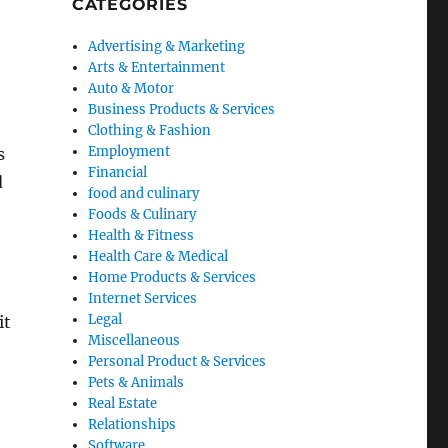
CATEGORIES
Advertising & Marketing
Arts & Entertainment
Auto & Motor
Business Products & Services
Clothing & Fashion
Employment
s
Financial
d
food and culinary
Foods & Culinary
Health & Fitness
Health Care & Medical
Home Products & Services
Internet Services
Legal
it
Miscellaneous
Personal Product & Services
Pets & Animals
Real Estate
Relationships
Software