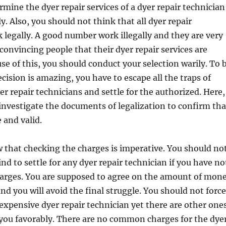
mine the dyer repair services of a dyer repair technician
y. Also, you should not think that all dyer repair
 legally. A good number work illegally and they are very
onvincing people that their dyer repair services are
use of this, you should conduct your selection warily. To 
ecision is amazing, you have to escape all the traps of
r repair technicians and settle for the authorized. Here,
 investigate the documents of legalization to confirm tha
 and valid.
 that checking the charges is imperative. You should no
d to settle for any dyer repair technician if you have no
harges. You are supposed to agree on the amount of mon
nd you will avoid the final struggle. You should not force
 expensive dyer repair technician yet there are other one
 you favorably. There are no common charges for the dye