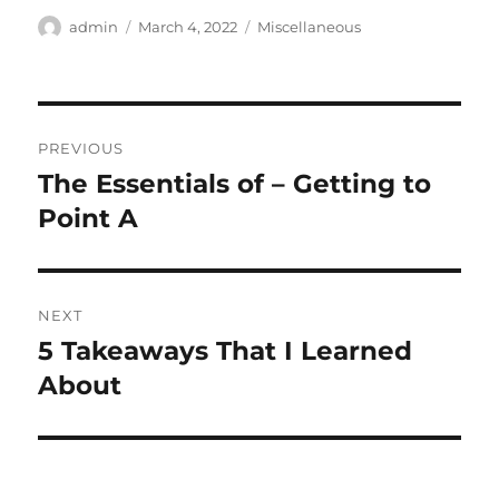
Author
Posted
Categories
admin
March 4, 2022
Miscellaneous
on
Post
PREVIOUS
navigation
The Essentials of – Getting to
Previous
post:
Point A
NEXT
5 Takeaways That I Learned
Next
post:
About