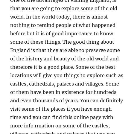
One of the advantages of visiting England, is
that you are going to explore some of the old
world. In the world today, there is almost
nothing to remind people of what happened
before but it is of good importance to know
some of these things. The good thing about
England is that they are able to preserve some
of the history and beauty of the old world and
therefore it is a good place. Some of the best
locations will give you things to explore such as
castles, cathedrals, palaces and villages. Some
of them have been in existence for hundreds
and even thousands of years. You can definitely
visit some of the places if you have enough
time and you can find this online page with
more info.rmation on some of the castles,