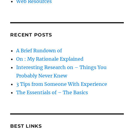
Web Resources
RECENT POSTS
A Brief Rundown of
On : My Rationale Explained
Interesting Research on – Things You
Probably Never Knew
3 Tips from Someone With Experience
The Essentials of – The Basics
BEST LINKS