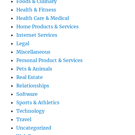
Foods & Culinary
Health & Fitness
Health Care & Medical
Home Products & Services
Internet Services
Legal
Miscellaneous
Personal Product & Services
Pets & Animals
Real Estate
Relationships
Software
Sports & Athletics
Technology
Travel
Uncategorized