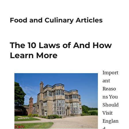
Food and Culinary Articles
The 10 Laws of And How
Learn More
Import
ant
Reaso
ns You
Should
Visit
Englan