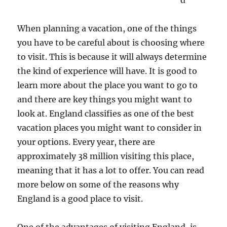
d
When planning a vacation, one of the things
you have to be careful about is choosing where
to visit. This is because it will always determine
the kind of experience will have. It is good to
learn more about the place you want to go to
and there are key things you might want to
look at. England classifies as one of the best
vacation places you might want to consider in
your options. Every year, there are
approximately 38 million visiting this place,
meaning that it has a lot to offer. You can read
more below on some of the reasons why
England is a good place to visit.