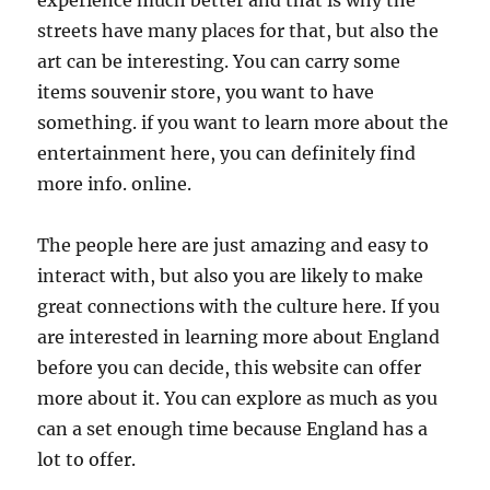
experience much better and that is why the
streets have many places for that, but also the
art can be interesting. You can carry some
items souvenir store, you want to have
something. if you want to learn more about the
entertainment here, you can definitely find
more info. online.
The people here are just amazing and easy to
interact with, but also you are likely to make
great connections with the culture here. If you
are interested in learning more about England
before you can decide, this website can offer
more about it. You can explore as much as you
can a set enough time because England has a
lot to offer.