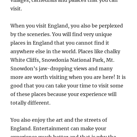
villages, cathedrals and palaces that you can
visit.
When you visit England, you also be perplexed
by the sceneries. You will find very unique
places in England that you cannot find it
anywhere else in the world. Places like chalky
White Cliffs, Snowdonia National Park, Mt.
Snowdon’s jaw-dropping views and many
more are worth visiting when you are here! It is
good that you can take your time to visit some
of these places because your experience will
totally different.
You also enjoy the art and the streets of
England. Entertainment can make your