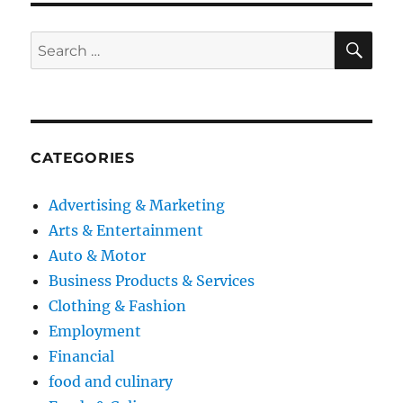
SE
Search
for:
CATEGORIES
Advertising & Marketing
Arts & Entertainment
Auto & Motor
Business Products & Services
Clothing & Fashion
Employment
Financial
food and culinary